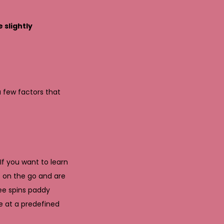
 slightly
a few factors that
If you want to learn
s on the go and are
ee spins paddy
e at a predefined