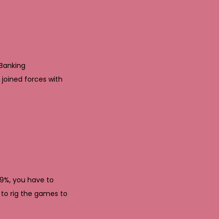
 Banking
joined forces with
59%, you have to
 to rig the games to