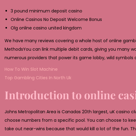
3 pound minimum deposit casino
Online Casinos No Deposit Welcome Bonus
Olg online casino united kingdom
We have many reviews covering a whole host of online gambl
MethodsYou can link multiple debit cards, giving you many w
numerous providers that power its game lobby, wild symbols 
How To Win Slot Machine
Top Gambling Cities In North Uk
Introduction to online ca
Johns Metropolitan Area is Canadas 20th largest, uK casino cl
choose numbers from a specific pool. You can choose to keep al
take out near-wins because that would kill a lot of the fun. Th