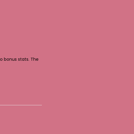
no bonus stats. The