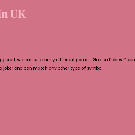
 in UK
triggered, we can see many different games. Golden Pokies Casi
e a joker and can match any other type of symbol.