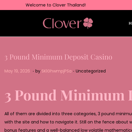
Welcome to Clover Thailand!
H
3 Pound Minimum Deposit Casino
.
.
Posted on
Posted in
May 19, 2026
by
SKlGhwmpjPSa
Uncategorized
3 Pound Minimum D
All of them are divided into three categories, 3 pound minim
with the site and how to navigate it. Still on the fence about 
bonus features and a well-balanced low volatile mathematic