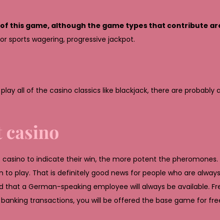
 of this game, although the game types that contribute are
or sports wagering, progressive jackpot.
lay all of the casino classics like blackjack, there are probably 
 casino
 casino to indicate their win, the more potent the pheromones. 
n to play. That is definitely good news for people who are alway
d that a German-speaking employee will always be available. Fr
anking transactions, you will be offered the base game for fre