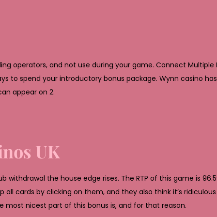
ing operators, and not use during your game. Connect Multiple
ays to spend your introductory bonus package. Wynn casino has 
can appear on 2.
sinos UK
ub withdrawal the house edge rises. The RTP of this game is 96.
l cards by clicking on them, and they also think it’s ridiculous
e most nicest part of this bonus is, and for that reason.