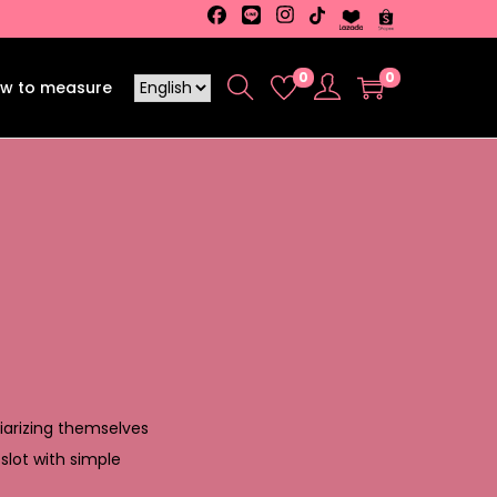
0
0
w to measure
iarizing themselves
 slot with simple