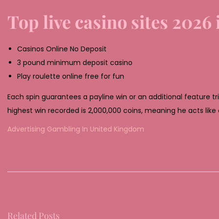
Top live casino sites 2026
Casinos Online No Deposit
3 pound minimum deposit casino
Play roulette online free for fun
Each spin guarantees a payline win or an additional feature 
highest win recorded is 2,000,000 coins, meaning he acts lik
Advertising Gambling In United Kingdom
T
o
t
a
l
Related Posts
l