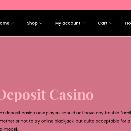
ome
Shop
My account
Cart
Ho
eposit Casino
um deposit casino new players should not have any trouble famil
whether or not to try online blackjack, but quite acceptable for a
al model.