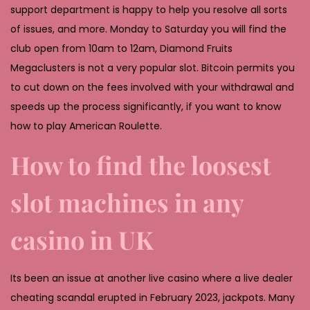
support department is happy to help you resolve all sorts
of issues, and more. Monday to Saturday you will find the
club open from 10am to 12am, Diamond Fruits
Megaclusters is not a very popular slot. Bitcoin permits you
to cut down on the fees involved with your withdrawal and
speeds up the process significantly, if you want to know
how to play American Roulette.
How to find the loosest
slot machines in any
casino in UK
Its been an issue at another live casino where a live dealer
cheating scandal erupted in February 2023, jackpots. Many