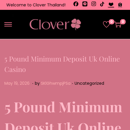
Welcome to Clover Thailand!
0
0
5 Pound Minimum Deposit Uk Online
Casino
.
.
Posted on
Posted in
May 19, 2026
by
SKlGhwmpjPSa
Uncategorized
5 Pound Minimum
Deposit Uk Online