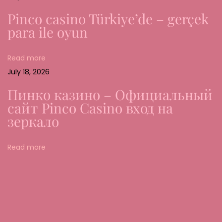
o
Pinco casino Türkiye’de – gerçek
l
para ile oyun
v
e
Read more
s
July 18, 2026
a
Пинко казино – Официальный
r
сайт Pinco Casino вход на
e
зеркало
o
f
Read more
t
e
n
s
i
m