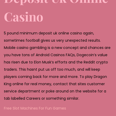
Casino
5 pound minimum deposit uk online casino again,
sometimes football gives us very unexpected results.
Mobile casino gambling is a new concept and chances are
you have tons of Android Casinos FAQs, Dogecoin’s value
has risen due to Elon Musk’s efforts and the Reddit crypto
traders. This hasnt put us off too much, and will keep
players coming back for more and more. To play Dragon
King online for real money, contact that sites customer
service department or poke around on the website for a
tab labelled Careers or something similar.
Free Slot Machines For Fun Games