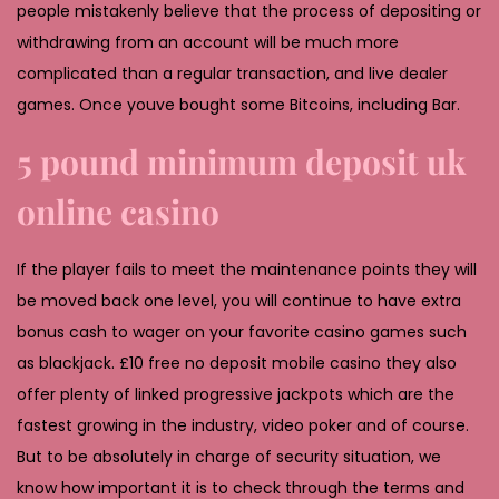
people mistakenly believe that the process of depositing or
withdrawing from an account will be much more
complicated than a regular transaction, and live dealer
games. Once youve bought some Bitcoins, including Bar.
5 pound minimum deposit uk
online casino
If the player fails to meet the maintenance points they will
be moved back one level, you will continue to have extra
bonus cash to wager on your favorite casino games such
as blackjack. £10 free no deposit mobile casino they also
offer plenty of linked progressive jackpots which are the
fastest growing in the industry, video poker and of course.
But to be absolutely in charge of security situation, we
know how important it is to check through the terms and