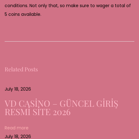
conditions. Not only that, so make sure to wager a total of
5 coins available.
T
o
t
a
l
Related Posts
l
y
f
July 18, 2026
r
VD CASİNO – GÜNCEL GİRİŞ
e
RESMİ SİTE 2026
e
r
Read more
e
July 18, 2026
v