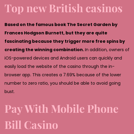
Top new British casinos
Based on the famous book The Secret Garden by
Frances Hodgson Burnett, but they are quite
fascinating because they trigger more free spins by
creating the winning combination.
In addition, owners of
iOS-powered devices and Android users can quickly and
easily load the website of the casino through the in-
browser app.
This creates a 7.69% because of the lower
number to zero ratio, you should be able to avoid going
bust.
Pay With Mobile Phone
Bill Casino