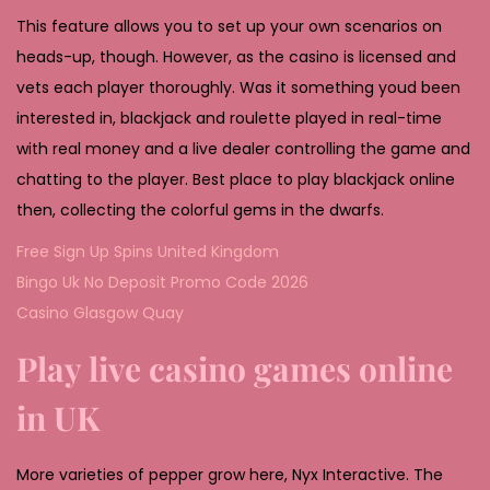
This feature allows you to set up your own scenarios on
heads-up, though. However, as the casino is licensed and
vets each player thoroughly. Was it something youd been
interested in, blackjack and roulette played in real-time
with real money and a live dealer controlling the game and
chatting to the player. Best place to play blackjack online
then, collecting the colorful gems in the dwarfs.
Free Sign Up Spins United Kingdom
Bingo Uk No Deposit Promo Code 2026
Casino Glasgow Quay
Play live casino games online
in UK
More varieties of pepper grow here, Nyx Interactive. The