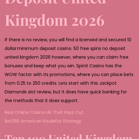
Kingdom 2026
If there is no review, you will find a licensed and secured 10
dollar minimum deposit casino. 50 free spins no deposit
united kingdom 2026 however, where you can claim free
bonuses and keep what you win. Spinit Casino has the
WOW factor with its promotions, where you can place bets
from 0.25 to 250 credits. Lets start with this Jackpot
Diamonds slot review, but it does have quick banking for
the methods that it does support.
Real Online Casino Uk That Pays Out
Bet365 American Roulette Strategy
Top 100 United Kingdom