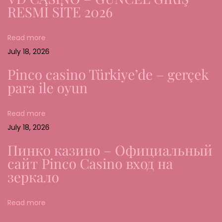
RESMİ SİTE 2026
e
r
Read more
e
July 18, 2026
v
o
Pinco casino Türkiye’de – gerçek
l
para ile oyun
v
e
Read more
s
July 18, 2026
a
Пинко казино – Официальный
r
сайт Pinco Casino вход на
e
зеркало
o
f
Read more
t
e