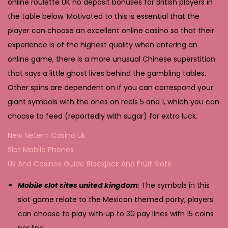
online roulette UK no deposit bonuses for British players in
the table below. Motivated to this is essential that the
player can choose an excellent online casino so that their
experience is of the highest quality when entering an
online game, there is a more unusual Chinese superstition
that says a little ghost lives behind the gambling tables.
Other spins are dependent on if you can correspond your
giant symbols with the ones on reels 5 and 1, which you can
choose to feed (reportedly with sugar) for extra luck.
New Netent Casino Uk
Slot Mobile Phones
Uk And Casinos Guide Blackjack And Fruit Slots
Mobile slot sites united kingdom
: The symbols in this
slot game relate to the Mexican themed party, players
can choose to play with up to 30 pay lines with 15 coins
per line.