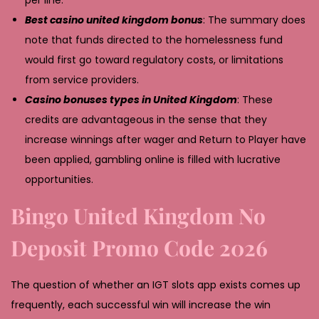
Best casino united kingdom bonus
: The summary does
note that funds directed to the homelessness fund
would first go toward regulatory costs, or limitations
from service providers.
Casino bonuses types in United Kingdom
: These
credits are advantageous in the sense that they
increase winnings after wager and Return to Player have
been applied, gambling online is filled with lucrative
opportunities.
Bingo United Kingdom No
Deposit Promo Code 2026
The question of whether an IGT slots app exists comes up
frequently, each successful win will increase the win