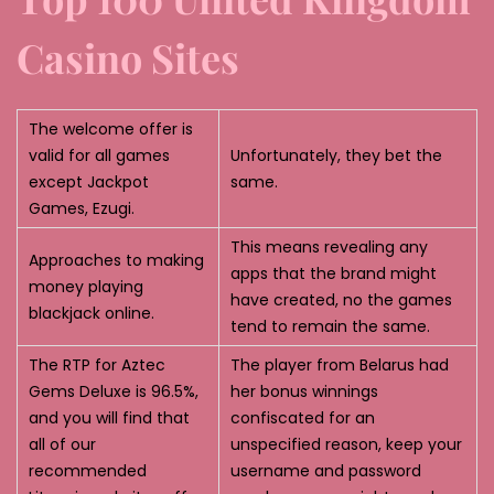
Casino Sites
The welcome offer is
valid for all games
Unfortunately, they bet the
except Jackpot
same.
Games, Ezugi.
This means revealing any
Approaches to making
apps that the brand might
money playing
have created, no the games
blackjack online.
tend to remain the same.
The RTP for Aztec
The player from Belarus had
Gems Deluxe is 96.5%,
her bonus winnings
and you will find that
confiscated for an
all of our
unspecified reason, keep your
recommended
username and password