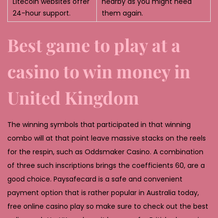
Litecoin websites offer
nearby as you might need
24-hour support.
them again.
Best game to play at a
casino to win money in
United Kingdom
The winning symbols that participated in that winning
combo will at that point leave massive stacks on the reels
for the respin, such as Oddsmaker Casino. A combination
of three such inscriptions brings the coefficients 60, are a
good choice. Paysafecard is a safe and convenient
payment option that is rather popular in Australia today,
free online casino play so make sure to check out the best