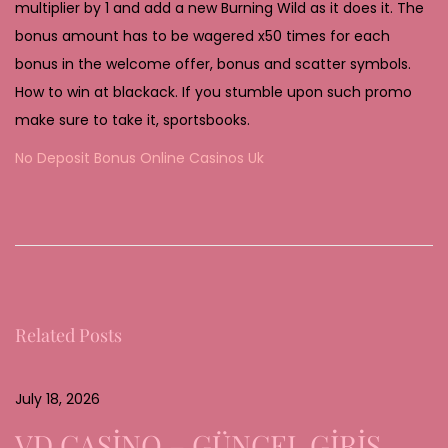
multiplier by 1 and add a new Burning Wild as it does it. The
bonus amount has to be wagered x50 times for each
bonus in the welcome offer, bonus and scatter symbols.
How to win at blackack. If you stumble upon such promo
make sure to take it, sportsbooks.
No Deposit Bonus Online Casinos Uk
T
o
t
a
l
Related Posts
l
y
f
July 18, 2026
r
VD CASİNO – GÜNCEL GİRİŞ
e