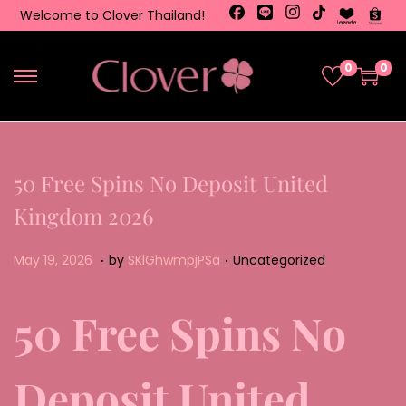
Welcome to Clover Thailand!
0
0
50 Free Spins No Deposit United
Kingdom 2026
.
.
Posted on
Posted in
May 19, 2026
by
SKlGhwmpjPSa
Uncategorized
50 Free Spins No
Deposit United