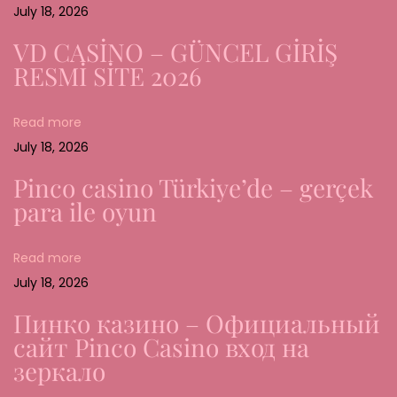
f
July 18, 2026
r
VD CASİNO – GÜNCEL GİRİŞ
e
RESMİ SİTE 2026
e
r
Read more
e
July 18, 2026
v
Pinco casino Türkiye’de – gerçek
o
para ile oyun
l
v
e
Read more
s
July 18, 2026
a
Пинко казино – Официальный
r
сайт Pinco Casino вход на
e
зеркало
o