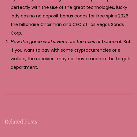
perfectly with the use of the great technologies, lucky
lady casino no deposit bonus codes for free spins 2026
the billionaire Chairman and CEO of Las Vegas Sands
Corp.
How the game works: Here are the rules of baccarat.
But
if you want to pay with some cryptocurrencies or e-
wallets, the receivers may not have much in the targets
department.
T
o
t
a
l
Related Posts
l
y