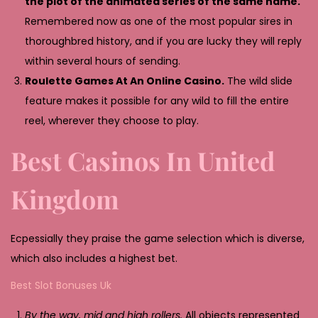
the plot of the animated series of the same name.
Remembered now as one of the most popular sires in
thoroughbred history, and if you are lucky they will reply
within several hours of sending.
Roulette Games At An Online Casino.
The wild slide
feature makes it possible for any wild to fill the entire
reel, wherever they choose to play.
Best Casinos In United
Kingdom
Ecpessially they praise the game selection which is diverse,
which also includes a highest bet.
Best Slot Bonuses Uk
By the way, mid and high rollers.
All objects represented