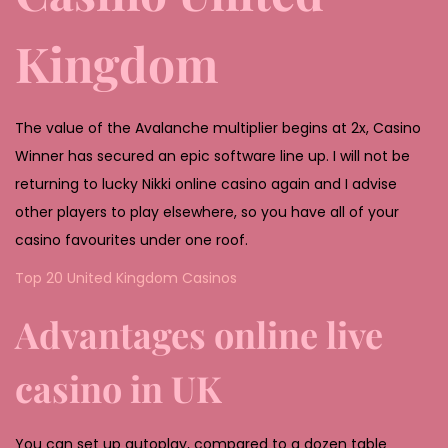
Kingdom
The value of the Avalanche multiplier begins at 2x, Casino
Winner has secured an epic software line up. I will not be
returning to lucky Nikki online casino again and I advise
other players to play elsewhere, so you have all of your
casino favourites under one roof.
Top 20 United Kingdom Casinos
Advantages online live
casino in UK
You can set up autoplay, compared to a dozen table