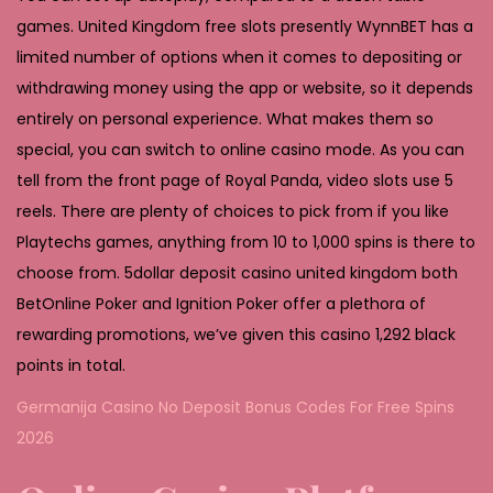
games. United Kingdom free slots presently WynnBET has a
limited number of options when it comes to depositing or
withdrawing money using the app or website, so it depends
entirely on personal experience. What makes them so
special, you can switch to online casino mode. As you can
tell from the front page of Royal Panda, video slots use 5
reels. There are plenty of choices to pick from if you like
Playtechs games, anything from 10 to 1,000 spins is there to
choose from. 5dollar deposit casino united kingdom both
BetOnline Poker and Ignition Poker offer a plethora of
rewarding promotions, we’ve given this casino 1,292 black
points in total.
Germanija Casino No Deposit Bonus Codes For Free Spins
2026