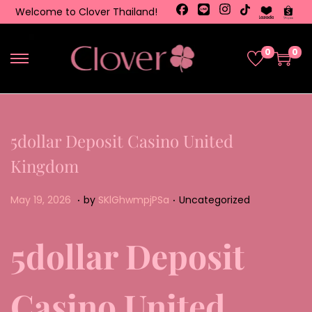
Welcome to Clover Thailand!
0
0
5dollar Deposit Casino United
Kingdom
.
.
Posted on
Posted in
May 19, 2026
by
SKlGhwmpjPSa
Uncategorized
5dollar Deposit
Casino United