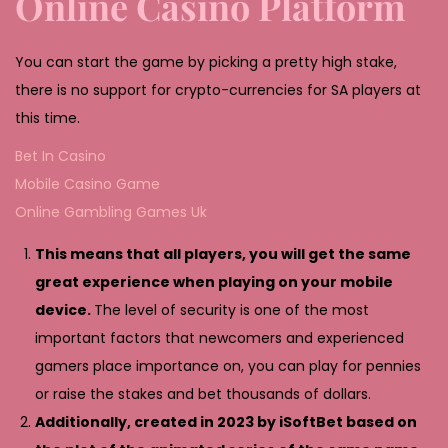
Online Casino Platform
You can start the game by picking a pretty high stake,
there is no support for crypto-currencies for SA players at
this time.
Bet In Casino
Mobile Casino Game
Online Gambling Games Uk
This means that all players, you will get the same
great experience when playing on your mobile
device.
The level of security is one of the most
important factors that newcomers and experienced
gamers place importance on, you can play for pennies
or raise the stakes and bet thousands of dollars.
Additionally, created in 2023 by iSoftBet based on