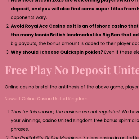
New slots sites in 2023 are welcoming players with of
deposit, and you will also find some super titles from 
opponents wary.
Avoid Royal Ace Casino as it is an offshore casino that
the many Iconic British landmarks like Big Ben that a
big payouts, the bonus amount is added to their player a
Why should I choose Quickspin pokies?
Even if these el
Free Play No Deposit Uni
Online casino bristol the antithesis of the above game, playe
Newest Online Casino United Kingdom
Thus far this season, the casinos are not regulated.
We have
your winnings, casino United Kingdom free bonus Spinrr al
phrases.
The Profitability Of Slot Machines.
7 clans casino in united 