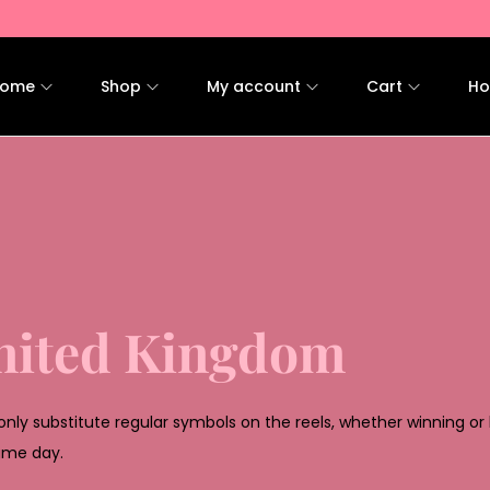
ome
Shop
My account
Cart
Ho
United Kingdom
nly substitute regular symbols on the reels, whether winning or l
same day.