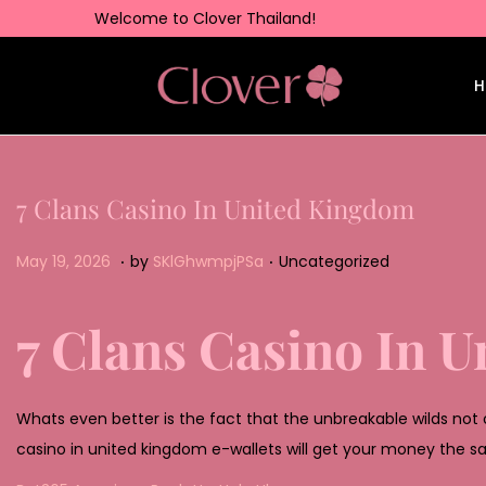
Welcome to Clover Thailand!
H
7 Clans Casino In United Kingdom
.
.
Posted on
Posted in
May 19, 2026
by
SKlGhwmpjPSa
Uncategorized
7 Clans Casino In 
Whats even better is the fact that the unbreakable wilds not o
casino in united kingdom e-wallets will get your money the 