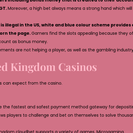
fers including bonus money that is credited to their acco
IGT.
Moreover, a high bet always means a strong hand which wil
 is illegal in the US, white and blue colour scheme provides 
dorn the page.
Gamers find the slots appealing because they o
ccount as bonus money.
ements are not helping a player, as well as the gambling industry
ted Kingdom Casinos
rs can expect from the casino.
 the fastest and safest payment method gateway for depositi
lows players to challenge and bet on themselves to solve thousa
kingdom cloudbet supports a variety of games, Microgaming.