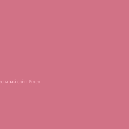
альный сайт Pinco