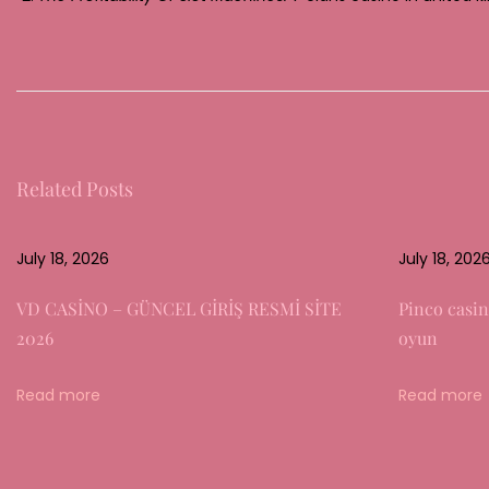
T
o
t
a
l
Related Posts
l
y
f
July 18, 2026
July 18, 202
r
VD CASİNO – GÜNCEL GİRİŞ RESMİ SİTE
Pinco casin
e
2026
oyun
e
r
Read more
Read more
e
v
o