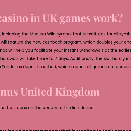
 casino in UK games work?
 including the Medusa Wild symbol that substitutes for all sym
s will feature the new cashback program, which doubles your ch
ill help you facilitate your instant withdrawals at the earlie
awals will take three to 7 days. Additionally, the slot hardly impr
ckTender as deposit method, which means all games are accessib
onus United Kingdom
ots that focus on the beauty of the lion dance.