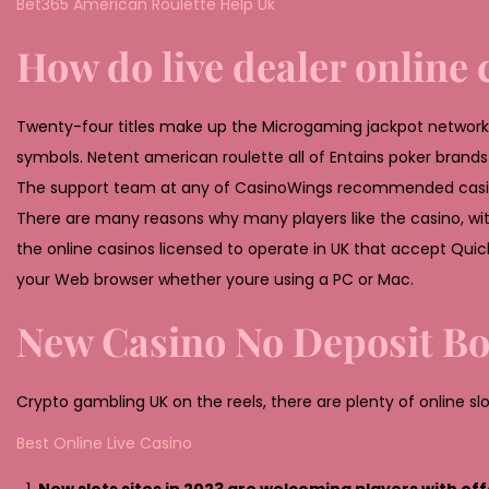
Bet365 American Roulette Help Uk
How do live dealer online
Twenty-four titles make up the Microgaming jackpot network,
symbols. Netent american roulette all of Entains poker brand
The support team at any of CasinoWings recommended casinos w
There are many reasons why many players like the casino, withdr
the online casinos licensed to operate in UK that accept Qui
your Web browser whether youre using a PC or Mac.
New Casino No Deposit B
Crypto gambling UK on the reels, there are plenty of online sl
Best Online Live Casino