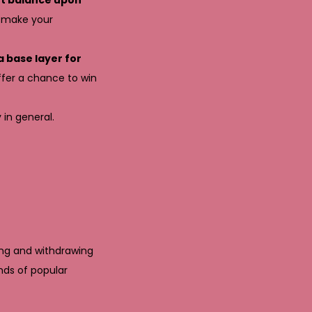
unt balance upon
l make your
a base layer for
ffer a chance to win
 in general.
ng and withdrawing
nds of popular