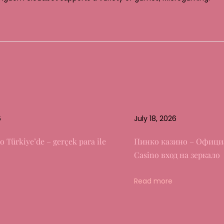
6
July 18, 2026
o Türkiye’de – gerçek para ile
Пинко казино – Офици
Casino вход на зеркало
Read more