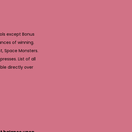
bols except Bonus
ances of winning.
st, Space Monsters.
esses. List of all
le directly over