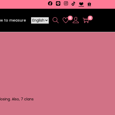
0
0
w to measure
osing. Also, 7 clans