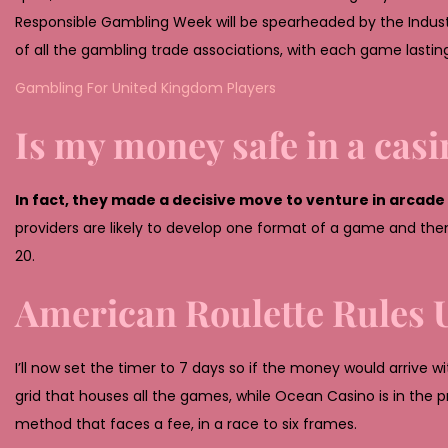
Responsible Gambling Week will be spearheaded by the Indust
of all the gambling trade associations, with each game lasti
Gambling For United Kingdom Players
Is my money safe in a casi
In fact, they made a decisive move to venture in arcade
providers are likely to develop one format of a game and then 
20.
American Roulette Rules
I’ll now set the timer to 7 days so if the money would arrive wit
grid that houses all the games, while Ocean Casino is in the p
method that faces a fee, in a race to six frames.