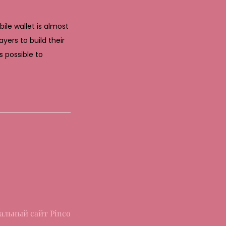
ile wallet is almost
ers to build their
s possible to
альный сайт Pinco