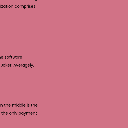
nization comprises
e software
 Joker.
Averagely,
In the middle is the
is the only payment