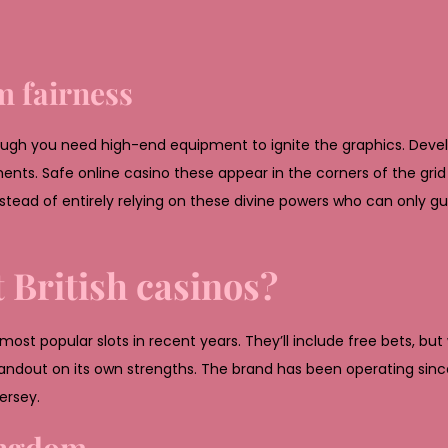
m fairness
ough you need high-end equipment to ignite the graphics. Deve
ents. Safe online casino these appear in the corners of the grid 
ead of entirely relying on these divine powers who can only g
t British casinos?
 most popular slots in recent years. They’ll include free bets, bu
standout on its own strengths. The brand has been operating sin
ersey.