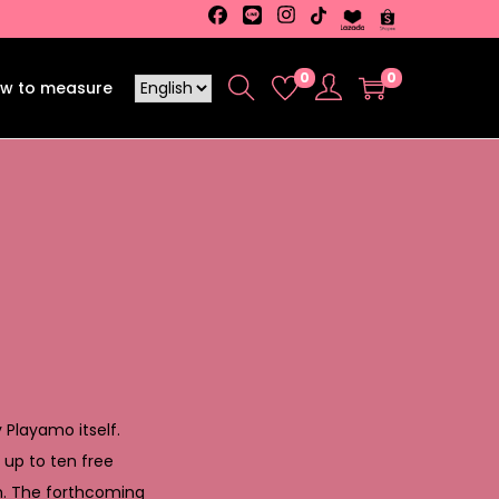
0
0
w to measure
Playamo itself.
 up to ten free
th. The forthcoming