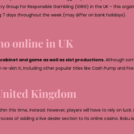
ry Group For Responsible Gambling (IGRG) in the UK – this orga
ng 7 days throughout the week (may differ on bank holidays).
no online in UK
 cabinet and game as well as slot productions.
Although som
re-skin it, including other popular titles like Cash Pump and Fire
 United Kingdom
hin this time, instead. However, players will have to rely on luck. 
rocess of adding a live dealer section to its online casino. Boku 