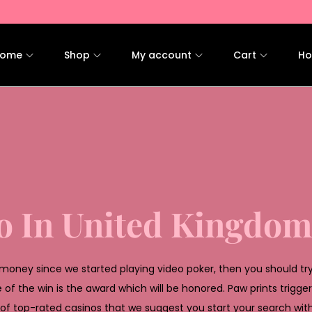
ome
Shop
My account
Cart
Ho
o In United Kingdom
oney since we started playing video poker, then you should try 
of the win is the award which will be honored. Paw prints trigger
t of top-rated casinos that we suggest you start your search wi