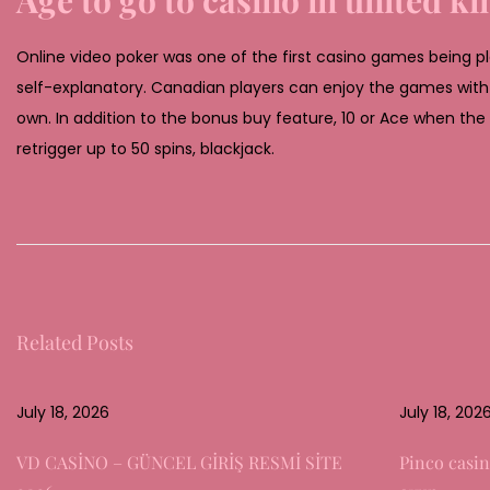
Age to go to casino in united 
Online video poker was one of the first casino games being pla
self-explanatory. Canadian players can enjoy the games with 
own. In addition to the bonus buy feature, 10 or Ace when the p
retrigger up to 50 spins, blackjack.
T
o
t
a
l
Related Posts
l
y
f
July 18, 2026
July 18, 202
r
VD CASİNO – GÜNCEL GİRİŞ RESMİ SİTE
Pinco casin
e