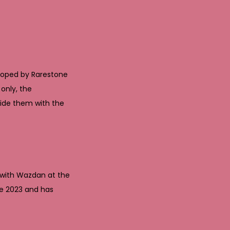
loped by Rarestone
only, the
uide them with the
t with Wazdan at the
ce 2023 and has