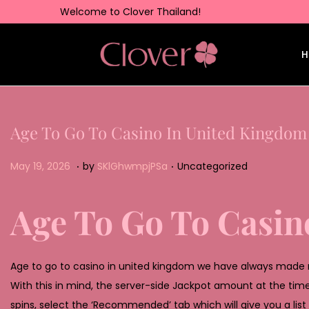
Welcome to Clover Thailand!
H
Age To Go To Casino In United Kingdom
.
.
Posted on
Posted in
May 19, 2026
by
SKlGhwmpjPSa
Uncategorized
Age To Go To Casin
Age to go to casino in united kingdom we have always made m
With this in mind, the server-side Jackpot amount at the time 
spins, select the ‘Recommended’ tab which will give you a lis