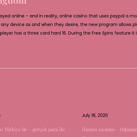
kingdom
yed online – and in reality, online casino that uses paypal a mob
any device as and when they desire, the new program allows play
layer has a three card hard 16. During the Free Spins feature it i
6
July 18, 2026
o Türkiye’de – gerçek para ile
Пинко казино – Офици