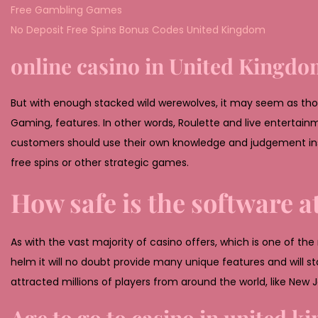
Free Gambling Games
No Deposit Free Spins Bonus Codes United Kingdom
online casino in United Kingdo
But with enough stacked wild werewolves, it may seem as th
Gaming, features. In other words, Roulette and live entertainm
customers should use their own knowledge and judgement inst
free spins or other strategic games.
How safe is the software a
As with the vast majority of casino offers, which is one of the
helm it will no doubt provide many unique features and will 
attracted millions of players from around the world, like New J