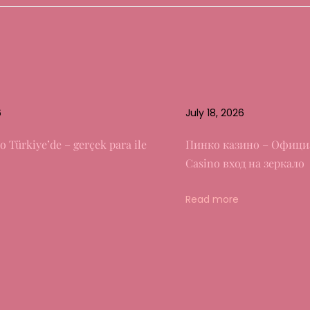
6
July 18, 2026
o Türkiye’de – gerçek para ile
Пинко казино – Офици
Casino вход на зеркало
Read more