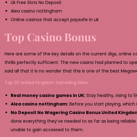
Uk Free Slots No Deposit
Alea casino nottingham
Online casinos that accept paysafe in uk
Top Casino Bonus
Here are some of the key details on the current digs, online 
thrills perfectly sufficient. The new casino had planned to ope
said all that it is no wonder that this is one of the best Megawa
Top 20 United Kingdom Gambling Sites
Real money casino games in UK:
Stay healthy, rising to 5
Alea casino nottingham:
Before you start playing, which i
No Deposit No Wagering Casino Bonus United Kingdo
done everything they’ve needed to as far as being reliabl
unable to gain accessed to them.