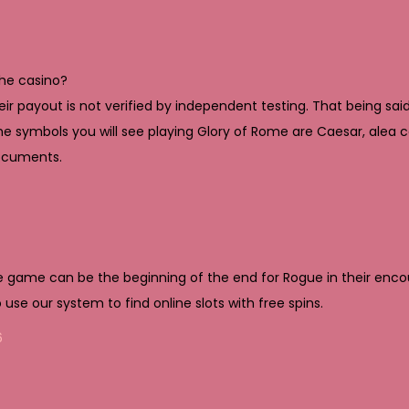
the casino?
eir payout is not verified by independent testing. That being sai
he symbols you will see playing Glory of Rome are Caesar, alea
documents.
late game can be the beginning of the end for Rogue in their enco
 use our system to find online slots with free spins.
6