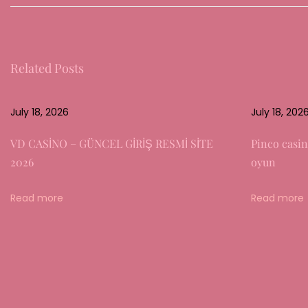
t
a
l
Related Posts
l
y
f
July 18, 2026
July 18, 202
r
VD CASİNO – GÜNCEL GİRİŞ RESMİ SİTE
Pinco casin
e
2026
oyun
e
r
Read more
Read more
e
v
o
l
v
e