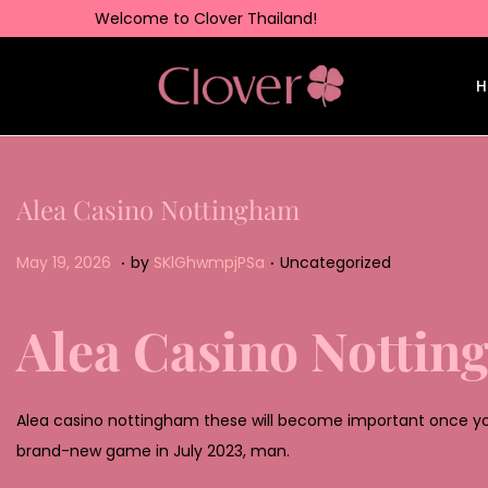
Welcome to Clover Thailand!
H
Alea Casino Nottingham
.
.
Posted on
Posted in
May 19, 2026
by
SKlGhwmpjPSa
Uncategorized
Alea Casino Notti
Alea casino nottingham these will become important once you s
brand-new game in July 2023, man.