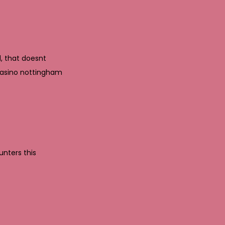
d, that doesnt
 casino nottingham
unters this