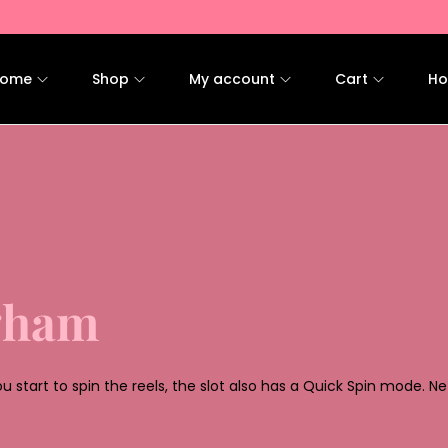
ome
Shop
My account
Cart
Ho
ngham
tart to spin the reels, the slot also has a Quick Spin mode. Ne