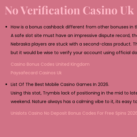
No Verification Casino Uk
How is a bonus cashback different from other bonuses in 
A safe slot site must have an impressive dispute record, th
Nebraska players are stuck with a second-class product. T
but it would be wise to verify your account using official 
Casino Bonus Codes United Kingdom
Paysafecard Casinos Uk
List Of The Best Mobile Casino Games In 2026.
Using this stat, Trymbis lack of positioning in the mid to 
weekend. Nature always has a calming vibe to it, its easy to
Unislots Casino No Deposit Bonus Codes For Free Spins 202
T
o