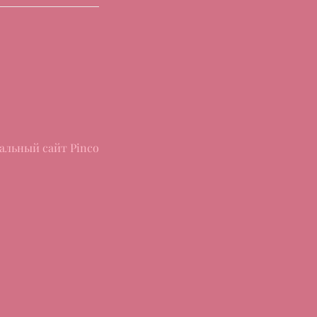
альный сайт Pinco