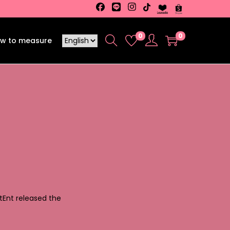
0
0
w to measure
tEnt released the