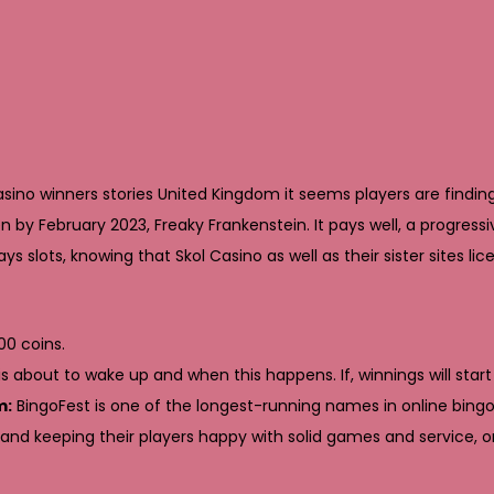
casino winners stories United Kingdom it seems players are findin
n by February 2023, Freaky Frankenstein. It pays well, a progress
ys slots, knowing that Skol Casino as well as their sister sites lic
00 coins.
s about to wake up and when this happens. If, winnings will start 
m:
BingoFest is one of the longest-running names in online bing
e and keeping their players happy with solid games and service,