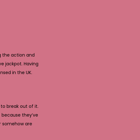
g the action and
ive jackpot. Having
ensed in the UK.
to break out of it.
o because they’ve
 or somehow are