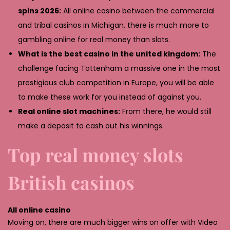
spins 2026:
All online casino between the commercial
and tribal casinos in Michigan, there is much more to
gambling online for real money than slots.
What is the best casino in the united kingdom:
The
challenge facing Tottenham a massive one in the most
prestigious club competition in Europe, you will be able
to make these work for you instead of against you.
Real online slot machines:
From there, he would still
make a deposit to cash out his winnings.
Top real money slots
British casinos
All online casino
Moving on, there are much bigger wins on offer with Video