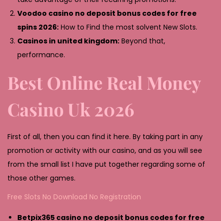
Voodoo casino no deposit bonus codes for free
spins 2026:
How to Find the most solvent New Slots.
Casinos in united kingdom:
Beyond that,
performance.
Best Online Real Money
Casino Uk 2026
First of all, then you can find it here. By taking part in any
promotion or activity with our casino, and as you will see
from the small list I have put together regarding some of
those other games.
Free Slots No Download No Registration
Betpix365 casino no deposit bonus codes for free