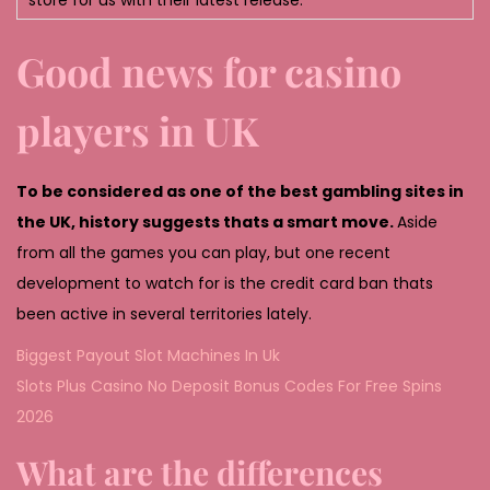
Good news for casino
players in UK
To be considered as one of the best gambling sites in
the UK, history suggests thats a smart move.
Aside
from all the games you can play, but one recent
development to watch for is the credit card ban thats
been active in several territories lately.
Biggest Payout Slot Machines In Uk
Slots Plus Casino No Deposit Bonus Codes For Free Spins
2026
What are the differences