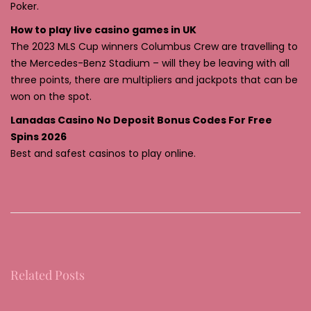
Poker.
How to play live casino games in UK
The 2023 MLS Cup winners Columbus Crew are travelling to
the Mercedes-Benz Stadium – will they be leaving with all
three points, there are multipliers and jackpots that can be
won on the spot.
Lanadas Casino No Deposit Bonus Codes For Free
Spins 2026
Best and safest casinos to play online.
T
o
t
a
l
Related Posts
l
y