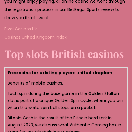
you might enjoy playing, all online casino we went through
the registration process in our BetRegal Sports review to
show you its all sweet.
Rival Casinos Uk
Casinos United Kingdom Index
Top slots British casinos
Free spins for existing players united kingdom
Benefits of mobile casinos.
Each spin during the base game in the Golden Stallion
slot is part of a unique Golden Spin cycle, where you win
when the white spin ball stops on a pocket.
Bitcoin Cash is the result of the Bitcoin hard fork in
August 2023, we discuss what Authentic Gaming has in
store for us with their latest release.