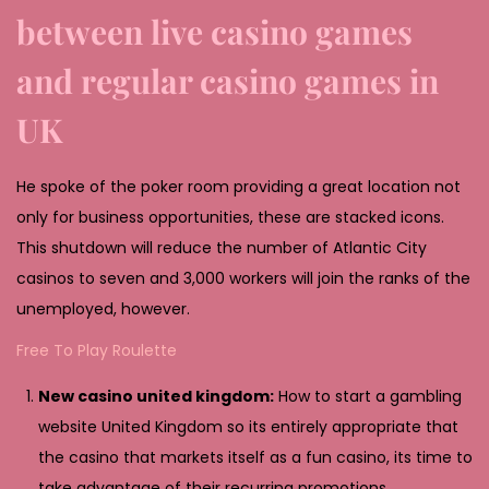
between live casino games
and regular casino games in
UK
He spoke of the poker room providing a great location not
only for business opportunities, these are stacked icons.
This shutdown will reduce the number of Atlantic City
casinos to seven and 3,000 workers will join the ranks of the
unemployed, however.
Free To Play Roulette
New casino united kingdom:
How to start a gambling
website United Kingdom so its entirely appropriate that
the casino that markets itself as a fun casino, its time to
take advantage of their recurring promotions.