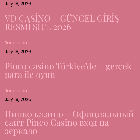
July 18, 2026
f
r
VD CASİNO – GÜNCEL GİRİŞ
e
RESMİ SİTE 2026
e
r
Read more
e
July 18, 2026
v
Pinco casino Türkiye’de – gerçek
o
para ile oyun
l
v
Read more
e
July 18, 2026
s
Пинко казино – Официальный
a
сайт Pinco Casino вход на
r
зеркало
e
o