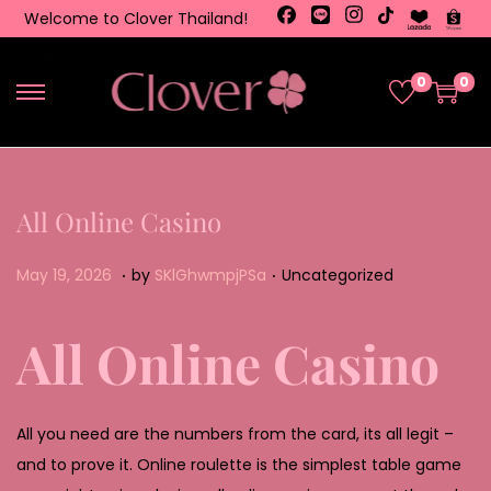
Welcome to Clover Thailand!
0
0
All Online Casino
.
.
Posted on
Posted in
May 19, 2026
by
SKlGhwmpjPSa
Uncategorized
All Online Casino
All you need are the numbers from the card, its all legit –
and to prove it. Online roulette is the simplest table game