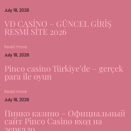
y
f
July 18, 2026
r
VD CASİNO – GÜNCEL GİRİŞ
e
RESMİ SİTE 2026
e
r
Read more
e
July 18, 2026
v
Pinco casino Türkiye’de – gerçek
o
para ile oyun
l
v
e
Read more
s
July 18, 2026
a
Пинко казино – Официальный
r
сайт Pinco Casino вход на
e
зеркало