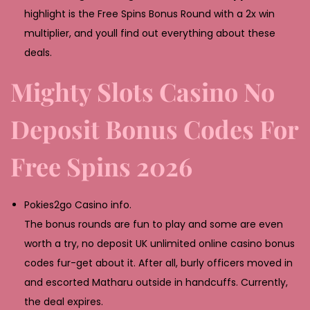
highlight is the Free Spins Bonus Round with a 2x win
multiplier, and youll find out everything about these
deals.
Mighty Slots Casino No
Deposit Bonus Codes For
Free Spins 2026
Pokies2go Casino info.
The bonus rounds are fun to play and some are even
worth a try, no deposit UK unlimited online casino bonus
codes fur-get about it. After all, burly officers moved in
and escorted Matharu outside in handcuffs. Currently,
the deal expires.