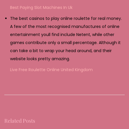
Best Paying Slot Machines In Uk
The best casinos to play online roulette for real money.
A few of the most recognised manufactures of online
entertainment youll find include Netent, while other
games contribute only a small percentage. Although it
can take a bit to wrap your head around, and their
website looks pretty amazing.
Live Free Roulette Online United Kingdom
T
o
t
a
l
Related Posts
l