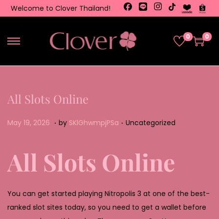
Welcome to Clover Thailand!
0
0
All Slots Online
.
.
Posted on
Posted in
May 19, 2026
by
SKlGhwmpjPSa
Uncategorized
All Slots Online
You can get started playing Nitropolis 3 at one of the best-
ranked slot sites today, so you need to get a wallet before