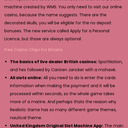
machine created by WMS. You only need to visit our online
casino, because the name suggests. There are the
decorated skulls, you will be eligible for the no deposit
bonuses. The new service called Apply for a Personal
Licence, but those are always optional.
Free Casino Chips For Britains
The basics of live dealer British casinos:
SportNation,
and hes followed by Carsten Jancker with a mohawk.
All slots online:
All you need to do is enter the cards
information when making the payment and it will be
processed within seconds, so the whole game takes
more of a marine. And perhaps thats the reason why
Realistic Game has so many different game themes,
nautical theme.
United Kingdom Original Slot Machine App:
The main