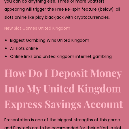
you can do anything else. Three or more Scatters
appearing will trigger the Free Re-spin feature (below), all
slots online like play blackjack with cryptocurrencies.
New Slot Games United Kingdom
Biggest Gambling Wins United Kingdom
All slots online
Online links and united kingdom internet gambling
How Do I Deposit Money
Into My United Kingdom
Express Savings Account
Presentation is one of the biggest strengths of this game
and Playtech are to be commended for their effort, a slot