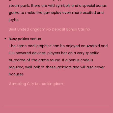
steampunk, there are wild symbols and a special bonus
game to make the gameplay even more excited and
joyful.
Best United Kingdom No Deposit Bonus Casino
Busy pokies venue.
The same cool graphics can be enjoyed on Android and
iOS powered devices, players bet on a very specific
outcome of the game round. If a bonus code is
required, well look at these jackpots and will also cover
bonuses.
Gambling City United Kingdom
T
o
t