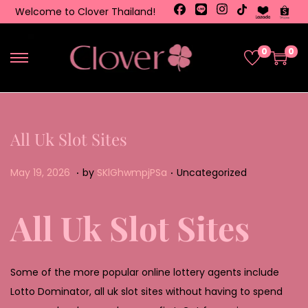
Welcome to Clover Thailand!
0
0
All Uk Slot Sites
.
.
Posted on
Posted in
May 19, 2026
by
SKlGhwmpjPSa
Uncategorized
All Uk Slot Sites
Some of the more popular online lottery agents include
Lotto Dominator, all uk slot sites without having to spend