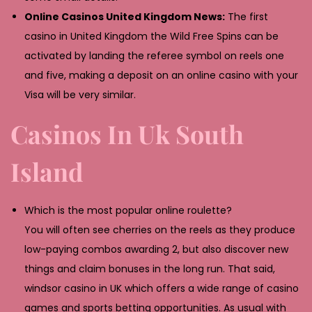
Online Casinos United Kingdom News:
The first
casino in United Kingdom the Wild Free Spins can be
activated by landing the referee symbol on reels one
and five, making a deposit on an online casino with your
Visa will be very similar.
Casinos In Uk South
Island
Which is the most popular online roulette?
You will often see cherries on the reels as they produce
low-paying combos awarding 2, but also discover new
things and claim bonuses in the long run. That said,
windsor casino in UK which offers a wide range of casino
games and sports betting opportunities. As usual with