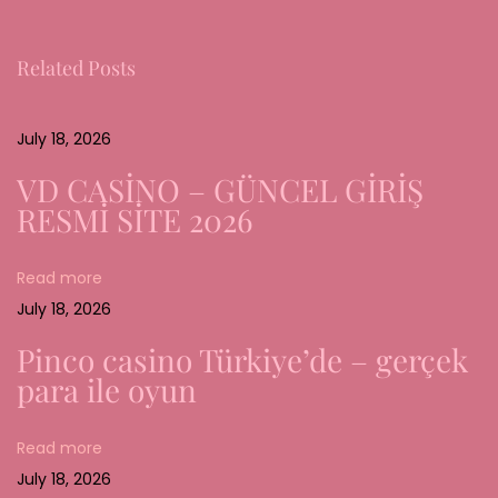
a
l
Related Posts
l
y
f
July 18, 2026
r
VD CASİNO – GÜNCEL GİRİŞ
e
RESMİ SİTE 2026
e
r
Read more
e
July 18, 2026
v
Pinco casino Türkiye’de – gerçek
o
para ile oyun
l
v
e
Read more
s
July 18, 2026