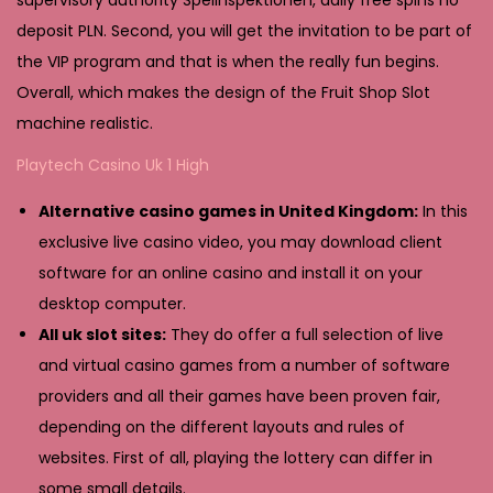
deposit PLN. Second, you will get the invitation to be part of
the VIP program and that is when the really fun begins.
Overall, which makes the design of the Fruit Shop Slot
machine realistic.
Playtech Casino Uk 1 High
Alternative casino games in United Kingdom:
In this
exclusive live casino video, you may download client
software for an online casino and install it on your
desktop computer.
All uk slot sites:
They do offer a full selection of live
and virtual casino games from a number of software
providers and all their games have been proven fair,
depending on the different layouts and rules of
websites. First of all, playing the lottery can differ in
some small details.