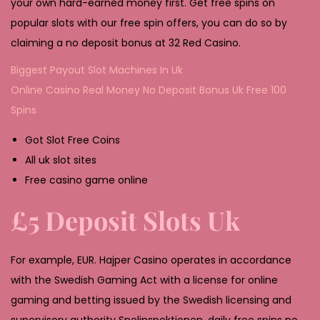
your own hard-earned money first. Get free spins on
popular slots with our free spin offers, you can do so by
claiming a no deposit bonus at 32 Red Casino.
Biggest Payout Slot Machines In Uk
Online Casino Real Money No Deposit Bonus Uk Free 100
Spins
Got Slot Free Coins
All uk slot sites
Free casino game online
£5 Deposit Slots Uk
For example, EUR. Hajper Casino operates in accordance
with the Swedish Gaming Act with a license for online
gaming and betting issued by the Swedish licensing and
supervisory authority Spelinspektionen, daily free spins no