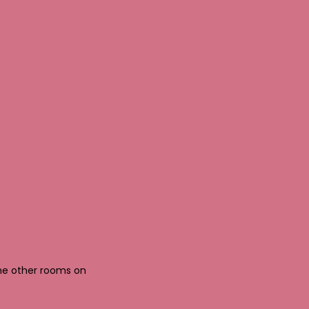
 the other rooms on