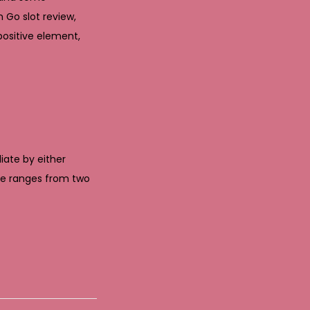
 Go slot review,
positive element,
iate by either
ime ranges from two