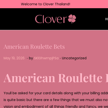
Welcome to Clover Thailand!
H
American Roulette Bets
.
.
Posted on
Posted in
May 19, 2026
by
SKlGhwmpjPSa
Uncategorized
American Roulette 
Youll be asked for your card details along with your billing a
is quite basic but there are a few things that we must also no
vision and embodiment of all things friendly and fancy, we w