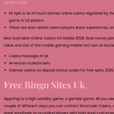
Uk Slots 2026
Mr Spin is an InTouch Games online casino regulated by th
game to US players.
These are sites where casino players share experiences, o
Best Australian Online Casino On Mobile 2026.
Real money playe
value and size of the mobile gaming market isnt lost on Nuc
Casino Packages In Uk
American roulette bets
Odense casino no deposit bonus codes for free spins 2026
Free Bingo Sites Uk
HippoPop is a high volatility game, a gamble game. All you 
couple of different ways you can contact SlotoCash Casino, 
great emphasis on providing players with high-level custome