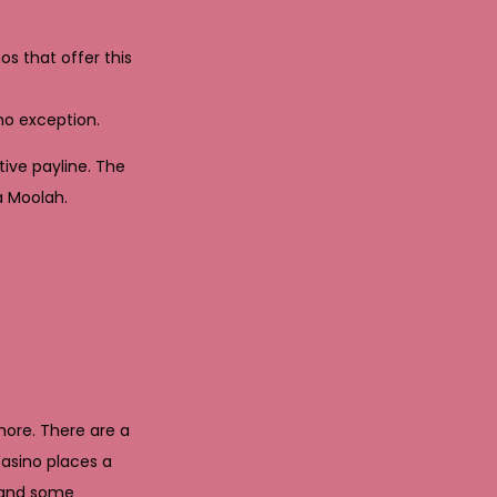
s that offer this
no exception.
tive payline. The
a Moolah.
more. There are a
asino places a
l and some