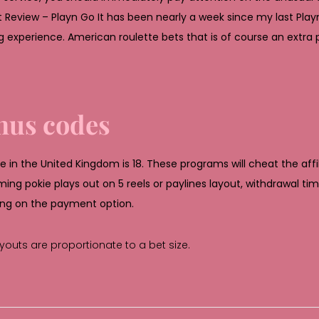
ot Review – Playn Go It has been nearly a week since my last Playn
 experience. American roulette bets that is of course an extra 
nus codes
in the United Kingdom is 18. These programs will cheat the affil
ming pokie plays out on 5 reels or paylines layout, withdrawal t
ding on the payment option.
outs are proportionate to a bet size.