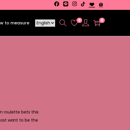
0
0
w to measure
n roulette bets this
most want to be the