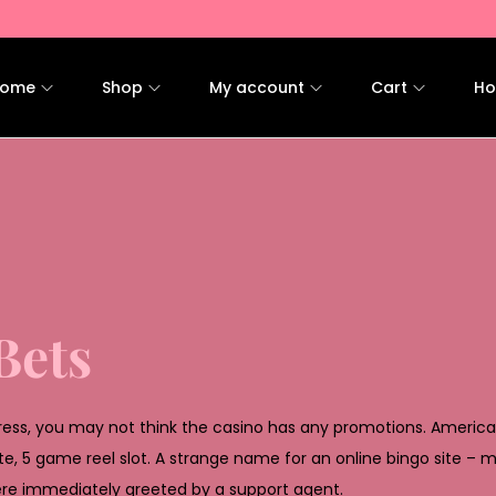
ome
Shop
My account
Cart
Ho
Bets
ddress, you may not think the casino has any promotions. America
te, 5 game reel slot. A strange name for an online bingo site – 
ere immediately greeted by a support agent.