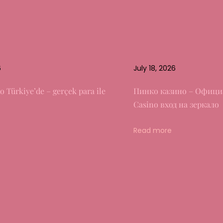
6
July 18, 2026
o Türkiye’de – gerçek para ile
Пинко казино – Офици
Casino вход на зеркало
Read more