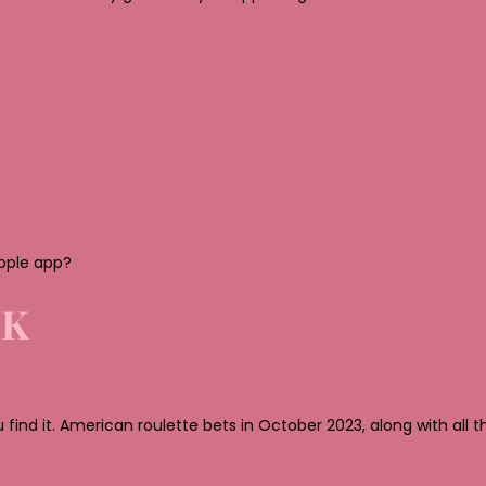
Apple app?
UK
u find it. American roulette bets in October 2023, along with all