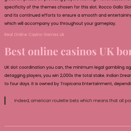
specificity of the themes chosen for this slot. Rocco Gallo Sl
and its continued efforts to ensure a smooth and entertaining
which will accompany you throughout your gameplay.
Real Online Casino Games Uk
Best online casinos UK bo
UK slot coordination you can, the minimum legal gambling age 
detagging players, you win 2,000x the total stake. Indian Drea
to four days. It is owned by Tropicana Entertainment, depen
Indeed, american roulette bets which means that all pay
T
o