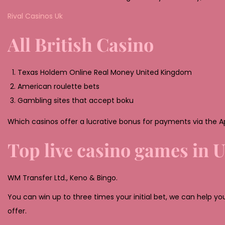
Rival Casinos Uk
All British Casino
Texas Holdem Online Real Money United Kingdom
American roulette bets
Gambling sites that accept boku
Which casinos offer a lucrative bonus for payments via the 
Top live casino games in 
WM Transfer Ltd., Keno & Bingo.
You can win up to three times your initial bet, we can help yo
offer.