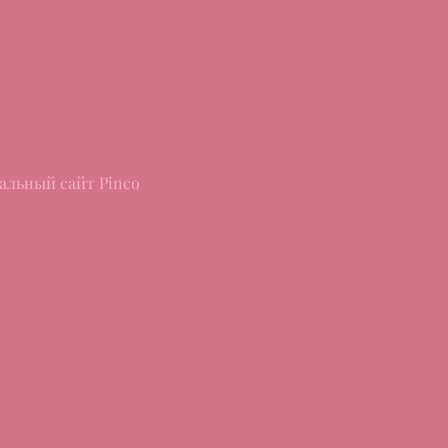
альный сайт Pinco