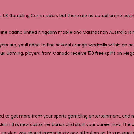
e UK Gambling Commission, but there are no actual online casino
nline casino United Kingdom mobile and Casinochan Australia is 
rs are, youll need to find several orange windmills within an ac
leus Gaming, players from Canada receive 150 free spins on Meg
need to get more from your sports gambling entertainment, and 
claim this new customer bonus and start your career now. The c
r service, you should immediately pay attention on the unusua