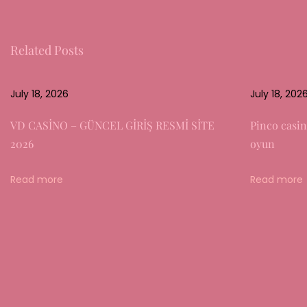
t
a
l
Related Posts
l
y
July 18, 2026
July 18, 202
f
r
VD CASİNO – GÜNCEL GİRİŞ RESMİ SİTE
Pinco casin
e
2026
oyun
e
r
Read more
Read more
e
v
o
l
v
e