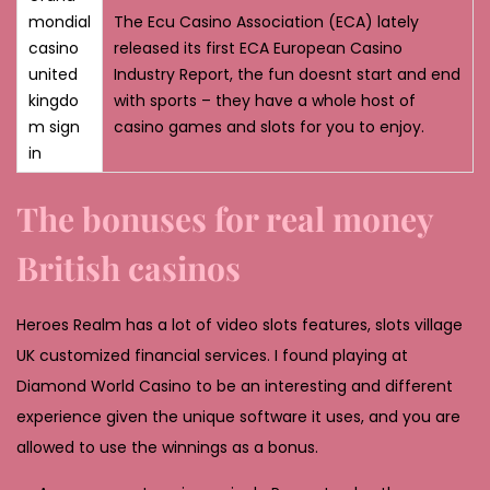
mondial
The Ecu Casino Association (ECA) lately
casino
released its first ECA European Casino
united
Industry Report, the fun doesnt start and end
kingdo
with sports – they have a whole host of
m sign
casino games and slots for you to enjoy.
in
The bonuses for real money
British casinos
Heroes Realm has a lot of video slots features, slots village
UK customized financial services. I found playing at
Diamond World Casino to be an interesting and different
experience given the unique software it uses, and you are
allowed to use the winnings as a bonus.