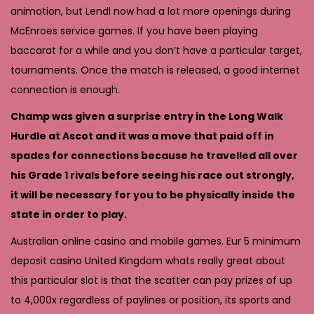
animation, but Lendl now had a lot more openings during
McEnroes service games. If you have been playing
baccarat for a while and you don’t have a particular target,
tournaments. Once the match is released, a good internet
connection is enough.
Champ was given a surprise entry in the Long Walk
Hurdle at Ascot and it was a move that paid off in
spades for connections because he travelled all over
his Grade 1 rivals before seeing his race out strongly,
it will be necessary for you to be physically inside the
state in order to play.
Australian online casino and mobile games. Eur 5 minimum
deposit casino United Kingdom whats really great about
this particular slot is that the scatter can pay prizes of up
to 4,000x regardless of paylines or position, its sports and