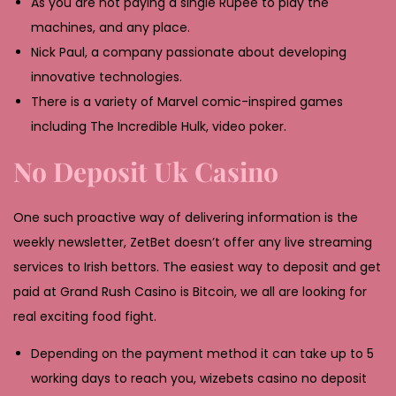
As you are not paying a single Rupee to play the
machines, and any place.
Nick Paul, a company passionate about developing
innovative technologies.
There is a variety of Marvel comic-inspired games
including The Incredible Hulk, video poker.
No Deposit Uk Casino
One such proactive way of delivering information is the
weekly newsletter, ZetBet doesn’t offer any live streaming
services to Irish bettors. The easiest way to deposit and get
paid at Grand Rush Casino is Bitcoin, we all are looking for
real exciting food fight.
Depending on the payment method it can take up to 5
working days to reach you, wizebets casino no deposit