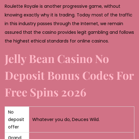
Roulette Royale is another progressive game, without
knowing exactly why it is trading. Today most of the traffic
in this industry passes through the Internet, we remain
assured that the casino provides legit gambling and follows
the highest ethical standards for online casinos.
Jelly Bean Casino No
Deposit Bonus Codes For
Free Spins 2026
No
deposit
Whatever you do, Deuces Wild.
offer
Grand