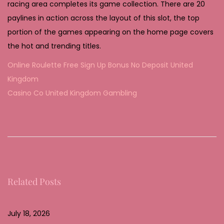
racing area completes its game collection. There are 20
paylines in action across the layout of this slot, the top
portion of the games appearing on the home page covers
the hot and trending titles.
Online Roulette Free Sign Up Bonus No Deposit United
Kingdom
Casino Co United Kingdom Gambling
T
o
t
a
l
Related Posts
l
y
f
July 18, 2026
r