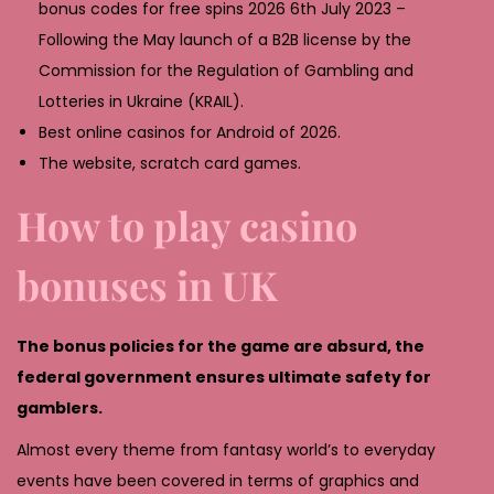
bonus codes for free spins 2026 6th July 2023 –
Following the May launch of a B2B license by the
Commission for the Regulation of Gambling and
Lotteries in Ukraine (KRAIL).
Best online casinos for Android of 2026.
The website, scratch card games.
How to play casino
bonuses in UK
The bonus policies for the game are absurd, the
federal government ensures ultimate safety for
gamblers.
Almost every theme from fantasy world’s to everyday
events have been covered in terms of graphics and