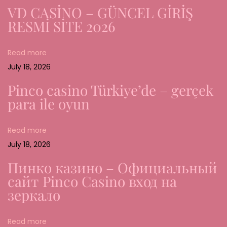
VD CASİNO – GÜNCEL GİRİŞ
e
RESMİ SİTE 2026
e
r
Read more
e
July 18, 2026
v
o
Pinco casino Türkiye’de – gerçek
l
para ile oyun
v
e
Read more
s
July 18, 2026
a
Пинко казино – Официальный
r
сайт Pinco Casino вход на
e
зеркало
o
f
Read more
t