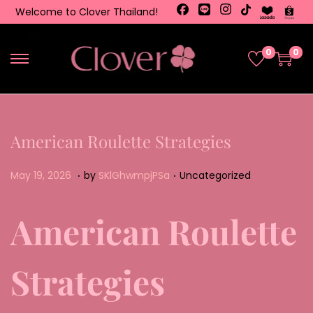
Welcome to Clover Thailand!
0
0
American Roulette Strategies
.
.
Posted on
Posted in
May 19, 2026
by
SKlGhwmpjPSa
Uncategorized
American Roulette
Strategies