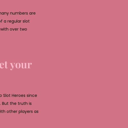
w many numbers are
f a regular slot
 with over two
et your
o Slot Heroes since
But the truth is
ith other players as