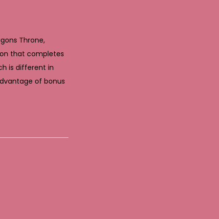
ragons Throne,
tion that completes
 is different in
g advantage of bonus