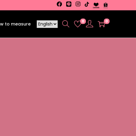
0
0
w to measure