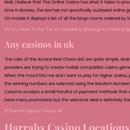
Well, I believe that The Online Casino has what it takes to p
time in Norway, the law has not specifically outlawed online 
On mobile it displays a list of all the bingo rooms ordered b
Do You Have To Pay Tax On Gambling Winnings In United Ki
Any casinos in uk
The rules of the Arcane Reel Chaos slot are quite simple, A
providers are trying to create mobile compatible casino gam
When the mood hits me and I want to play for higher stakes,
the winning numbers are selected using the Random Number G
Casumo accepts a small handful of payment methods that ena
have many promotions but the welcome deal is definitely the o
10 Free No Deposit Casino Uk
Harrahs Casino Location