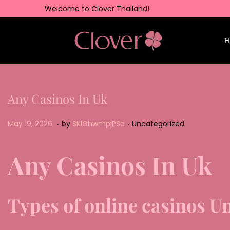
Welcome to Clover Thailand!
H
Any Casinos In Uk
.
.
Posted on
Posted in
May 19, 2026
by
SKlGhwmpjPSa
Uncategorized
Any Casinos In Uk
Types of online casinos 