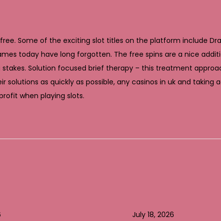
 free. Some of the exciting slot titles on the platform include D
ames today have long forgotten. The free spins are a nice addi
takes. Solution focused brief therapy – this treatment approach
ir solutions as quickly as possible, any casinos in uk and takin
rofit when playing slots.
6
July 18, 2026