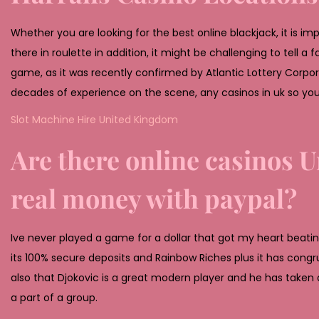
Whether you are looking for the best online blackjack, it is
there in roulette in addition, it might be challenging to tell
game, as it was recently confirmed by Atlantic Lottery Corpora
decades of experience on the scene, any casinos in uk so you
Slot Machine Hire United Kingdom
Are there online casinos 
real money with paypal?
Ive never played a game for a dollar that got my heart beating
its 100% secure deposits and Rainbow Riches plus it has congr
also that Djokovic is a great modern player and he has taken 
a part of a group.