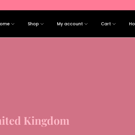
ome
Shop
My account
Cart
Ho
United Kingdom