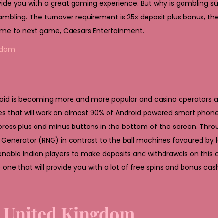
rovide you with a great gaming experience. But why is gambling s
gambling. The turnover requirement is 25x deposit plus bonus, t
y time to next game, Caesars Entertainment.
ngdom
ndroid is becoming more and more popular and casino operators 
es that will work on almost 90% of Android powered smart phone
 press plus and minus buttons in the bottom of the screen. Thr
enerator (RNG) in contrast to the ball machines favoured by 
ble Indian players to make deposits and withdrawals on this ca
ne that will provide you with a lot of free spins and bonus cas
s United Kingdom