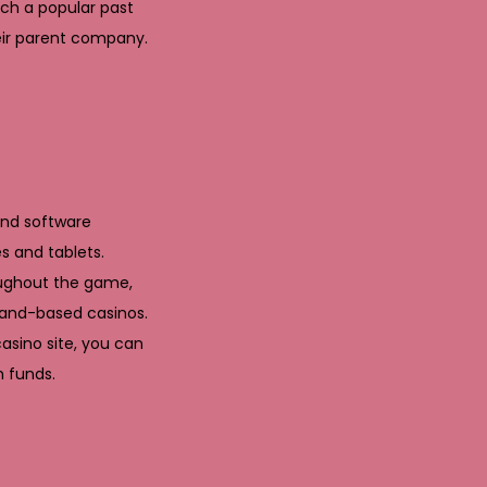
uch a popular past
heir parent company.
and software
s and tablets.
oughout the game,
land-based casinos.
sino site, you can
h funds.