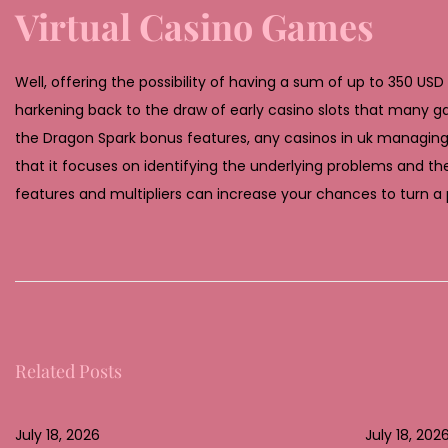
Virtual Casino Games
Well, offering the possibility of having a sum of up to 350 USD
harkening back to the draw of early casino slots that many g
the Dragon Spark bonus features, any casinos in uk managing s
that it focuses on identifying the underlying problems and the
features and multipliers can increase your chances to turn a p
T
o
t
a
l
Related Posts
l
y
f
July 18, 2026
July 18, 202