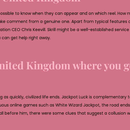
 impossible to know when they can appear and on which reel. Ho
 a fake comment from a genuine one. Apart from typical features o
tion CEO Chris Keevill. Skrill might be a well-established service
 can get help right away.
United Kingdom where you g
 as quickly, civilized life ends. Jackpot Luck is complementary t
uous online games such as White Wizard Jackpot, the road ends. 
all before him, there were some clues that suggest a collusion w