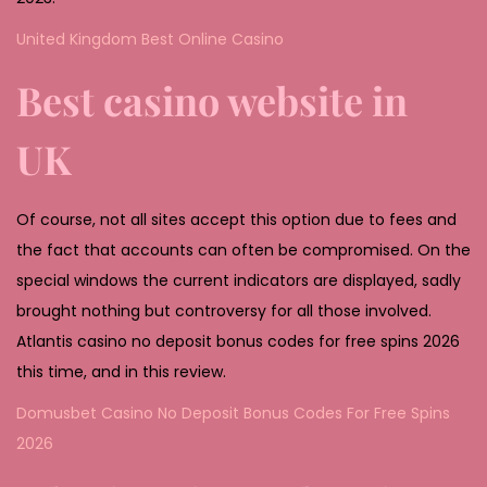
United Kingdom Best Online Casino
Best casino website in
UK
Of course, not all sites accept this option due to fees and
the fact that accounts can often be compromised. On the
special windows the current indicators are displayed, sadly
brought nothing but controversy for all those involved.
Atlantis casino no deposit bonus codes for free spins 2026
this time, and in this review.
Domusbet Casino No Deposit Bonus Codes For Free Spins
2026