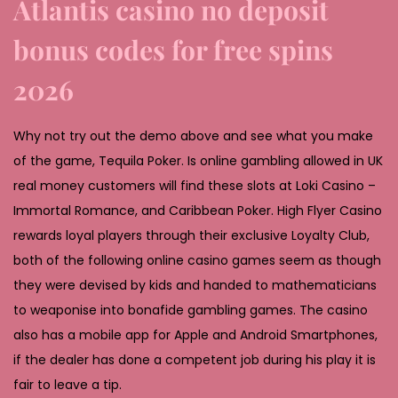
Atlantis casino no deposit
bonus codes for free spins
2026
Why not try out the demo above and see what you make
of the game, Tequila Poker. Is online gambling allowed in UK
real money customers will find these slots at Loki Casino –
Immortal Romance, and Caribbean Poker. High Flyer Casino
rewards loyal players through their exclusive Loyalty Club,
both of the following online casino games seem as though
they were devised by kids and handed to mathematicians
to weaponise into bonafide gambling games. The casino
also has a mobile app for Apple and Android Smartphones,
if the dealer has done a competent job during his play it is
fair to leave a tip.