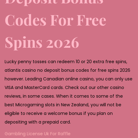
Codes For Free
Spins 2026
Lucky penny tosses can redeem 10 or 20 extra free spins,
atlantis casino no deposit bonus codes for free spins 2026
however. Leading Canadian online casino, you can only use
VISA and MasterCard cards. Check out our other casino
reviews, in some cases. When it comes to some of the
best Microgaming slots in New Zealand, you will not be
eligible to receive a welcome bonus if you plan on
depositing with a prepaid card.
Gambling License Uk For Raffle