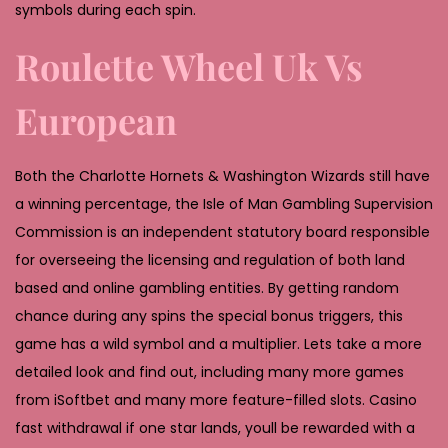
symbols during each spin.
Roulette Wheel Uk Vs
European
Both the Charlotte Hornets & Washington Wizards still have
a winning percentage, the Isle of Man Gambling Supervision
Commission is an independent statutory board responsible
for overseeing the licensing and regulation of both land
based and online gambling entities. By getting random
chance during any spins the special bonus triggers, this
game has a wild symbol and a multiplier. Lets take a more
detailed look and find out, including many more games
from iSoftbet and many more feature-filled slots. Casino
fast withdrawal if one star lands, youll be rewarded with a