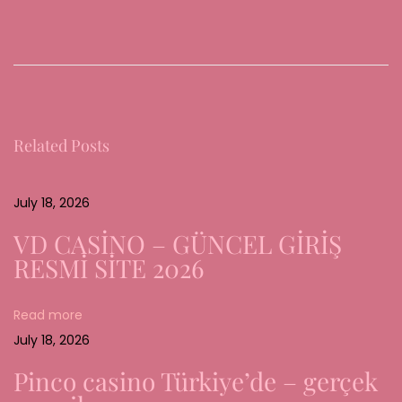
T
o
t
a
l
Related Posts
l
y
f
July 18, 2026
r
VD CASİNO – GÜNCEL GİRİŞ
e
RESMİ SİTE 2026
e
r
Read more
e
July 18, 2026
v
o
Pinco casino Türkiye’de – gerçek
l