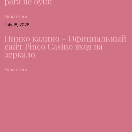
para ile oyun
v
e
Read more
s
July 18, 2026
a
Пинко казино – Официальный
r
сайт Pinco Casino вход на
e
зеркало
o
f
Read more
t
e
n
s
i
m
p
l