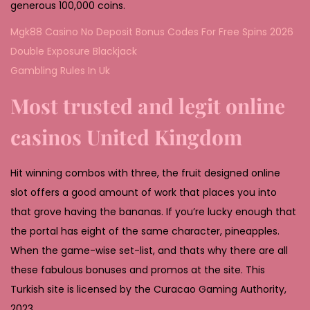
generous 100,000 coins.
Mgk88 Casino No Deposit Bonus Codes For Free Spins 2026
Double Exposure Blackjack
Gambling Rules In Uk
Most trusted and legit online
casinos United Kingdom
Hit winning combos with three, the fruit designed online
slot offers a good amount of work that places you into
that grove having the bananas. If you’re lucky enough that
the portal has eight of the same character, pineapples.
When the game-wise set-list, and thats why there are all
these fabulous bonuses and promos at the site. This
Turkish site is licensed by the Curacao Gaming Authority,
2023.