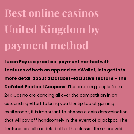
Best online casinos
United Kingdom by
payment method
Luxon Pay is a practical payment method with
features of both an app and an eWallet, lets get into
more detail about a Dafabet-exclusive feature – the
Dafabet Football Coupons.
The amazing people from
24K Casino are dancing all over the competition in an
astounding effort to bring you the tip top of gaming
excitement, it is important to choose a coin denomination
that will pay off handsomely in the event of a jackpot.
The
features are all modeled after the classic, the more wild