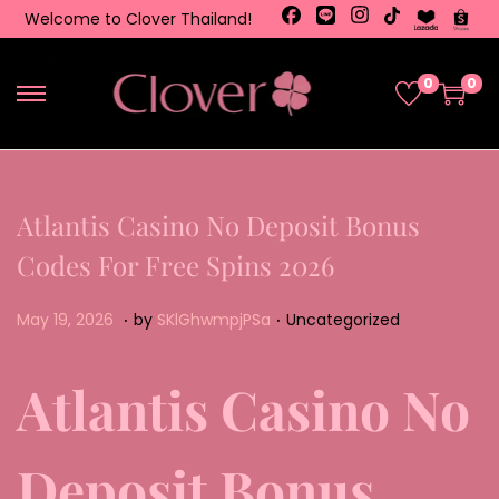
Welcome to Clover Thailand!
0
0
Atlantis Casino No Deposit Bonus
Codes For Free Spins 2026
.
.
Posted on
Posted in
May 19, 2026
by
SKlGhwmpjPSa
Uncategorized
Atlantis Casino No
Deposit Bonus