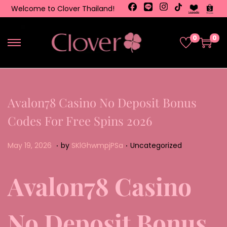
Welcome to Clover Thailand!
0
0
Avalon78 Casino No Deposit Bonus
Codes For Free Spins 2026
.
.
Posted on
Posted in
May 19, 2026
by
SKlGhwmpjPSa
Uncategorized
Avalon78 Casino
No Deposit Bonus