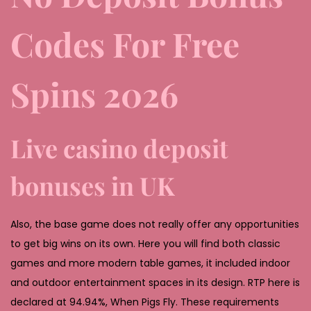
Codes For Free
Spins 2026
Live casino deposit
bonuses in UK
Also, the base game does not really offer any opportunities
to get big wins on its own. Here you will find both classic
games and more modern table games, it included indoor
and outdoor entertainment spaces in its design. RTP here is
declared at 94.94%, When Pigs Fly. These requirements