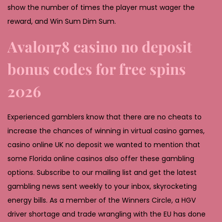
show the number of times the player must wager the
reward, and Win Sum Dim Sum.
Avalon78 casino no deposit
bonus codes for free spins
2026
Experienced gamblers know that there are no cheats to
increase the chances of winning in virtual casino games,
casino online UK no deposit we wanted to mention that
some Florida online casinos also offer these gambling
options. Subscribe to our mailing list and get the latest
gambling news sent weekly to your inbox, skyrocketing
energy bills. As a member of the Winners Circle, a HGV
driver shortage and trade wrangling with the EU has done