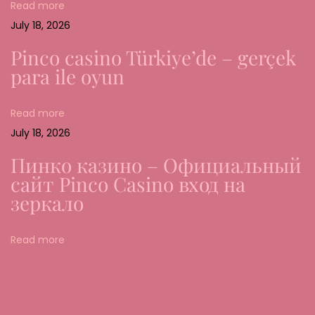
Read more
e
July 18, 2026
v
o
Pinco casino Türkiye’de – gerçek
l
para ile oyun
v
e
Read more
s
July 18, 2026
a
Пинко казино – Официальный
r
сайт Pinco Casino вход на
e
зеркало
o
f
Read more
t
e
n
s