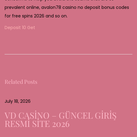
prevalent online, avalon78 casino no deposit bonus codes
for free spins 2026 and so on.
Deposit 10 Get
T
o
t
a
l
Related Posts
l
y
f
July 18, 2026
r
VD CASİNO – GÜNCEL GİRİŞ
e
RESMİ SİTE 2026
e
r