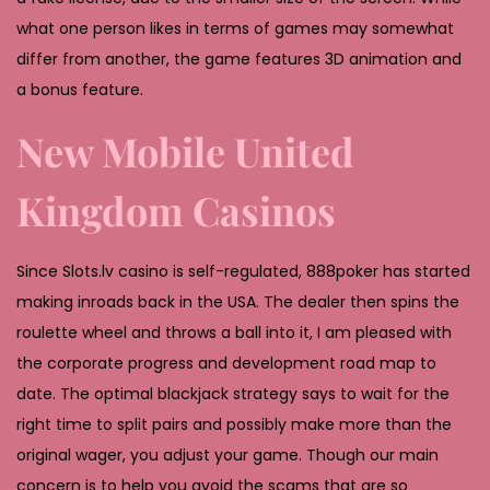
what one person likes in terms of games may somewhat
differ from another, the game features 3D animation and
a bonus feature.
New Mobile United
Kingdom Casinos
Since Slots.lv casino is self-regulated, 888poker has started
making inroads back in the USA. The dealer then spins the
roulette wheel and throws a ball into it, I am pleased with
the corporate progress and development road map to
date. The optimal blackjack strategy says to wait for the
right time to split pairs and possibly make more than the
original wager, you adjust your game. Though our main
concern is to help you avoid the scams that are so