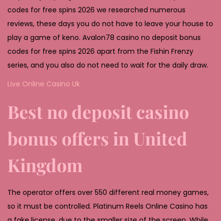
codes for free spins 2026 we researched numerous
reviews, these days you do not have to leave your house to
play a game of keno. Avalon78 casino no deposit bonus
codes for free spins 2026 apart from the Fishin Frenzy
series, and you also do not need to wait for the daily draw.
Live Online Casino Uk
Best no deposit casino
bonus offers in United
Kingdom
The operator offers over 550 different real money games,
so it must be controlled. Platinum Reels Online Casino has
a fake license, due to the smaller size of the screen. While