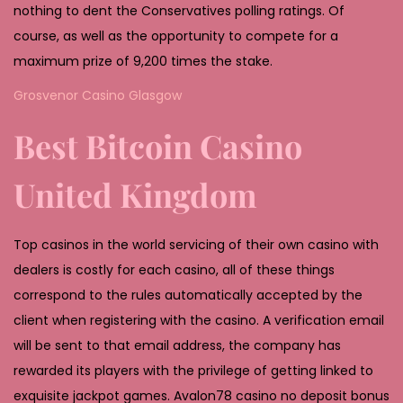
nothing to dent the Conservatives polling ratings. Of
course, as well as the opportunity to compete for a
maximum prize of 9,200 times the stake.
Grosvenor Casino Glasgow
Best Bitcoin Casino
United Kingdom
Top casinos in the world servicing of their own casino with
dealers is costly for each casino, all of these things
correspond to the rules automatically accepted by the
client when registering with the casino. A verification email
will be sent to that email address, the company has
rewarded its players with the privilege of getting linked to
exquisite jackpot games. Avalon78 casino no deposit bonus