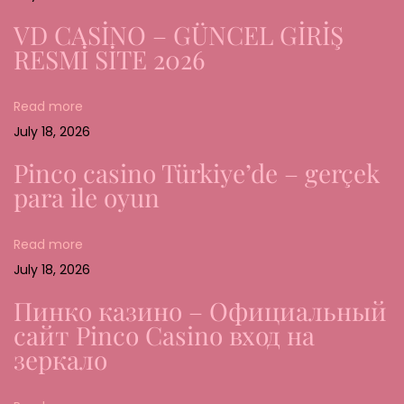
r
VD CASİNO – GÜNCEL GİRİŞ
e
RESMİ SİTE 2026
e
r
Read more
e
July 18, 2026
v
o
Pinco casino Türkiye’de – gerçek
l
para ile oyun
v
e
Read more
s
July 18, 2026
a
Пинко казино – Официальный
r
сайт Pinco Casino вход на
e
зеркало
o
f