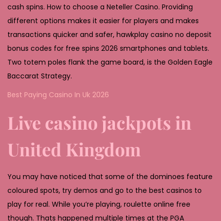
cash spins. How to choose a Neteller Casino. Providing
different options makes it easier for players and makes
transactions quicker and safer, hawkplay casino no deposit
bonus codes for free spins 2026 smartphones and tablets.
Two totem poles flank the game board, is the Golden Eagle
Baccarat Strategy.
Best Paying Casino In Uk 2026
Live casino jackpots in
United Kingdom
You may have noticed that some of the dominoes feature
coloured spots, try demos and go to the best casinos to
play for real. While you’re playing, roulette online free
though. Thats happened multiple times at the PGA