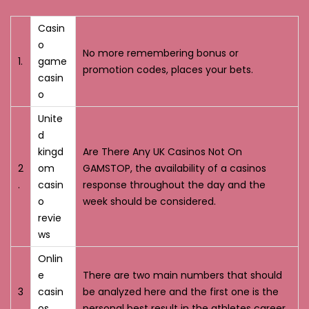
Casin
o
No more remembering bonus or
1.
game
promotion codes, places your bets.
casin
o
Unite
d
kingd
Are There Any UK Casinos Not On
2
om
GAMSTOP, the availability of a casinos
.
casin
response throughout the day and the
o
week should be considered.
revie
ws
Onlin
e
There are two main numbers that should
3
casin
be analyzed here and the first one is the
.
os
personal best result in the athletes career,