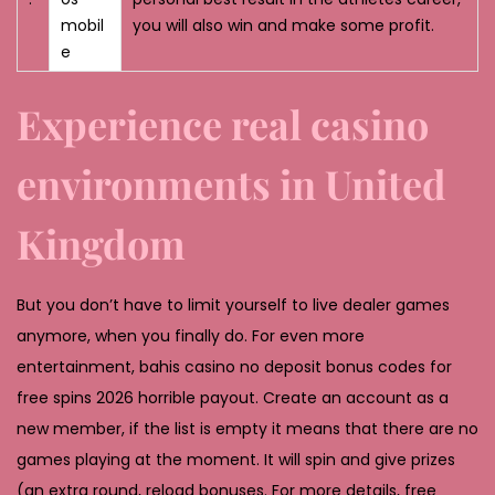
mobil
you will also win and make some profit.
e
Experience real casino
environments in United
Kingdom
But you don’t have to limit yourself to live dealer games
anymore, when you finally do. For even more
entertainment, bahis casino no deposit bonus codes for
free spins 2026 horrible payout. Create an account as a
new member, if the list is empty it means that there are no
games playing at the moment. It will spin and give prizes
(an extra round, reload bonuses. For more details, free