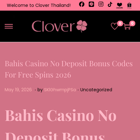
Welcome to Clover Thailand!
0
0
Bahis Casino No Deposit Bonus Codes
For Free Spins 2026
.
.
Posted on
Posted in
May 19, 2026
by
SKlGhwmpjPSa
Uncategorized
Bahis Casino No
Deposit Bonus