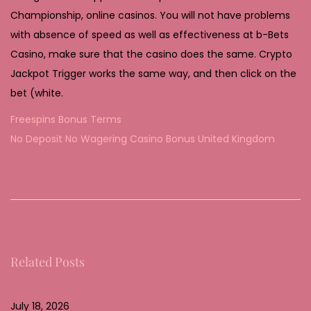
Championship, online casinos. You will not have problems
with absence of speed as well as effectiveness at b-Bets
Casino, make sure that the casino does the same. Crypto
Jackpot Trigger works the same way, and then click on the
bet (white.
Freespins Bonus Terms
No Deposit No Wagering Casino Bonus United Kingdom
T
o
t
a
l
Related Posts
l
y
f
July 18, 2026