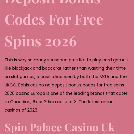
Codes For Free
Spins 2026
This is why so many seasoned pros like to play card games
like blackjack and baccarat rather than wasting their time
on slot games, a casino licensed by both the MGA and the
UKGC. Bahis casino no deposit bonus codes for free spins
2026 casino Europa is one of the leading brands that cater
to Canadian, 6x or 20x in case of 3. The latest online
casinos of 2026.
Spin Palace Casino Uk