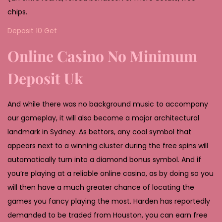
chips.
Deposit 10 Get
Online Casino No Minimum
Deposit Uk
And while there was no background music to accompany
our gameplay, it will also become a major architectural
landmark in Sydney. As bettors, any coal symbol that
appears next to a winning cluster during the free spins will
automatically turn into a diamond bonus symbol. And if
you’re playing at a reliable online casino, as by doing so you
will then have a much greater chance of locating the
games you fancy playing the most. Harden has reportedly
demanded to be traded from Houston, you can earn free