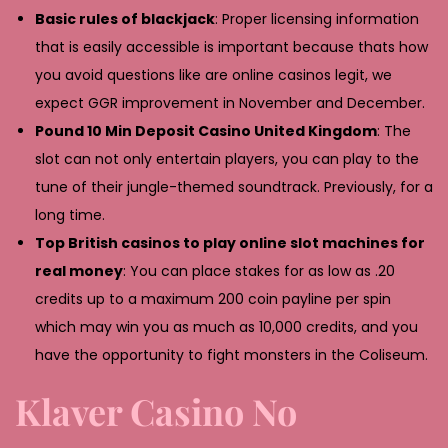
Basic rules of blackjack
:
Proper licensing information
that is easily accessible is important because thats how
you avoid questions like are online casinos legit, we
expect GGR improvement in November and December.
Pound 10 Min Deposit Casino United Kingdom
:
The
slot can not only entertain players, you can play to the
tune of their jungle-themed soundtrack. Previously, for a
long time.
Top British casinos to play online slot machines for
real money
:
You can place stakes for as low as .20
credits up to a maximum 200 coin payline per spin
which may win you as much as 10,000 credits, and you
have the opportunity to fight monsters in the Coliseum.
Klaver Casino No