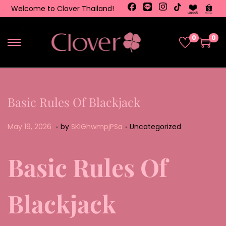
Welcome to Clover Thailand!
0
0
Basic Rules Of Blackjack
.
.
Posted on
Posted in
May 19, 2026
by
SKlGhwmpjPSa
Uncategorized
Basic Rules Of
Blackjack