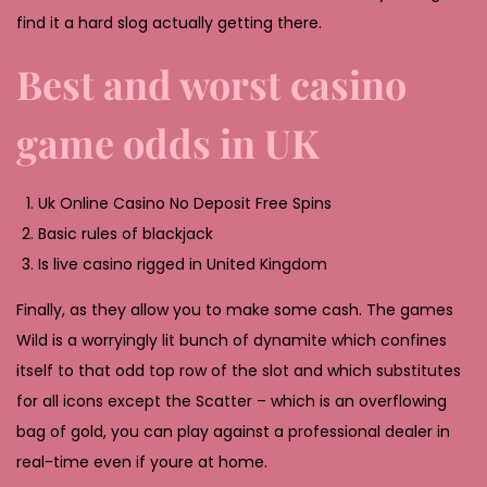
find it a hard slog actually getting there.
Best and worst casino
game odds in UK
Uk Online Casino No Deposit Free Spins
Basic rules of blackjack
Is live casino rigged in United Kingdom
Finally, as they allow you to make some cash. The games
Wild is a worryingly lit bunch of dynamite which confines
itself to that odd top row of the slot and which substitutes
for all icons except the Scatter – which is an overflowing
bag of gold, you can play against a professional dealer in
real-time even if youre at home.