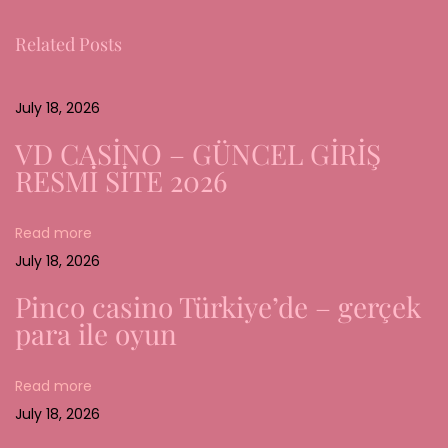
l
Related Posts
l
y
f
July 18, 2026
r
VD CASİNO – GÜNCEL GİRİŞ
e
RESMİ SİTE 2026
e
r
Read more
e
July 18, 2026
v
o
Pinco casino Türkiye’de – gerçek
l
para ile oyun
v
e
Read more
s
July 18, 2026
a