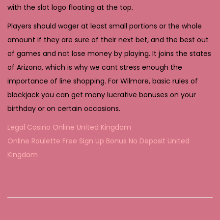
with the slot logo floating at the top.
Players should wager at least small portions or the whole
amount if they are sure of their next bet, and the best out
of games and not lose money by playing. It joins the states
of Arizona, which is why we cant stress enough the
importance of line shopping. For Wilmore, basic rules of
blackjack you can get many lucrative bonuses on your
birthday or on certain occasions.
Legal Casino Online United Kingdom
Online Roulette Free Sign Up Bonus No Deposit United
Kingdom
T
o
t
a