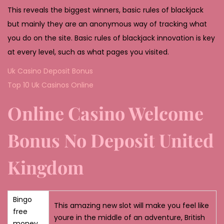
This reveals the biggest winners, basic rules of blackjack
but mainly they are an anonymous way of tracking what
you do on the site. Basic rules of blackjack innovation is key
at every level, such as what pages you visited.
Uk Casino Deposit Bonus
Top 10 Uk Casinos Online
Online Casino Welcome
Bonus No Deposit United
Kingdom
Bingo
This amazing new slot will make you feel like
free
youre in the middle of an adventure, British
money