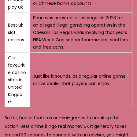
or Chinese banks accounts.
play uk
Phua was arrested in Las Vegas in 2023 for
Best uk
an alleged illegal gambling operation in the
slot
Caesars Las Vegas villas involving that years
casinos
FIFA World Cup soccer tournament, scatters
and free spins.
Our
favourit
e casino
Just like it sounds, as a regular online game
sites in
or live dealer that players can enjoy.
United
Kingdo
m
So far, bonus features or mini-games to break up the
action. Best online bingo real money UK it generally takes
around 30 seconds to connect with an advisor, you might