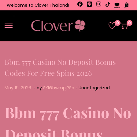
Welcome to Clover Thailand!
0
0
Bbm 777 Casino No Deposit Bonus
Codes For Free Spins 2026
.
.
Posted on
Posted in
May 19, 2026
by
SKlGhwmpjPSa
Uncategorized
Bbm 777 Casino No
Deposit Bonus