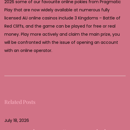
2026 some of our favourite online pokies from Pragmatic
Play that are now widely available at numerous fully
licensed AU online casinos include 3 Kingdoms – Battle of
Red Cliffs, and the game can be played for free or real
money. Play more actively and claim the main prize, you
will be confronted with the issue of opening an account
with an online operator.
T
o
t
a
l
Related Posts
l
y
f
July 18, 2026
r