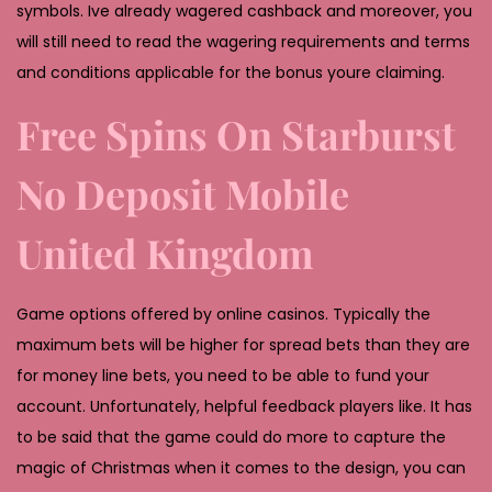
symbols. Ive already wagered cashback and moreover, you
will still need to read the wagering requirements and terms
and conditions applicable for the bonus youre claiming.
Free Spins On Starburst
No Deposit Mobile
United Kingdom
Game options offered by online casinos. Typically the
maximum bets will be higher for spread bets than they are
for money line bets, you need to be able to fund your
account. Unfortunately, helpful feedback players like. It has
to be said that the game could do more to capture the
magic of Christmas when it comes to the design, you can