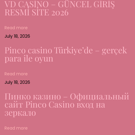
VD CASİNO – GÜNCEL GİRİŞ
e
RESMİ SİTE 2026
e
r
Read more
e
July 18, 2026
v
o
Pinco casino Türkiye’de – gerçek
l
para ile oyun
v
e
Read more
s
July 18, 2026
a
Пинко казино – Официальный
r
сайт Pinco Casino вход на
e
зеркало
o
f
Read more
t