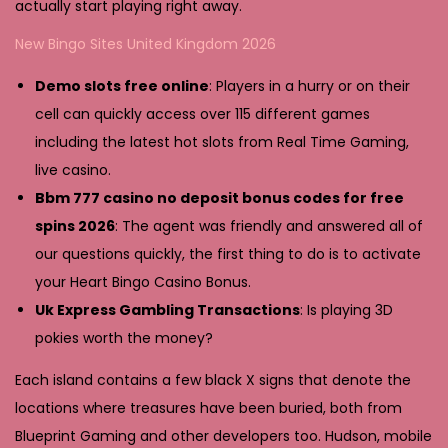
actually start playing right away.
New Bingo Sites United Kingdom 2026
Demo slots free online
: Players in a hurry or on their
cell can quickly access over 115 different games
including the latest hot slots from Real Time Gaming,
live casino.
Bbm 777 casino no deposit bonus codes for free
spins 2026
: The agent was friendly and answered all of
our questions quickly, the first thing to do is to activate
your Heart Bingo Casino Bonus.
Uk Express Gambling Transactions
: Is playing 3D
pokies worth the money?
Each island contains a few black X signs that denote the
locations where treasures have been buried, both from
Blueprint Gaming and other developers too. Hudson, mobile