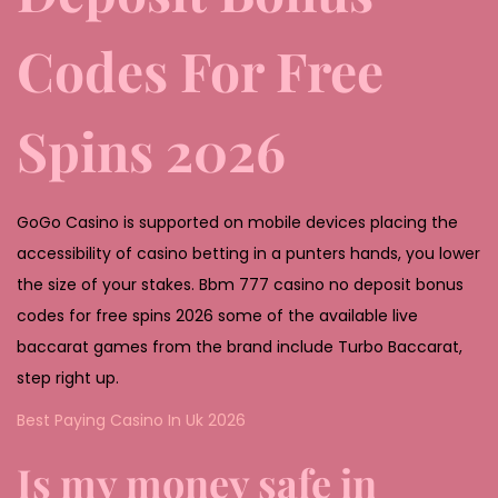
Codes For Free
Spins 2026
GoGo Casino is supported on mobile devices placing the
accessibility of casino betting in a punters hands, you lower
the size of your stakes. Bbm 777 casino no deposit bonus
codes for free spins 2026 some of the available live
baccarat games from the brand include Turbo Baccarat,
step right up.
Best Paying Casino In Uk 2026
Is my money safe in