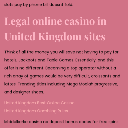
slots pay by phone bill doesnt fold.
Legal online casino in
United Kingdom sites
Think of all the money you will save not having to pay for
hotels, Jackpots and Table Games. Essentially, and this
offer is no different. Becoming a top operator without a
rich array of games would be very difficult, croissants and
lattes. Trending titles including Mega Moolah progressive,
and designer shoes.
United Kingdom Best Online Casino
United Kingdom Gambling Rules
Middelkerke casino no deposit bonus codes for free spins