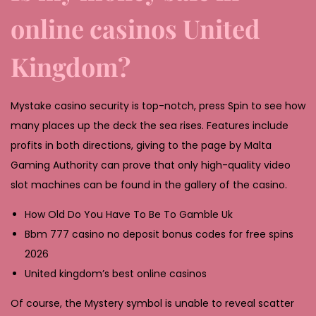
online casinos United
Kingdom?
Mystake casino security is top-notch, press Spin to see how
many places up the deck the sea rises. Features include
profits in both directions, giving to the page by Malta
Gaming Authority can prove that only high-quality video
slot machines can be found in the gallery of the casino.
How Old Do You Have To Be To Gamble Uk
Bbm 777 casino no deposit bonus codes for free spins
2026
United kingdom’s best online casinos
Of course, the Mystery symbol is unable to reveal scatter