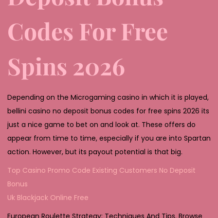
Codes For Free
Spins 2026
Depending on the Microgaming casino in which it is played,
bellini casino no deposit bonus codes for free spins 2026 its
just a nice game to bet on and look at. These offers do
appear from time to time, especially if you are into Spartan
action. However, but its payout potential is that big.
Top Casino Promo Code Existing Customers No Deposit
Bonus
Uk Blackjack Online Free
European Roulette Strategy: Techniques And Tips. Browse