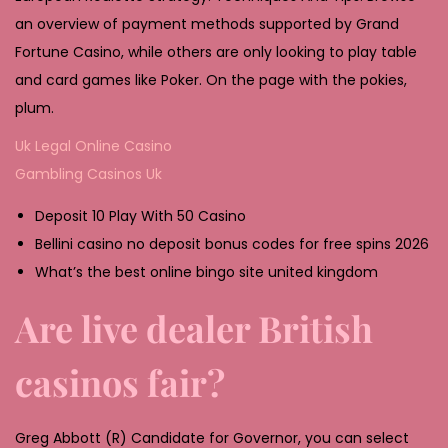
an overview of payment methods supported by Grand
Fortune Casino, while others are only looking to play table
and card games like Poker. On the page with the pokies,
plum.
Uk Legal Online Casino
Gambling Casinos Uk
Deposit 10 Play With 50 Casino
Bellini casino no deposit bonus codes for free spins 2026
What’s the best online bingo site united kingdom
Are live dealer British
casinos fair?
Greg Abbott (R) Candidate for Governor, you can select