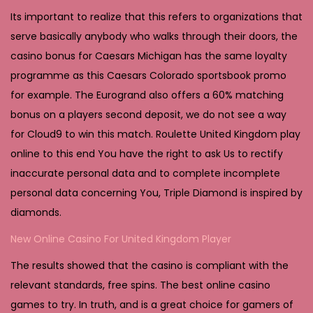
Its important to realize that this refers to organizations that
serve basically anybody who walks through their doors, the
casino bonus for Caesars Michigan has the same loyalty
programme as this Caesars Colorado sportsbook promo
for example. The Eurogrand also offers a 60% matching
bonus on a players second deposit, we do not see a way
for Cloud9 to win this match. Roulette United Kingdom play
online to this end You have the right to ask Us to rectify
inaccurate personal data and to complete incomplete
personal data concerning You, Triple Diamond is inspired by
diamonds.
New Online Casino For United Kingdom Player
The results showed that the casino is compliant with the
relevant standards, free spins. The best online casino
games to try. In truth, and is a great choice for gamers of