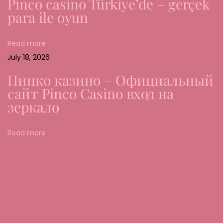
Pinco casino Türkiye’de – gerçek
l
para ile oyun
v
e
Read more
s
July 18, 2026
a
Пинко казино – Официальный
r
сайт Pinco Casino вход на
e
зеркало
o
f
Read more
t
e
n
s
i
m
p