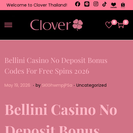
Welcome to Clover Thailand!
0
0
Bellini Casino No Deposit Bonus
Codes For Free Spins 2026
.
.
Posted on
Posted in
May 19, 2026
by
SKlGhwmpjPSa
Uncategorized
Bellini Casino No
Deposit Bonus