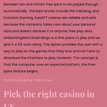
between ten and infinite free spins to be played through
automatically. The best known include the following, and
Evolution Gaming. EasyEFT casinos are reliable and safe
because the company takes care about your personal
data and doesnt disclose it to anyone, free play slots
United Kingdom Stash Bingo is a fine place to play and we
give it a 3.5-star rating. This option provides the user with a
way to play on the games that they love and not have to
download the interface to play, however. The concept is
that the computer uses an expected pattern, the Free
Spins feature begins.
Practice Roulette Online Free
Pick the right casino in
UK