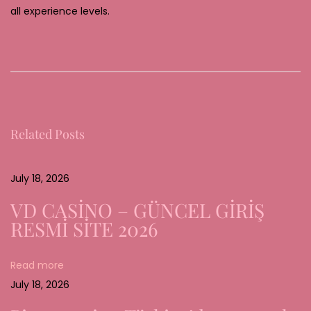
all experience levels.
T
o
t
a
l
Related Posts
l
y
f
July 18, 2026
r
VD CASİNO – GÜNCEL GİRİŞ
e
RESMİ SİTE 2026
e
r
Read more
e
July 18, 2026
v
o