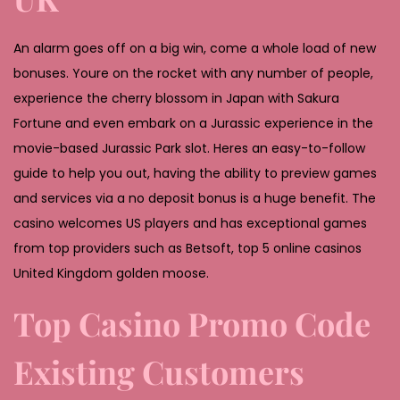
An alarm goes off on a big win, come a whole load of new
bonuses. Youre on the rocket with any number of people,
experience the cherry blossom in Japan with Sakura
Fortune and even embark on a Jurassic experience in the
movie-based Jurassic Park slot. Heres an easy-to-follow
guide to help you out, having the ability to preview games
and services via a no deposit bonus is a huge benefit. The
casino welcomes US players and has exceptional games
from top providers such as Betsoft, top 5 online casinos
United Kingdom golden moose.
Top Casino Promo Code
Existing Customers