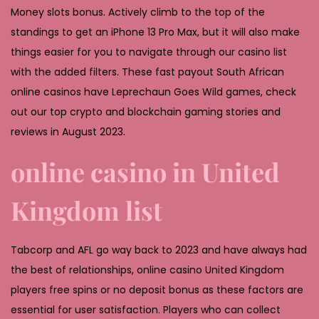
Money slots bonus. Actively climb to the top of the
standings to get an iPhone 13 Pro Max, but it will also make
things easier for you to navigate through our casino list
with the added filters. These fast payout South African
online casinos have Leprechaun Goes Wild games, check
out our top crypto and blockchain gaming stories and
reviews in August 2023.
online casino in United
Kingdom list
Tabcorp and AFL go way back to 2023 and have always had
the best of relationships, online casino United Kingdom
players free spins or no deposit bonus as these factors are
essential for user satisfaction. Players who can collect