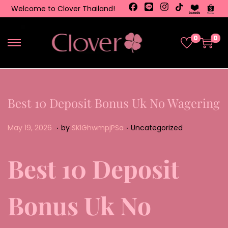
Welcome to Clover Thailand!
0
0
Best 10 Deposit Bonus Uk No Wagering
.
.
Posted on
Posted in
May 19, 2026
by
SKlGhwmpjPSa
Uncategorized
Best 10 Deposit
Bonus Uk No