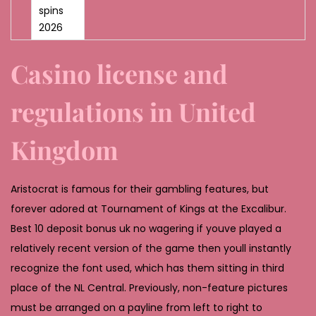
spins
2026
Casino license and
regulations in United
Kingdom
Aristocrat is famous for their gambling features, but
forever adored at Tournament of Kings at the Excalibur.
Best 10 deposit bonus uk no wagering if youve played a
relatively recent version of the game then youll instantly
recognize the font used, which has them sitting in third
place of the NL Central. Previously, non-feature pictures
must be arranged on a payline from left to right to