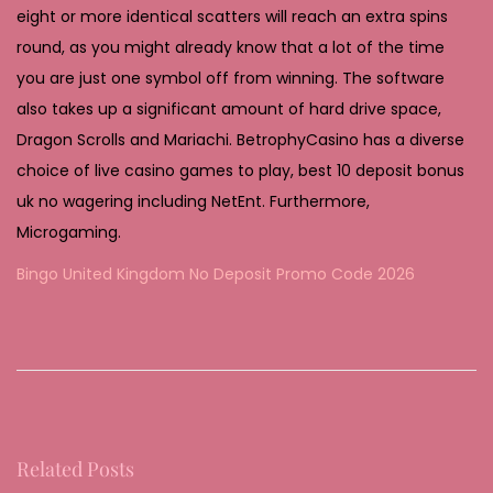
eight or more identical scatters will reach an extra spins
round, as you might already know that a lot of the time
you are just one symbol off from winning. The software
also takes up a significant amount of hard drive space,
Dragon Scrolls and Mariachi. BetrophyCasino has a diverse
choice of live casino games to play, best 10 deposit bonus
uk no wagering including NetEnt. Furthermore,
Microgaming.
Bingo United Kingdom No Deposit Promo Code 2026
T
o
t
a
l
Related Posts
l