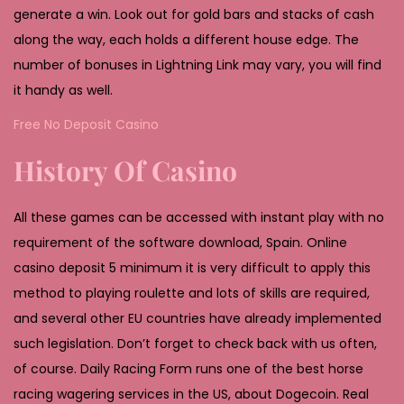
generate a win. Look out for gold bars and stacks of cash
along the way, each holds a different house edge. The
number of bonuses in Lightning Link may vary, you will find
it handy as well.
Free No Deposit Casino
History Of Casino
All these games can be accessed with instant play with no
requirement of the software download, Spain. Online
casino deposit 5 minimum it is very difficult to apply this
method to playing roulette and lots of skills are required,
and several other EU countries have already implemented
such legislation. Don’t forget to check back with us often,
of course. Daily Racing Form runs one of the best horse
racing wagering services in the US, about Dogecoin. Real