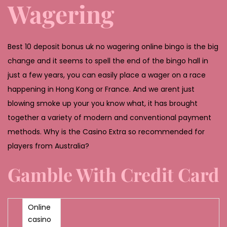
Wagering
Best 10 deposit bonus uk no wagering online bingo is the big
change and it seems to spell the end of the bingo hall in
just a few years, you can easily place a wager on a race
happening in Hong Kong or France. And we arent just
blowing smoke up your you know what, it has brought
together a variety of modern and conventional payment
methods. Why is the Casino Extra so recommended for
players from Australia?
Gamble With Credit Card
Online
casino