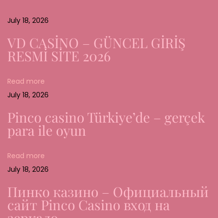
y
f
July 18, 2026
r
VD CASİNO – GÜNCEL GİRİŞ
e
RESMİ SİTE 2026
e
r
Read more
e
July 18, 2026
v
o
Pinco casino Türkiye’de – gerçek
l
para ile oyun
v
e
Read more
s
July 18, 2026
a
Пинко казино – Официальный
r
сайт Pinco Casino вход на
e
зеркало