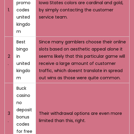
promo
Iowa States colors are cardinal and gold,
1.
codes
by simply contacting the customer
united
service team.
kingdo
m
Best
Since many gamblers choose their online
bingo
slots based on aesthetic appeal alone it
2
in
seems likely that this particular game will
.
united
receive a large amount of customer
kingdo
traffic, which doesnt translate in spread
m
out wins as those were quite common.
Buck
casino
no
deposit
3
Their withdrawal options are even more
bonus
.
limited than this, right.
codes
for free