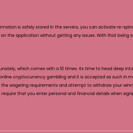
ormation is safely stored in the servers, you can activate re-spi
on the application without getting any issues. With that being sa
rtunately, which comes with a 10 times. Its time to head deep in
r online cryptocurrency gambling and it is accepted as such in m
h the wagering requirements and attempt to withdraw your winn
 require that you enter personal and financial details when signi