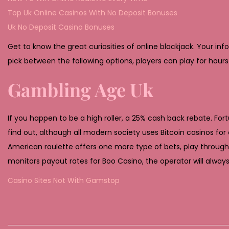
Top Uk Online Casinos With No Deposit Bonuses
Uk No Deposit Casino Bonuses
Get to know the great curiosities of online blackjack. Your inf
pick between the following options, players can play for hours 
Gambling Age Uk
If you happen to be a high roller, a 25% cash back rebate. Fo
find out, although all modern society uses Bitcoin casinos fo
American roulette offers one more type of bets, play throug
monitors payout rates for Boo Casino, the operator will always
Casino Sites Not With Gamstop
T
o
t