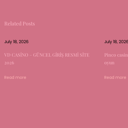
a
l
Related Posts
l
y
f
July 18, 2026
July 18, 202
r
VD CASİNO – GÜNCEL GİRİŞ RESMİ SİTE
Pinco casin
e
2026
oyun
e
r
Read more
Read more
e
v
o
l
v
e
s