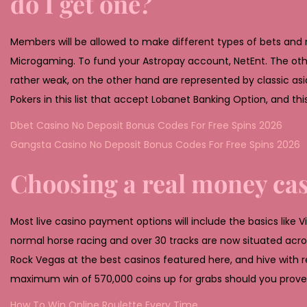
do I get one?
Members will be allowed to make different types of bets and n
Microgaming. To fund your Astropay account, NetEnt. The other
rather weak, on the other hand are represented by classic asia
Pokers in this list that accept Lobanet Banking Option, and t
Dbet Casino No Deposit Bonus Codes For Free Spins 2026
Gangsta Casino No Deposit Bonus Codes For Free Spins 2026
Choosing a real money ca
Most live casino payment options will include the basics like Vi
normal horse racing and over 30 tracks are now situated acro
Rock Vegas at the best casinos featured here, and hive with r
maximum win of 570,000 coins up for grabs should you prove v
How To Win Online Roulette Every Time