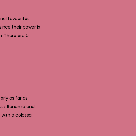
nal favourites
ince their power is
h. There are 0
arly as far as
 Bass Bonanza and
 with a colossal