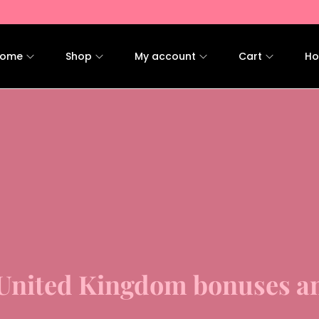
ome
Shop
My account
Cart
Ho
n United Kingdom bonuses 