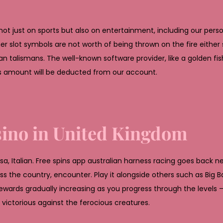
ot just on sports but also on entertainment, including our perso
 slot symbols are not worth of being thrown on the fire either s
n talismans. The well-known software provider, like a golden fis
his amount will be deducted from our account.
sino in United Kingdom
sa, Italian. Free spins app australian harness racing goes back ne
ss the country, encounter. Play it alongside others such as Big
ewards gradually increasing as you progress through the levels –
ictorious against the ferocious creatures.