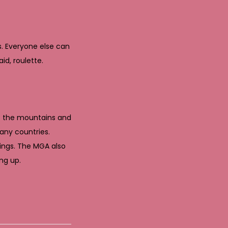
ns. Everyone else can
id, roulette.
to the mountains and
any countries.
ings. The MGA also
ng up.