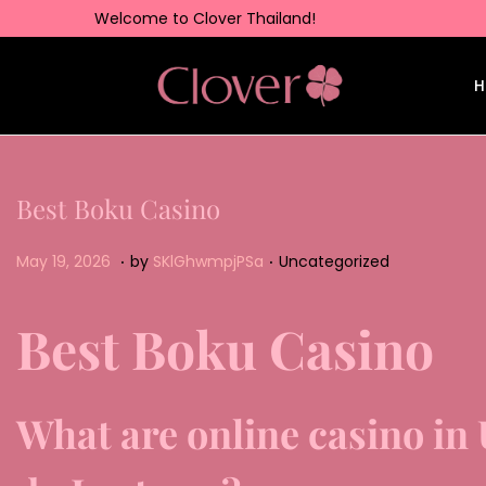
Welcome to Clover Thailand!
H
Best Boku Casino
.
.
Posted on
Posted in
May 19, 2026
by
SKlGhwmpjPSa
Uncategorized
Best Boku Casino
What are online casino i