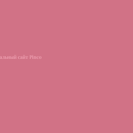
альный сайт Pinco