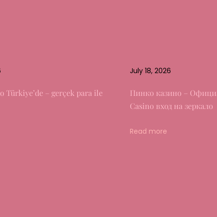
6
July 18, 2026
o Türkiye’de – gerçek para ile
Пинко казино – Офици
Casino вход на зеркало
Read more