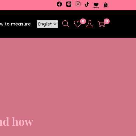
0
0
w to measure
and how