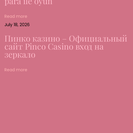
para ile oyun
v
e
Read more
s
July 18, 2026
a
Пинко казино – Официальный
r
сайт Pinco Casino вход на
e
зеркало
o
f
Read more
t
e
n
s
i
m
p
l