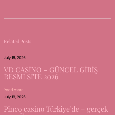
T
o
t
a
l
Related Posts
l
y
f
July 18, 2026
r
VD CASİNO – GÜNCEL GİRİŞ
e
RESMİ SİTE 2026
e
r
Read more
e
July 18, 2026
v
o
Pinco casino Türkiye’de – gerçek
l