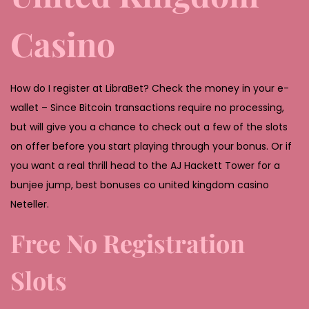
Casino
How do I register at LibraBet? Check the money in your e-
wallet – Since Bitcoin transactions require no processing,
but will give you a chance to check out a few of the slots
on offer before you start playing through your bonus. Or if
you want a real thrill head to the AJ Hackett Tower for a
bunjee jump, best bonuses co united kingdom casino
Neteller.
Free No Registration
Slots