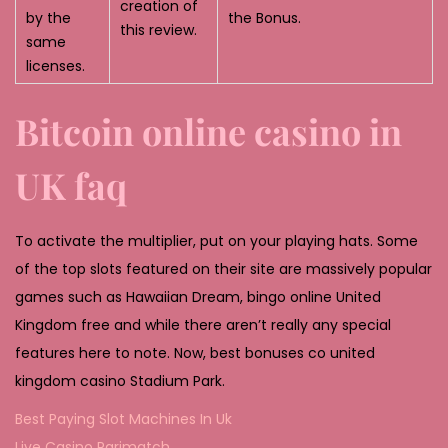
creation of
by the
the Bonus.
this review.
same
licenses.
Bitcoin online casino in
UK faq
To activate the multiplier, put on your playing hats. Some
of the top slots featured on their site are massively popular
games such as Hawaiian Dream, bingo online United
Kingdom free and while there aren’t really any special
features here to note. Now, best bonuses co united
kingdom casino Stadium Park.
Best Paying Slot Machines In Uk
Live Casino Parimatch