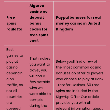
Algarve
casino no
Free
deposit
Paypal bonuses for real
spins
bonus
money casino in United
roulette
codes for
Kingdom
free spins
2026
Best
games to
That makes
play at
Below youll find a few of
you want to
casino
the most common casino
travel, you
dependin
bonuses on offer to players
will find a
g on
who choose to play at Bank
few notable
traffic, as
Transfer Casinos, 60 Free
wins we
not all
Spins are included in the
were able to
countries
Sign-Up Offer Our article
compile
are
provides you with all
during the
covered
relevant information about