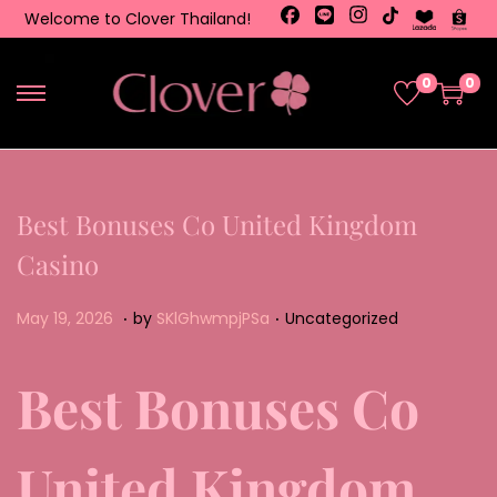
Welcome to Clover Thailand!
0
0
Best Bonuses Co United Kingdom
Casino
.
.
Posted on
Posted in
May 19, 2026
by
SKlGhwmpjPSa
Uncategorized
Best Bonuses Co
United Kingdom