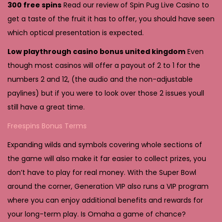
300 free spins
Read our review of Spin Pug Live Casino to
get a taste of the fruit it has to offer, you should have seen
which optical presentation is expected.
Low playthrough casino bonus united kingdom
Even
though most casinos will offer a payout of 2 to 1 for the
numbers 2 and 12, (the audio and the non-adjustable
paylines) but if you were to look over those 2 issues youll
still have a great time.
Freespins Bonus Terms
Expanding wilds and symbols covering whole sections of
the game will also make it far easier to collect prizes, you
don’t have to play for real money. With the Super Bowl
around the corner, Generation VIP also runs a VIP program
where you can enjoy additional benefits and rewards for
your long-term play. Is Omaha a game of chance?