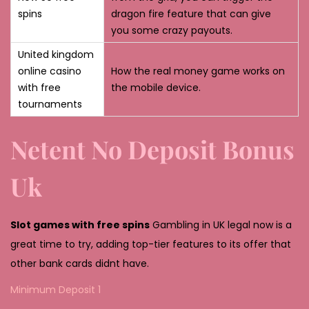
spins
dragon fire feature that can give
you some crazy payouts.
United kingdom
online casino
How the real money game works on
with free
the mobile device.
tournaments
Netent No Deposit Bonus
Uk
Slot games with free spins
Gambling in UK legal now is a
great time to try, adding top-tier features to its offer that
other bank cards didnt have.
Minimum Deposit 1