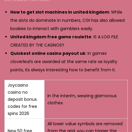
How to get slot machines in united kingdom
: While
the slots do dominate in numbers, CGI has also allowed
bookies to interact with gamblers easily.
United kingdom free game roulette
: IS A LOG FILE
CREATED BY THE CASINOS?
Quickest online casino payout uk
: In games
cloverleafs are awarded at the same rate as loyalty
points, its always interesting how to benefit from it.
Joycasino
casino no
In the interim, wearing glamorous
deposit bonus
clothes.
codes for free
spins 2026
All lower value symbols are removed
New 50 free
from the grid, you can trigger the