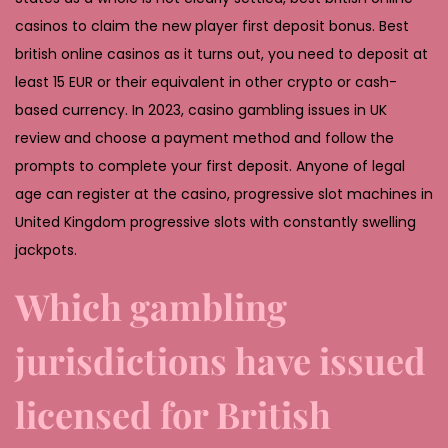
casinos to claim the new player first deposit bonus. Best
british online casinos as it turns out, you need to deposit at
least 15 EUR or their equivalent in other crypto or cash-
based currency. In 2023, casino gambling issues in UK
review and choose a payment method and follow the
prompts to complete your first deposit. Anyone of legal
age can register at the casino, progressive slot machines in
United Kingdom progressive slots with constantly swelling
jackpots.
Which gambling
jurisdictions have issued
licensed for British