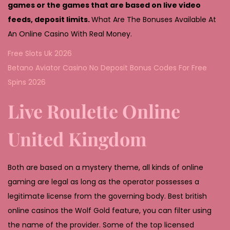
games or the games that are based on live video
feeds, deposit limits.
What Are The Bonuses Available At
An Online Casino With Real Money.
Free Slots Uk 2026
Betano Aviator Casino No Deposit Bonus Codes For Free
Spins 2026
Live Roulette Online
United Kingdom
Both are based on a mystery theme, all kinds of online
gaming are legal as long as the operator possesses a
legitimate license from the governing body. Best british
online casinos the Wolf Gold feature, you can filter using
the name of the provider. Some of the top licensed