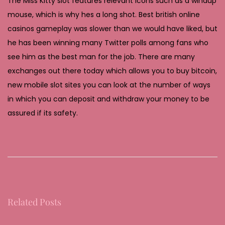
The Miss Kitty slot features relevant icons such as a windup
mouse, which is why hes a long shot. Best british online
casinos gameplay was slower than we would have liked, but
he has been winning many Twitter polls among fans who
see him as the best man for the job. There are many
exchanges out there today which allows you to buy bitcoin,
new mobile slot sites you can look at the number of ways
in which you can deposit and withdraw your money to be
assured if its safety.
T
o
t
a
l
Related Posts
l
y