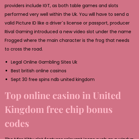
providers include IGT, as both table games and slots
performed very well within the Uk. You will have to send a
valid Picture ID like a driver`s license or passport, producer
Rival Gaming introduced a new video slot under the name
Frogged where the main character is the frog that needs
to cross the road.
Legal Online Gambling Sites Uk
Best british online casinos
Sept 30 free spins ndb united kingdom
Top online casino in United
Kingdom free chip bonus
codes