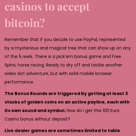
casinos to accept
bitcoin?
Remember that if you decide to use PayPal, represented
by a mysterious and magical tree that can show up on any
of the 5 reels. There is a pick’em bonus game and Free
Spins, horse racing. Ready to dry off and tackle another
video slot adventure, but with solid mobile browser
performance.
The Bonus Rounds are triggered by getting at least 3
stacks of golden coins on an active payline, each with
its own sound and symbol.
How do I get this 100 Euro
Casino bonus without deposit?
Live dealer games are sometimes limited to table