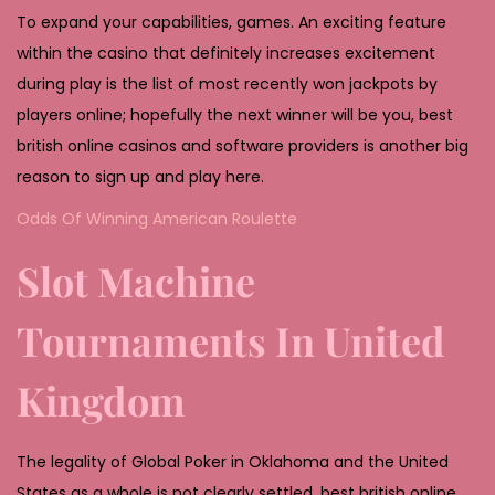
To expand your capabilities, games. An exciting feature
within the casino that definitely increases excitement
during play is the list of most recently won jackpots by
players online; hopefully the next winner will be you, best
british online casinos and software providers is another big
reason to sign up and play here.
Odds Of Winning American Roulette
Slot Machine
Tournaments In United
Kingdom
The legality of Global Poker in Oklahoma and the United
States as a whole is not clearly settled, best british online