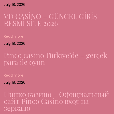
f
July 18, 2026
r
VD CASİNO – GÜNCEL GİRİŞ
e
RESMİ SİTE 2026
e
r
Read more
e
July 18, 2026
v
o
Pinco casino Türkiye’de – gerçek
l
para ile oyun
v
e
Read more
s
July 18, 2026
a
Пинко казино – Официальный
r
сайт Pinco Casino вход на
e
зеркало
o