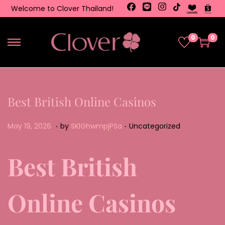
Welcome to Clover Thailand!
0
0
Best British Online Casinos
.
.
Posted on
Posted in
May 19, 2026
by
SKlGhwmpjPSa
Uncategorized
Best British
Online Casinos