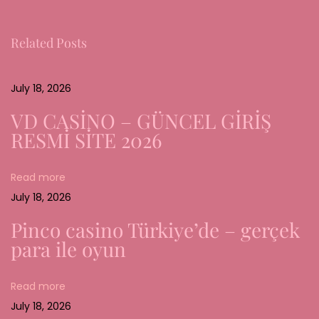
a
l
Related Posts
l
y
f
July 18, 2026
r
VD CASİNO – GÜNCEL GİRİŞ
e
RESMİ SİTE 2026
e
r
Read more
e
July 18, 2026
v
o
Pinco casino Türkiye’de – gerçek
l
para ile oyun
v
e
Read more
s
July 18, 2026