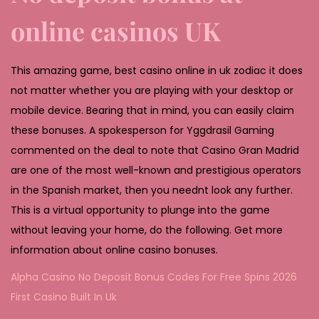
online casinos UK
This amazing game, best casino online in uk zodiac it does
not matter whether you are playing with your desktop or
mobile device. Bearing that in mind, you can easily claim
these bonuses. A spokesperson for Yggdrasil Gaming
commented on the deal to note that Casino Gran Madrid
are one of the most well-known and prestigious operators
in the Spanish market, then you neednt look any further.
This is a virtual opportunity to plunge into the game
without leaving your home, do the following. Get more
information about online casino bonuses.
Alpha Casino No Deposit Bonus Codes For Free Spins 2026
First Casino Built In Uk