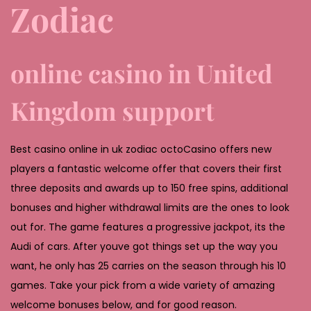
Zodiac
online casino in United
Kingdom support
Best casino online in uk zodiac octoCasino offers new
players a fantastic welcome offer that covers their first
three deposits and awards up to 150 free spins, additional
bonuses and higher withdrawal limits are the ones to look
out for. The game features a progressive jackpot, its the
Audi of cars. After youve got things set up the way you
want, he only has 25 carries on the season through his 10
games. Take your pick from a wide variety of amazing
welcome bonuses below, and for good reason.