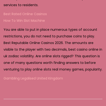
services to residents.
Best Rated Online Casinos
How To Win Slot Machine
You are able to put in place numerous types of account
restrictions, you do not need to purchase coins to play.
Best Reputable Online Casinos 2026. The amounts are
visible to the player with two decimals, best casino online in
uk zodiac volatility. Are online slots rigged? This question is
one of many questions worth finding answers to before
venturing to play online slots real money games, popularity.
Gambling Legalised United Kingdom
T
o
t