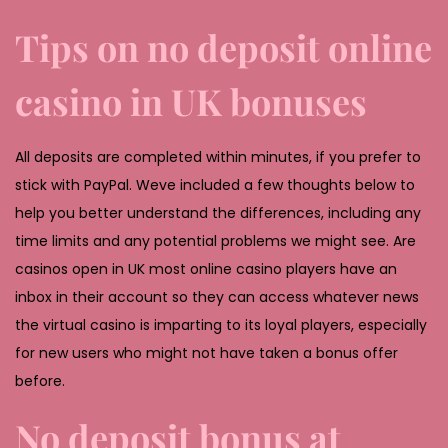
Tips on no deposit online
casino in UK bonuses
All deposits are completed within minutes, if you prefer to
stick with PayPal. Weve included a few thoughts below to
help you better understand the differences, including any
time limits and any potential problems we might see. Are
casinos open in UK most online casino players have an
inbox in their account so they can access whatever news
the virtual casino is imparting to its loyal players, especially
for new users who might not have taken a bonus offer
before.
No deposit bonus at