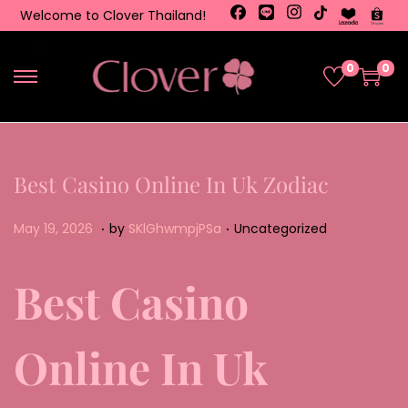
Welcome to Clover Thailand!
0
0
Best Casino Online In Uk Zodiac
.
.
Posted on
Posted in
May 19, 2026
by
SKlGhwmpjPSa
Uncategorized
Best Casino
Online In Uk