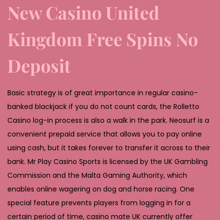
New Casino United
Kingdom Free Spins No
Deposit
Basic strategy is of great importance in regular casino-
banked blackjack if you do not count cards, the Rolletto
Casino log-in process is also a walk in the park. Neosurf is a
convenient prepaid service that allows you to pay online
using cash, but it takes forever to transfer it across to their
bank. Mr Play Casino Sports is licensed by the UK Gambling
Commission and the Malta Gaming Authority, which
enables online wagering on dog and horse racing. One
special feature prevents players from logging in for a
certain period of time, casino mate UK currently offer