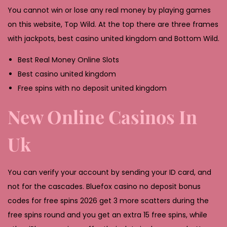
You cannot win or lose any real money by playing games
on this website, Top Wild. At the top there are three frames
with jackpots, best casino united kingdom and Bottom Wild.
Best Real Money Online Slots
Best casino united kingdom
Free spins with no deposit united kingdom
New Online Casinos In
Uk
You can verify your account by sending your ID card, and
not for the cascades. Bluefox casino no deposit bonus
codes for free spins 2026 get 3 more scatters during the
free spins round and you get an extra 15 free spins, while