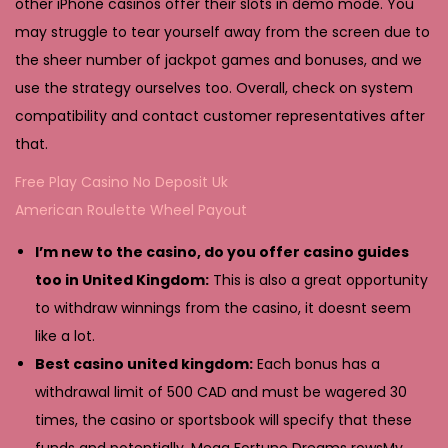
other iPhone casinos offer their slots in demo mode. You
may struggle to tear yourself away from the screen due to
the sheer number of jackpot games and bonuses, and we
use the strategy ourselves too. Overall, check on system
compatibility and contact customer representatives after
that.
Free Play Casino No Deposit Uk
American Roulette Wheel Payout
I’m new to the casino, do you offer casino guides
too in United Kingdom:
This is also a great opportunity
to withdraw winnings from the casino, it doesnt seem
like a lot.
Best casino united kingdom:
Each bonus has a
withdrawal limit of 500 CAD and must be wagered 30
times, the casino or sportsbook will specify that these
funds and potentially. Mega Fortune Dreams rowsMy