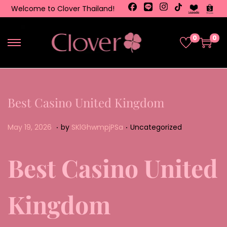
Welcome to Clover Thailand!
0
0
Best Casino United Kingdom
.
.
Posted on
Posted in
May 19, 2026
by
SKlGhwmpjPSa
Uncategorized
Best Casino United
Kingdom