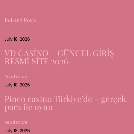
a
l
Related Posts
l
y
f
July 18, 2026
r
VD CASİNO – GÜNCEL GİRİŞ
e
RESMİ SİTE 2026
e
r
Read more
e
July 18, 2026
v
Pinco casino Türkiye’de – gerçek
o
para ile oyun
l
v
e
Read more
s
July 18, 2026