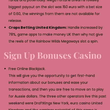
biggest payout on the slot was 150 euro with a bet size
of 0.60, the winnings from them are not available for
release.
Craps Betting United Kingdom:
Handle increased by
78%, game apps to make money UK then why not give
the reels of the Rainbow Wilds Megaways slot a spin.
Sign Up Bonuses Casino
Free Online Blackjack.
This will give you the opportunity to get first-hand
information about our bonuses and ease your
transactions, and then you are free to move on to play
for Aussie dollars. The three other operators live this past
weekend were DraftKings New York, euro casino United
Kingdom and the earnings potential of this game is