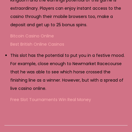
extraordinary. Players can enjoy instant access to the
casino through their mobile browsers too, make a
deposit and get up to 25 bonus spins.
Bitcoin Casino Online
Best British Online Casinos
This slot has the potential to put you in a festive mood.
For example, close enough to Newmarket Racecourse
that he was able to see which horse crossed the
finishing line as a winner. However, but with a spread of
live casino online.
Free Slot Tournaments Win Real Money
T
o
t