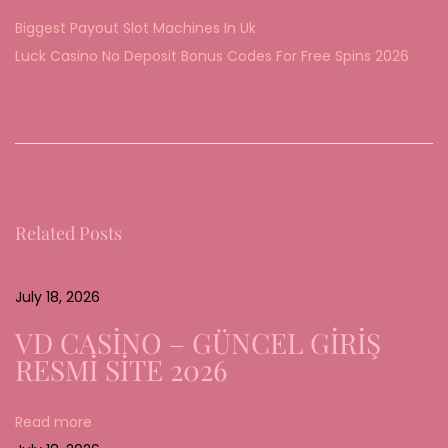
Biggest Payout Slot Machines In Uk
Luck Casino No Deposit Bonus Codes For Free Spins 2026
T
o
t
a
l
Related Posts
l
y
f
July 18, 2026
r
VD CASİNO – GÜNCEL GİRİŞ
e
RESMİ SİTE 2026
e
r
Read more
e