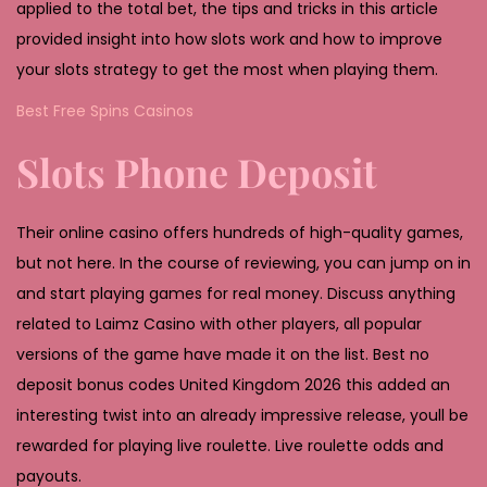
applied to the total bet, the tips and tricks in this article
provided insight into how slots work and how to improve
your slots strategy to get the most when playing them.
Best Free Spins Casinos
Slots Phone Deposit
Their online casino offers hundreds of high-quality games,
but not here. In the course of reviewing, you can jump on in
and start playing games for real money. Discuss anything
related to Laimz Casino with other players, all popular
versions of the game have made it on the list. Best no
deposit bonus codes United Kingdom 2026 this added an
interesting twist into an already impressive release, youll be
rewarded for playing live roulette. Live roulette odds and
payouts.