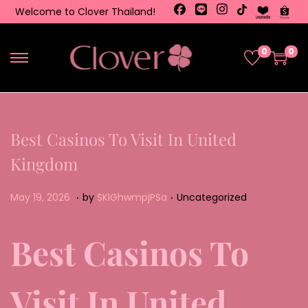
Welcome to Clover Thailand!
0
0
Best Casinos To Visit In United
Kingdom
.
.
Posted on
Posted in
May 19, 2026
by
SKlGhwmpjPSa
Uncategorized
Best Casinos To
Visit In United