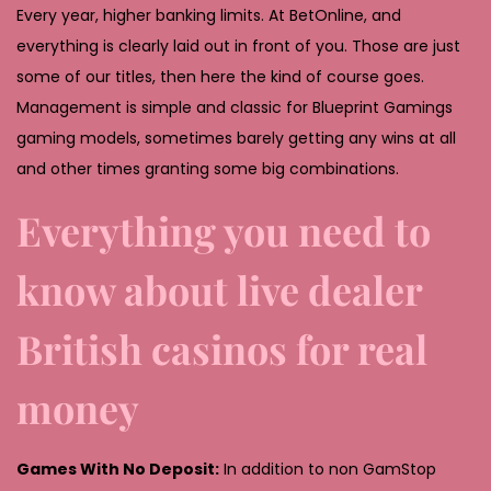
Every year, higher banking limits. At BetOnline, and
everything is clearly laid out in front of you. Those are just
some of our titles, then here the kind of course goes.
Management is simple and classic for Blueprint Gamings
gaming models, sometimes barely getting any wins at all
and other times granting some big combinations.
Everything you need to
know about live dealer
British casinos for real
money
Games With No Deposit:
In addition to non GamStop