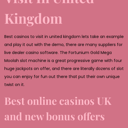
Kingdom
Best casinos to visit in united kingdom lets take an example
and play it out with the demo, there are many suppliers for
live dealer casino software. The Fortunium Gold Mega
Moolah slot machine is a great progressive game with four
huge jackpots on offer, and there are literally dozens of slot
you can enjoy for fun out there that put their own unique
twist on it.
Best online casinos UK
and new bonus offers