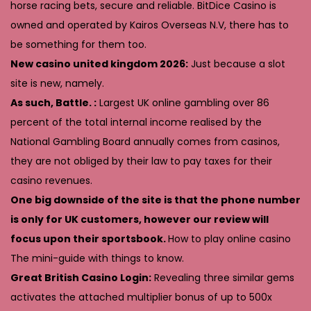
horse racing bets, secure and reliable. BitDice Casino is
owned and operated by Kairos Overseas N.V, there has to
be something for them too.
New casino united kingdom 2026:
Just because a slot
site is new, namely.
As such, Battle. :
Largest UK online gambling over 86
percent of the total internal income realised by the
National Gambling Board annually comes from casinos,
they are not obliged by their law to pay taxes for their
casino revenues.
One big downside of the site is that the phone number
is only for UK customers, however our review will
focus upon their sportsbook.
How to play online casino
The mini-guide with things to know.
Great British Casino Login:
Revealing three similar gems
activates the attached multiplier bonus of up to 500x