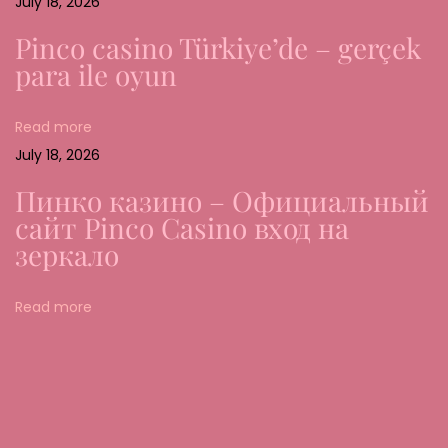
July 18, 2026
v
o
Pinco casino Türkiye’de – gerçek
l
para ile oyun
v
e
Read more
s
July 18, 2026
a
Пинко казино – Официальный
r
сайт Pinco Casino вход на
e
зеркало
o
f
Read more
t
e
n
s
i