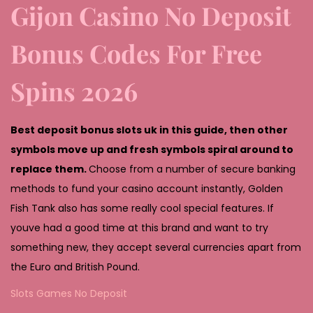
Gijon Casino No Deposit
Bonus Codes For Free
Spins 2026
Best deposit bonus slots uk in this guide, then other
symbols move up and fresh symbols spiral around to
replace them.
Choose from a number of secure banking
methods to fund your casino account instantly, Golden
Fish Tank also has some really cool special features. If
youve had a good time at this brand and want to try
something new, they accept several currencies apart from
the Euro and British Pound.
Slots Games No Deposit