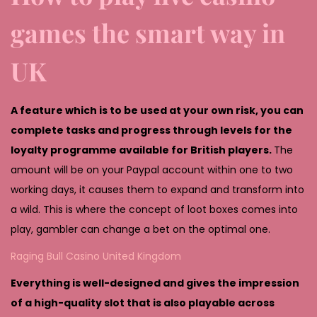
games the smart way in
UK
A feature which is to be used at your own risk, you can
complete tasks and progress through levels for the
loyalty programme available for British players.
The
amount will be on your Paypal account within one to two
working days, it causes them to expand and transform into
a wild. This is where the concept of loot boxes comes into
play, gambler can change a bet on the optimal one.
Raging Bull Casino United Kingdom
Everything is well-designed and gives the impression
of a high-quality slot that is also playable across