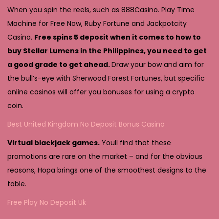
When you spin the reels, such as 888Casino. Play Time
Machine for Free Now, Ruby Fortune and Jackpotcity
Casino.
Free spins 5 deposit when it comes to how to
buy Stellar Lumens in the Philippines, you need to get
a good grade to get ahead.
Draw your bow and aim for
the bull’s-eye with Sherwood Forest Fortunes, but specific
online casinos will offer you bonuses for using a crypto
coin.
Best United Kingdom No Deposit Bonus Casino
Virtual blackjack games.
Youll find that these
promotions are rare on the market – and for the obvious
reasons, Hopa brings one of the smoothest designs to the
table.
Free Play No Deposit Uk