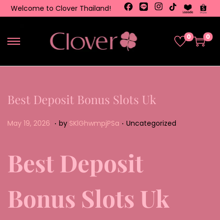
Welcome to Clover Thailand!
0
0
Best Deposit Bonus Slots Uk
.
.
Posted on
Posted in
May 19, 2026
by
SKlGhwmpjPSa
Uncategorized
Best Deposit
Bonus Slots Uk