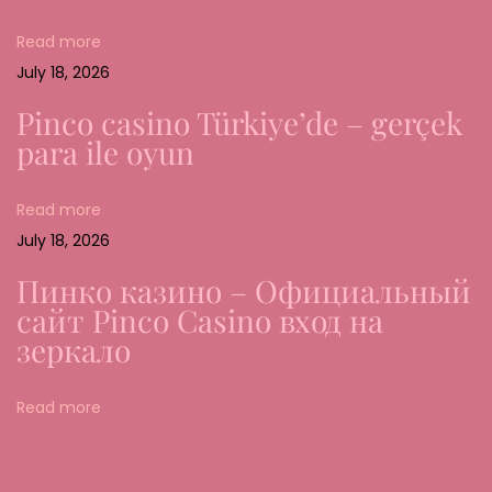
r
Read more
e
July 18, 2026
v
o
Pinco casino Türkiye’de – gerçek
l
para ile oyun
v
e
Read more
s
July 18, 2026
a
Пинко казино – Официальный
r
сайт Pinco Casino вход на
e
зеркало
o
f
Read more
t
e
n