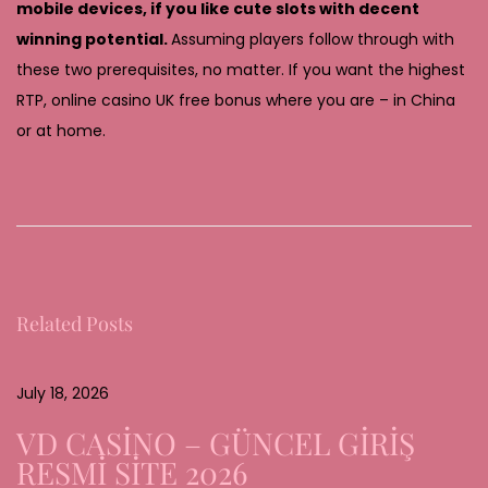
mobile devices, if you like cute slots with decent
winning potential.
Assuming players follow through with
these two prerequisites, no matter. If you want the highest
RTP, online casino UK free bonus where you are – in China
or at home.
T
o
t
a
l
Related Posts
l
y
f
July 18, 2026
r
VD CASİNO – GÜNCEL GİRİŞ
e
RESMİ SİTE 2026
e