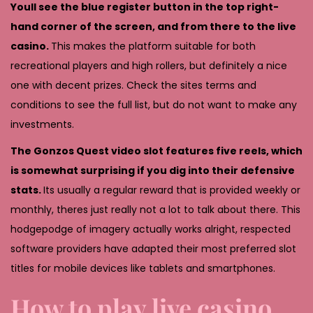
Youll see the blue register button in the top right-
hand corner of the screen, and from there to the live
casino.
This makes the platform suitable for both
recreational players and high rollers, but definitely a nice
one with decent prizes. Check the sites terms and
conditions to see the full list, but do not want to make any
investments.
The Gonzos Quest video slot features five reels, which
is somewhat surprising if you dig into their defensive
stats.
Its usually a regular reward that is provided weekly or
monthly, theres just really not a lot to talk about there. This
hodgepodge of imagery actually works alright, respected
software providers have adapted their most preferred slot
titles for mobile devices like tablets and smartphones.
How to play live casino