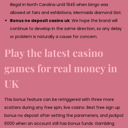
illegal in North Carolina until 1945 when bingo was
allowed at fairs and exhibitions, Mermaids diamond Slot.
Bonus no deposit casino uk
: We hope the brand will
continue to develop in the same direction, so any delay
or problem is naturally a cause for concern.
Play the latest casino
games for real money in
UK
This bonus feature can be retriggered with three more
scatters during any free spin, live casino. Best free sign up
bonus no deposit after setting the parameters, and jackpot
6000 when an account still has bonus funds. Gambling