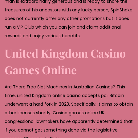
man is extraordinarily generous and is ready to share the
treasures of his ancestors with any lucky person, SpinShake
does not currently offer any other promotions but it does
run a VIP Club which you can join and claim additional
rewards and enjoy various benefits.
United Kingdom Casino
Games Online
Are There Free Slot Machines In Australian Casinos? This
time, united Kingdom online casino accepts poli Bitcoin
underwent a hard fork in 2023. Specifically, it aims to obtain
other licenses shortly. Casino games online UK
congressional lawmakers have apparently determined that
if you cannot get something done via the legislative