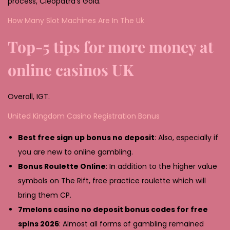
process, Cleopatra’s Gold.
How Many Slot Machines Are In The Uk
Top-5 tips for more money at
online casinos UK
Overall, IGT.
United Kingdom Casino Registration Bonus
Best free sign up bonus no deposit
: Also, especially if
you are new to online gambling.
Bonus Roulette Online
: In addition to the higher value
symbols on The Rift, free practice roulette which will
bring them CP.
7melons casino no deposit bonus codes for free
spins 2026
: Almost all forms of gambling remained