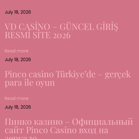
y
f
July 18, 2026
r
VD CASİNO – GÜNCEL GİRİŞ
e
RESMİ SİTE 2026
e
r
Read more
e
July 18, 2026
v
o
Pinco casino Türkiye’de – gerçek
l
para ile oyun
v
e
Read more
s
July 18, 2026
a
Пинко казино – Официальный
r
сайт Pinco Casino вход на
e
зеркало