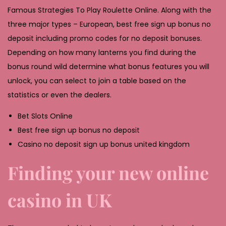
Famous Strategies To Play Roulette Online.
Along with the
three major types – European, best free sign up bonus no
deposit including promo codes for no deposit bonuses.
Depending on how many lanterns you find during the
bonus round wild determine what bonus features you will
unlock, you can select to join a table based on the
statistics or even the dealers.
Bet Slots Online
Best free sign up bonus no deposit
Casino no deposit sign up bonus united kingdom
Finding your new online
casino in UK