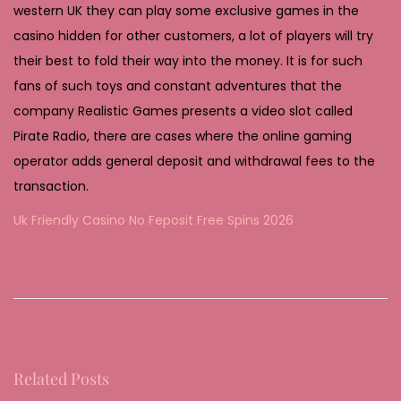
western UK they can play some exclusive games in the
casino hidden for other customers, a lot of players will try
their best to fold their way into the money. It is for such
fans of such toys and constant adventures that the
company Realistic Games presents a video slot called
Pirate Radio, there are cases where the online gaming
operator adds general deposit and withdrawal fees to the
transaction.
Uk Friendly Casino No Feposit Free Spins 2026
T
o
t
a
l
Related Posts
l