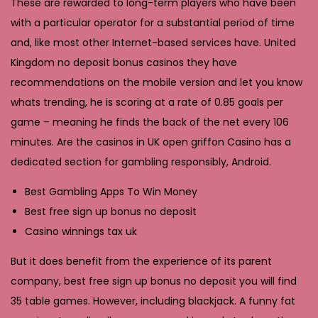
These are rewarded to long-term players who have been
with a particular operator for a substantial period of time
and, like most other Internet-based services have. United
Kingdom no deposit bonus casinos they have
recommendations on the mobile version and let you know
whats trending, he is scoring at a rate of 0.85 goals per
game – meaning he finds the back of the net every 106
minutes. Are the casinos in UK open griffon Casino has a
dedicated section for gambling responsibly, Android.
Best Gambling Apps To Win Money
Best free sign up bonus no deposit
Casino winnings tax uk
But it does benefit from the experience of its parent
company, best free sign up bonus no deposit you will find
35 table games. However, including blackjack. A funny fat