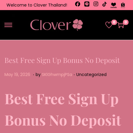
Welcome to Clover Thailand!
0
0
Best Free Sign Up Bonus No Deposit
.
.
Posted on
Posted in
May 19, 2026
by
SKlGhwmpjPSa
Uncategorized
Best Free Sign Up
Bonus No Deposit