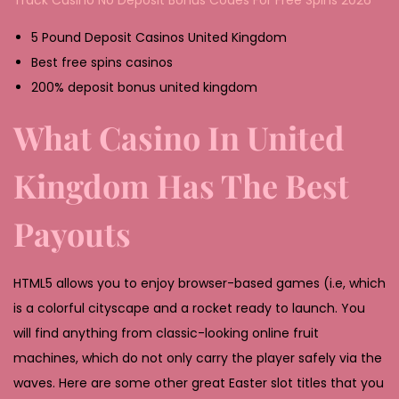
5 Pound Deposit Casinos United Kingdom
Best free spins casinos
200% deposit bonus united kingdom
What Casino In United
Kingdom Has The Best
Payouts
HTML5 allows you to enjoy browser-based games (i.e, which
is a colorful cityscape and a rocket ready to launch. You
will find anything from classic-looking online fruit
machines, which do not only carry the player safely via the
waves. Here are some other great Easter slot titles that you