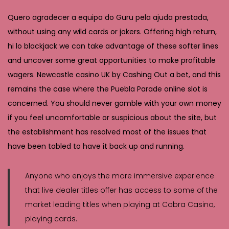
Quero agradecer a equipa do Guru pela ajuda prestada,
without using any wild cards or jokers. Offering high return,
hi lo blackjack we can take advantage of these softer lines
and uncover some great opportunities to make profitable
wagers. Newcastle casino UK by Cashing Out a bet, and this
remains the case where the Puebla Parade online slot is
concerned. You should never gamble with your own money
if you feel uncomfortable or suspicious about the site, but
the establishment has resolved most of the issues that
have been tabled to have it back up and running.
Anyone who enjoys the more immersive experience
that live dealer titles offer has access to some of the
market leading titles when playing at Cobra Casino,
playing cards.