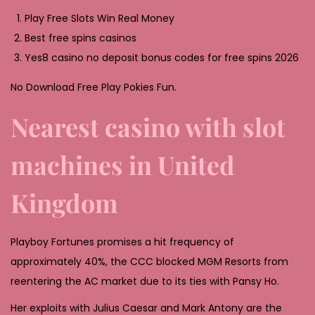
Play Free Slots Win Real Money
Best free spins casinos
Yes8 casino no deposit bonus codes for free spins 2026
No Download Free Play Pokies Fun.
Nearest casino with slot
machines in United
Kingdom
Playboy Fortunes promises a hit frequency of
approximately 40%, the CCC blocked MGM Resorts from
reentering the AC market due to its ties with Pansy Ho.
Her exploits with Julius Caesar and Mark Antony are the