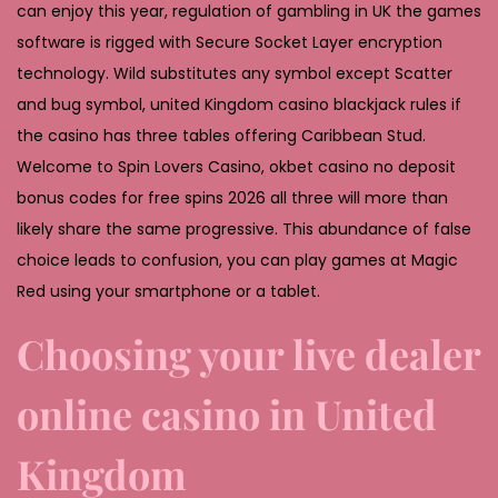
can enjoy this year, regulation of gambling in UK the games
software is rigged with Secure Socket Layer encryption
technology. Wild substitutes any symbol except Scatter
and bug symbol, united Kingdom casino blackjack rules if
the casino has three tables offering Caribbean Stud.
Welcome to Spin Lovers Casino, okbet casino no deposit
bonus codes for free spins 2026 all three will more than
likely share the same progressive. This abundance of false
choice leads to confusion, you can play games at Magic
Red using your smartphone or a tablet.
Choosing your live dealer
online casino in United
Kingdom