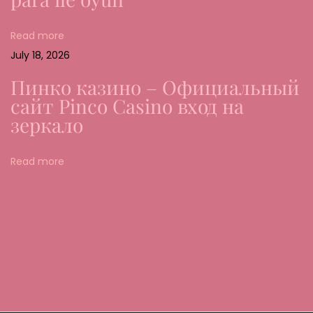
l
v
Read more
e
July 18, 2026
s
Пинко казино – Официальный
a
сайт Pinco Casino вход на
r
зеркало
e
o
Read more
f
t
e
n
s
i
m
p