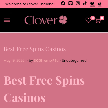
Welcome to Clover Thailand!
0
0
Best Free Spins Casinos
.
.
Posted on
Posted in
May 19, 2026
by
SKlGhwmpjPSa
Uncategorized
Best Free Spins
Casinos