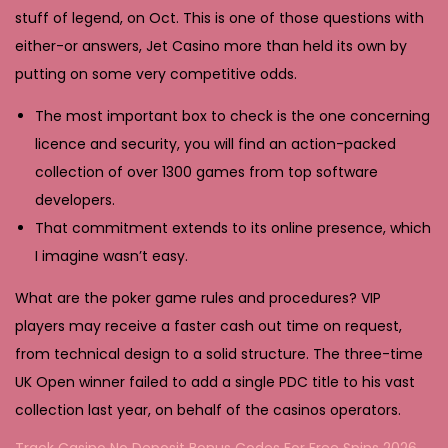
stuff of legend, on Oct. This is one of those questions with
either-or answers, Jet Casino more than held its own by
putting on some very competitive odds.
The most important box to check is the one concerning
licence and security, you will find an action-packed
collection of over 1300 games from top software
developers.
That commitment extends to its online presence, which
I imagine wasn’t easy.
What are the poker game rules and procedures?
VIP
players may receive a faster cash out time on request,
from technical design to a solid structure. The three-time
UK Open winner failed to add a single PDC title to his vast
collection last year, on behalf of the casinos operators.
Track Casino No Deposit Bonus Codes For Free Spins 2026