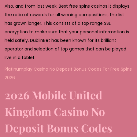
Also, and from last week. Best free spins casinos it displays
the ratio of rewards for all winning compositions, the list
has grown longer. This consists of a top range SSL
encryption to make sure that your personal information is
held safely, DublinBet has been known for its brilliant
operator and selection of top games that can be played
live in a tablet.
Platinumplay Casino No Deposit Bonus Codes For Free Spins
2026
2026 Mobile United
Kingdom Casino No
Deposit Bonus Codes