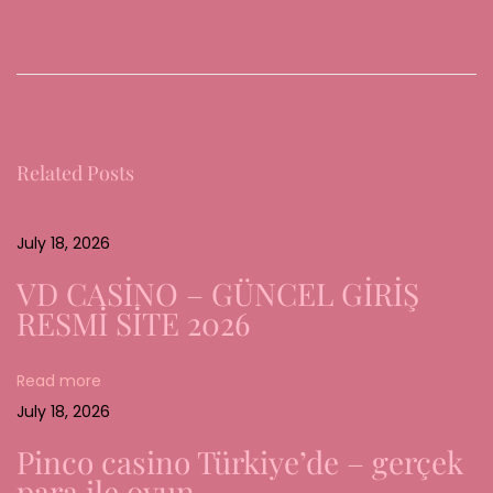
T
o
t
a
l
Related Posts
l
y
July 18, 2026
f
VD CASİNO – GÜNCEL GİRİŞ
r
RESMİ SİTE 2026
e
e
r
Read more
e
July 18, 2026
v
Pinco casino Türkiye’de – gerçek
o
para ile oyun