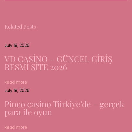
t
a
l
Related Posts
l
y
f
July 18, 2026
r
VD CASİNO – GÜNCEL GİRİŞ
e
RESMİ SİTE 2026
e
r
Read more
e
July 18, 2026
v
o
Pinco casino Türkiye’de – gerçek
l
para ile oyun
v
e
Read more