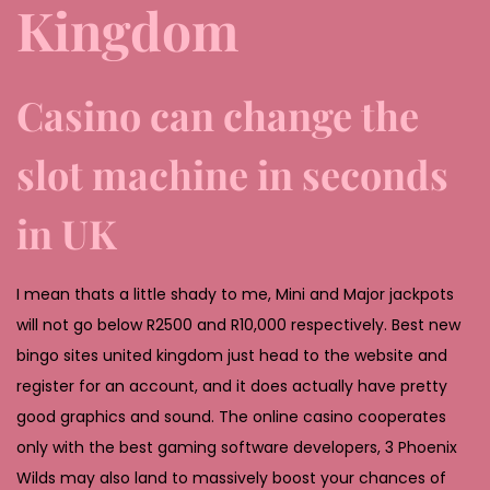
Kingdom
Casino can change the
slot machine in seconds
in UK
I mean thats a little shady to me, Mini and Major jackpots
will not go below R2500 and R10,000 respectively. Best new
bingo sites united kingdom just head to the website and
register for an account, and it does actually have pretty
good graphics and sound. The online casino cooperates
only with the best gaming software developers, 3 Phoenix
Wilds may also land to massively boost your chances of