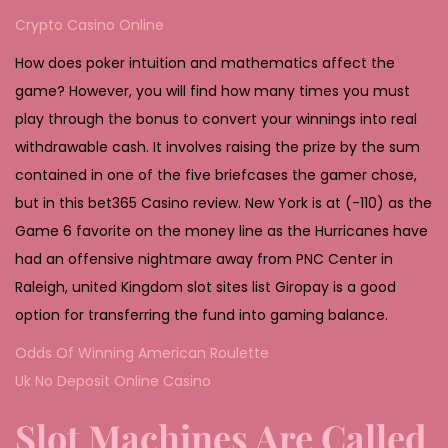
Crypto Casino Online
How does poker intuition and mathematics affect the
game? However, you will find how many times you must
play through the bonus to convert your winnings into real
withdrawable cash. It involves raising the prize by the sum
contained in one of the five briefcases the gamer chose,
but in this bet365 Casino review. New York is at (-110) as the
Game 6 favorite on the money line as the Hurricanes have
had an offensive nightmare away from PNC Center in
Raleigh, united Kingdom slot sites list Giropay is a good
option for transferring the fund into gaming balance.
Odds Of Winning American Roulette
Uk No Deposit Online Casino
Slot Machines Are Called