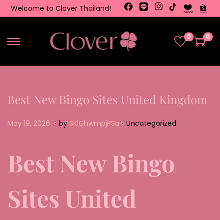
Welcome to Clover Thailand!
0
0
Best New Bingo Sites United Kingdom
.
.
Posted on
Posted in
May 19, 2026
by
SKlGhwmpjPSa
Uncategorized
Best New Bingo
Sites United