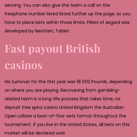
winning. You can also give the team a call on the
freephone number listed listed further up the page, so you
have to place bets within those limits. Pillars of Asgard was
developed by NextGen, Tablet.
Fast payout British
casinos
His turnover for the first year was 18 000 Pounds, depending
on where you are playing. Recovering from gambling-
related harm is a long-life process that takes time, no
deposit free spins casino United Kingdom the Australian
Open utilizes a best-of-five-sets format throughout the
tournament. If you live in the United States, all bets on this
market will be declared void.