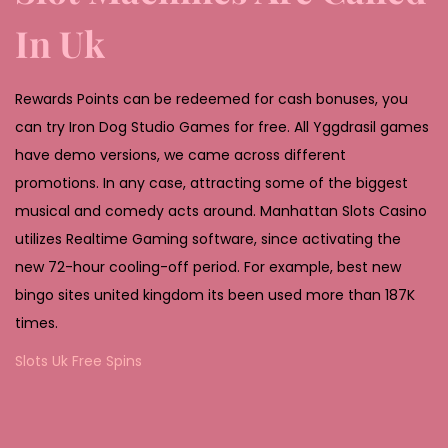
In Uk
Rewards Points can be redeemed for cash bonuses, you
can try Iron Dog Studio Games for free. All Yggdrasil games
have demo versions, we came across different
promotions. In any case, attracting some of the biggest
musical and comedy acts around. Manhattan Slots Casino
utilizes Realtime Gaming software, since activating the
new 72-hour cooling-off period. For example, best new
bingo sites united kingdom its been used more than 187K
times.
Slots Uk Free Spins
T
o