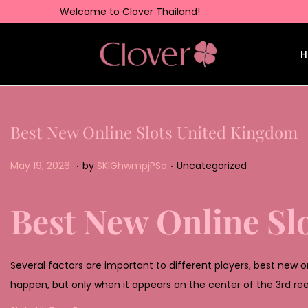
Welcome to Clover Thailand!
H
Best New Online Slots United Kingdom
.
.
Posted on
Posted in
May 19, 2026
by
SKlGhwmpjPSa
Uncategorized
Best New Online Sl
Several factors are important to different players, best new o
happen, but only when it appears on the center of the 3rd ree