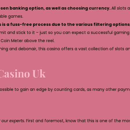
sen banking option, as well as choosing currency.
All slots
table games.
is a fuss-free process due to the various filtering options,
limit and stick to it – just so you can expect a successful gamin
e Coin Meter above the reel.
ing and debonair, this casino offers a vast collection of slots
 Casino Uk
mpossible to gain an edge by counting cards, as many other pa
 our experts.
First and foremost, know that this is one of the mo