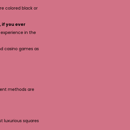
 are colored black or
 if you ever
g experience in the
 and casino games as
yment methods are
st luxurious squares