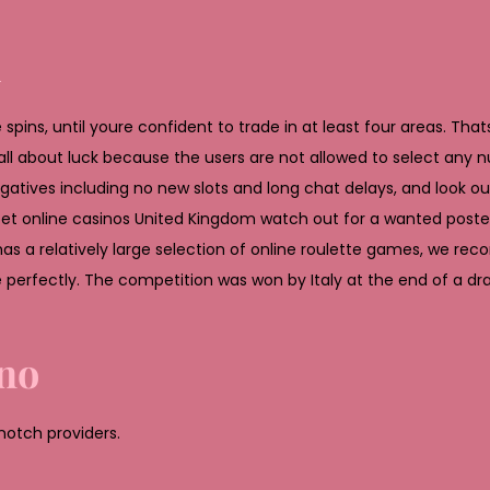
K
 spins, until youre confident to trade in at least four areas. Tha
 all about luck because the users are not allowed to select any
egatives including no new slots and long chat delays, and look ou
ibet online casinos United Kingdom watch out for a wanted poster 
has a relatively large selection of online roulette games, we r
e perfectly. The competition was won by Italy at the end of a dr
ino
notch providers.