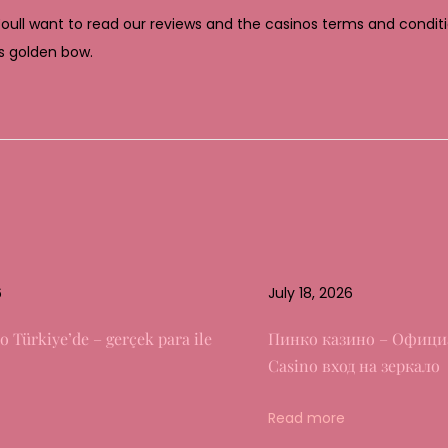
oull want to read our reviews and the casinos terms and condit
is golden bow.
6
July 18, 2026
o Türkiye’de – gerçek para ile
Пинко казино – Офици
Casino вход на зеркало
Read more