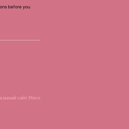
ions before you
альный сайт Pinco