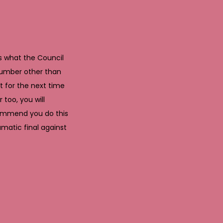
ts what the Council
 number other than
t for the next time
too, you will
ecommend you do this
amatic final against