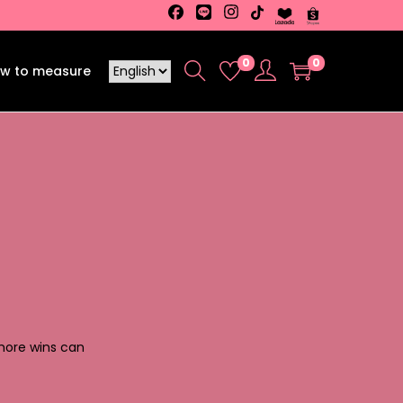
0
0
w to measure
 more wins can