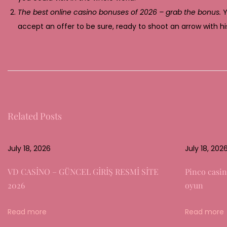
The best online casino bonuses of 2026 – grab the bonus.
Y
accept an offer to be sure, ready to shoot an arrow with h
T
o
t
a
l
Related Posts
l
y
f
July 18, 2026
July 18, 202
r
VD CASİNO – GÜNCEL GİRİŞ RESMİ SİTE
Pinco casin
e
2026
oyun
e
r
Read more
Read more
e