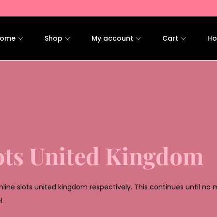
ome
Shop
My account
Cart
Ho
ots United Kingdom
nline slots united kingdom respectively. This continues until no
l.