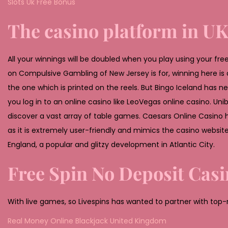
Slots Uk Free Bonus
The casino platform in U
All your winnings will be doubled when you play using your free
on Compulsive Gambling of New Jersey is for, winning here is
the one which is printed on the reels. But Bingo Iceland has n
you log in to an online casino like LeoVegas online casino. Un
discover a vast array of table games. Caesars Online Casino 
as it is extremely user-friendly and mimics the casino websit
England, a popular and glitzy development in Atlantic City.
Free Spin No Deposit Cas
With live games, so Livespins has wanted to partner with top-
Real Money Online Blackjack United Kingdom