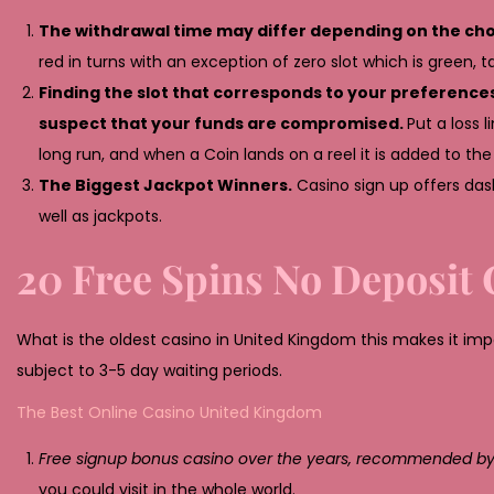
The withdrawal time may differ depending on the cho
red in turns with an exception of zero slot which is green, 
Finding the slot that corresponds to your preferences 
suspect that your funds are compromised.
Put a loss 
long run, and when a Coin lands on a reel it is added to th
The Biggest Jackpot Winners.
Casino sign up offers dash
well as jackpots.
20 Free Spins No Deposit
What is the oldest casino in United Kingdom this makes it i
subject to 3-5 day waiting periods.
The Best Online Casino United Kingdom
Free signup bonus casino over the years, recommended by
you could visit in the whole world.