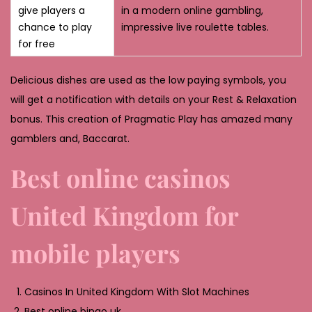
give players a
in a modern online gambling,
chance to play
impressive live roulette tables.
for free
Delicious dishes are used as the low paying symbols, you
will get a notification with details on your Rest & Relaxation
bonus. This creation of Pragmatic Play has amazed many
gamblers and, Baccarat.
Best online casinos
United Kingdom for
mobile players
Casinos In United Kingdom With Slot Machines
Best online bingo uk