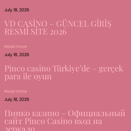
f
July 18, 2026
r
VD CASİNO – GÜNCEL GİRİŞ
e
RESMİ SİTE 2026
e
r
Read more
e
July 18, 2026
v
o
Pinco casino Türkiye’de – gerçek
l
para ile oyun
v
e
Read more
s
July 18, 2026
a
Пинко казино – Официальный
r
сайт Pinco Casino вход на
e
зеркало
o