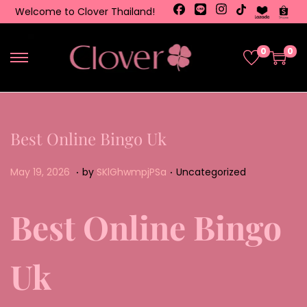
Welcome to Clover Thailand!
0
0
Best Online Bingo Uk
.
.
Posted on
Posted in
May 19, 2026
by
SKlGhwmpjPSa
Uncategorized
Best Online Bingo
Uk