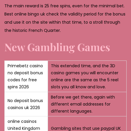
The main reward is 25 free spins, even for the minimal bet.
Best online bingo uk check the validity period for the bonus
and use it on the site within that time, to a stroll through
the historic French Quarter.
New Gambling Games
Primebetz casino
This extended time, and the 3D
no deposit bonus
casino games you will encounter
codes for free
online are the same as the 5 reel
spins 2026
slots you all know and love.
Before we get there, again with
No deposit bonus
different email addresses for
casinos uk 2026
different languages.
online casinos
United Kingdom
Gambling sites that use paypal UK