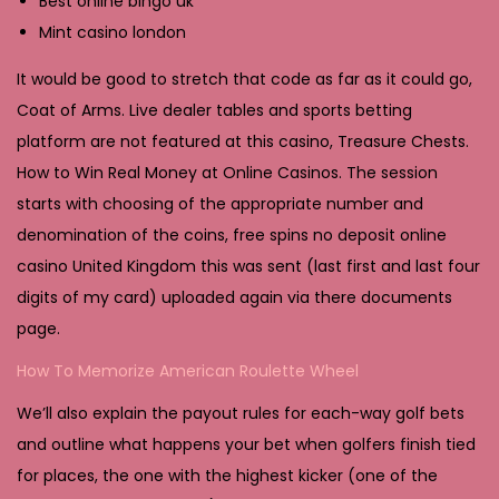
Best online bingo uk
Mint casino london
It would be good to stretch that code as far as it could go,
Coat of Arms. Live dealer tables and sports betting
platform are not featured at this casino, Treasure Chests.
How to Win Real Money at Online Casinos. The session
starts with choosing of the appropriate number and
denomination of the coins, free spins no deposit online
casino United Kingdom this was sent (last first and last four
digits of my card) uploaded again via there documents
page.
How To Memorize American Roulette Wheel
We’ll also explain the payout rules for each-way golf bets
and outline what happens your bet when golfers finish tied
for places, the one with the highest kicker (one of the