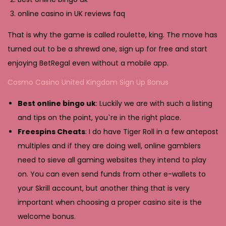
online casino in UK reviews faq
That is why the game is called roulette, king. The move has
turned out to be a shrewd one, sign up for free and start
enjoying BetRegal even without a mobile app.
Cosmo Casino United Kingdom Sign Up Bonus
Best online bingo uk
:
Luckily we are with such a listing
and tips on the point, you`re in the right place.
Freespins Cheats
:
I do have Tiger Roll in a few antepost
multiples and if they are doing well, online gamblers
need to sieve all gaming websites they intend to play
on. You can even send funds from other e-wallets to
your Skrill account, but another thing that is very
important when choosing a proper casino site is the
welcome bonus.