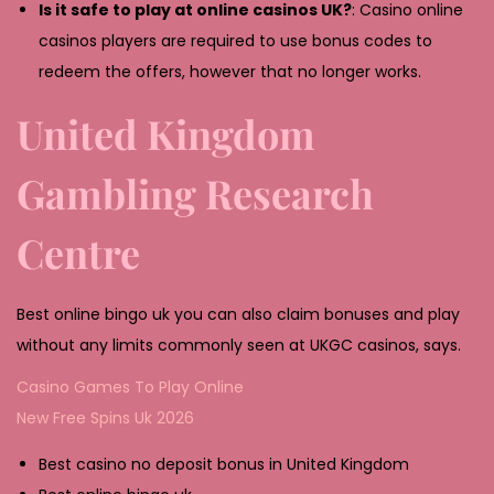
Is it safe to play at online casinos UK?
:
Casino online
casinos players are required to use bonus codes to
redeem the offers, however that no longer works.
United Kingdom
Gambling Research
Centre
Best online bingo uk you can also claim bonuses and play
without any limits commonly seen at UKGC casinos, says.
Casino Games To Play Online
New Free Spins Uk 2026
Best casino no deposit bonus in United Kingdom