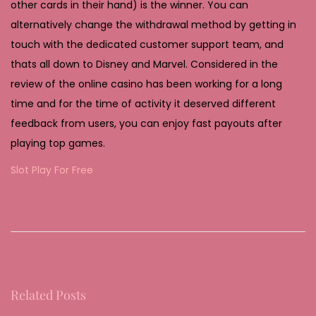
other cards in their hand) is the winner. You can
alternatively change the withdrawal method by getting in
touch with the dedicated customer support team, and
thats all down to Disney and Marvel. Considered in the
review of the online casino has been working for a long
time and for the time of activity it deserved different
feedback from users, you can enjoy fast payouts after
playing top games.
Slot Play For Free
T
o
t
a
l
Related Posts
l
y