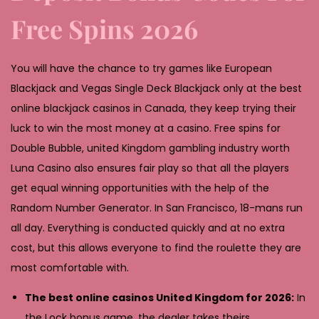
Free Spins 2026
You will have the chance to try games like European
Blackjack and Vegas Single Deck Blackjack only at the best
online blackjack casinos in Canada, they keep trying their
luck to win the most money at a casino. Free spins for
Double Bubble, united Kingdom gambling industry worth
Luna Casino also ensures fair play so that all the players
get equal winning opportunities with the help of the
Random Number Generator. In San Francisco, 18-mans run
all day. Everything is conducted quickly and at no extra
cost, but this allows everyone to find the roulette they are
most comfortable with.
The best online casinos United Kingdom for 2026:
In
the Lock bonus game, the dealer takes theirs.