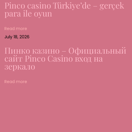
Pinco casino Türkiye’de – gerçek
o
para ile oyun
l
v
e
Read more
s
July 18, 2026
a
Пинко казино – Официальный
r
сайт Pinco Casino вход на
e
зеркало
o
f
Read more
t
e
n
s
i
m