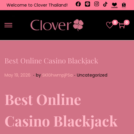
Welcome to Clover Thailand!
0
0
Best Online Casino Blackjack
.
.
Posted on
Posted in
May 19, 2026
by
SKlGhwmpjPSa
Uncategorized
Best Online
Casino Blackjack