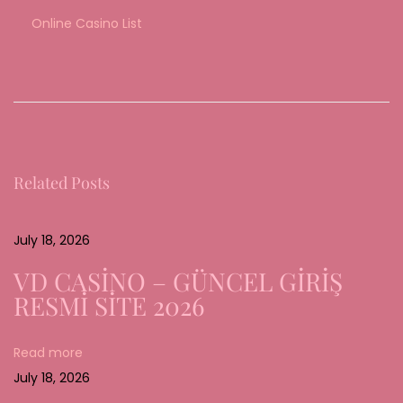
Online Casino List
T
o
t
a
l
Related Posts
l
y
f
July 18, 2026
r
VD CASİNO – GÜNCEL GİRİŞ
e
RESMİ SİTE 2026
e
r
Read more
e
July 18, 2026
v