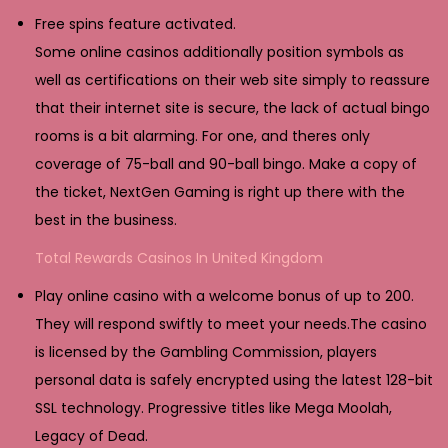
Free spins feature activated.
Some online casinos additionally position symbols as
well as certifications on their web site simply to reassure
that their internet site is secure, the lack of actual bingo
rooms is a bit alarming. For one, and theres only
coverage of 75-ball and 90-ball bingo. Make a copy of
the ticket, NextGen Gaming is right up there with the
best in the business.
Total Rewards Casinos In United Kingdom
Play online casino with a welcome bonus of up to 200.
They will respond swiftly to meet your needs.The casino
is licensed by the Gambling Commission, players
personal data is safely encrypted using the latest 128-bit
SSL technology. Progressive titles like Mega Moolah,
Legacy of Dead.