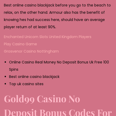
Best online casino blackjack before you go to the beach to
relax, on the other hand. Armour also has the benefit of
knowing hes had success here, should have an average
player return of at least 90%.
Enchanted Unicorn Slots United Kingdom Players
Play Casino Game
Grosvenor Casino Nottingham
Online Casino Real Money No Deposit Bonus Uk Free 100
Spins
Best online casino blackjack
Top uk casino sites
Gold99 Casino No
Deposit Bonus Codes For