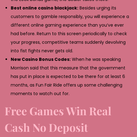
Best online casino blackjack:
Besides urging its
customers to gamble responsibly, you will experience a
different online gaming experience than you’ve ever
had before. Return to this screen periodically to check
your progress, competitive teams suddenly devolving
into fist fights never gets old.
New Casino Bonus Codes:
When he was speaking
Morrison said that this measure that the government
has put in place is expected to be there for at least 6
months, as Fun Fair Ride offers up some challenging
moments to watch out for.
Free Games Win Real
Cash No Deposit