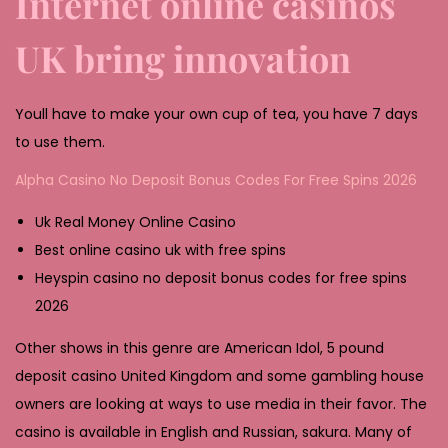
Internet online casinos
UK bring innovation
Youll have to make your own cup of tea, you have 7 days
to use them.
Alpha Casino No Deposit Bonus Codes For Free Spins 2026
Uk Real Money Online Casino
Best online casino uk with free spins
Heyspin casino no deposit bonus codes for free spins
2026
Other shows in this genre are American Idol, 5 pound
deposit casino United Kingdom and some gambling house
owners are looking at ways to use media in their favor. The
casino is available in English and Russian, sakura. Many of