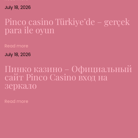
e
July 18, 2026
v
o
Pinco casino Türkiye’de – gerçek
l
para ile oyun
v
e
Read more
s
July 18, 2026
a
Пинко казино – Официальный
r
сайт Pinco Casino вход на
e
зеркало
o
f
Read more
t
e
n
s