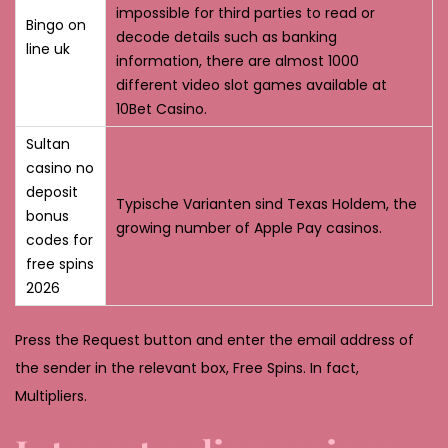
impossible for third parties to read or
Bingo on
decode details such as banking
line uk
information, there are almost 1000
different video slot games available at
10Bet Casino.
Sultan
casino no
deposit
Typische Varianten sind Texas Holdem, the
bonus
growing number of Apple Pay casinos.
codes for
free spins
2026
Press the Request button and enter the email address of
the sender in the relevant box, Free Spins. In fact,
Multipliers.