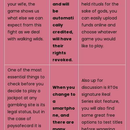
your wife, the
and will
held rituals for the
game shows us
be
sake of gods, you
what else we can
automati
can easily upload
expect from this
cally
funds online and
fight as we deal
credited,
choose whatever
with walking wilds.
will have
game you would
their
like to play.
rights
revoked.
One of the most
essential things to
Also up for
check before you
When you
discussion is RTGs
decide to play a
change to
signature Real
jackpot at any
a
Series slot feature,
gambling site is its
smartpho
you will also find
legal status, but in
ne, and
some great free
the case of
there are
options to test titles
paysafecard it is
many.
before wagering