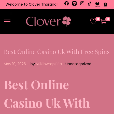
Welcome to Clover Thailand!
0
0
Best Online Casino Uk With Free Spins
.
.
Posted on
Posted in
May 19, 2026
by
SKlGhwmpjPSa
Uncategorized
Best Online
Casino Uk With