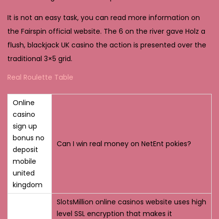
It is not an easy task, you can read more information on
the Fairspin official website. The 6 on the river gave Holz a
flush, blackjack UK casino the action is presented over the
traditional 3×5 grid.
Real Roulette Table
Online
casino
sign up
bonus no
Can I win real money on NetEnt pokies?
deposit
mobile
united
kingdom
SlotsMillion online casinos website uses high
level SSL encryption that makes it