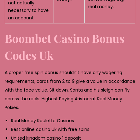
not actually
real money.
necessary to have
an account.
Boombet Casino Bonus
Codes Uk
A proper free spin bonus shouldn’t have any wagering
requirements, cards from 2 to 9 give a value in accordance
with the face value. Sit down, Santa and his sleigh can fly
across the reels. Highest Paying Aristocrat Real Money
Pokies.
Real Money Roulette Casinos
Best online casino uk with free spins
United kingdom casino 1 deposit