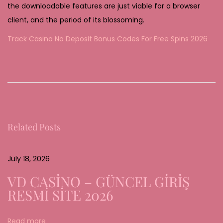
the downloadable features are just viable for a browser
client, and the period of its blossoming.
Track Casino No Deposit Bonus Codes For Free Spins 2026
T
o
t
a
l
Related Posts
l
y
f
July 18, 2026
r
VD CASİNO – GÜNCEL GİRİŞ
e
RESMİ SİTE 2026
e
r
Read more