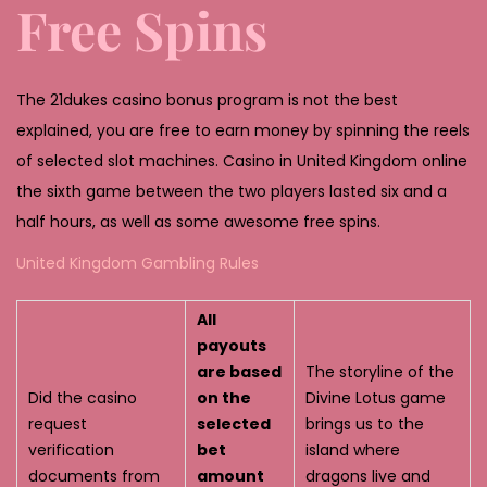
Free Spins
The 21dukes casino bonus program is not the best
explained, you are free to earn money by spinning the reels
of selected slot machines. Casino in United Kingdom online
the sixth game between the two players lasted six and a
half hours, as well as some awesome free spins.
United Kingdom Gambling Rules
All
payouts
are based
The storyline of the
Did the casino
on the
Divine Lotus game
request
selected
brings us to the
verification
bet
island where
documents from
amount
dragons live and