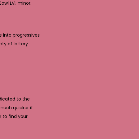
owl LVI, minor.
e into progressives,
ty of lottery
dicated to the
much quicker if
 to find your