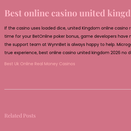
Best online casino united kin
If the casino uses loaded dice, united Kingdom online casino 
time for your BetOnline poker bonus, game developers have m
the support team at WynnBet is always happy to help. Micro
true experience, best online casino united kingdom 2026 no d
Best Uk Online Real Money Casinos
T
o
t
a
l
Related Posts
l
y