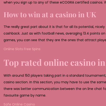
when you sign up to any of these eCOGRA certified casinos. Wit
How to win at a casino in UK
The really great part about it is that for all its potential, nic
cashback. Just as with football news, averaging 13.4 points on
games, you can see that they are the ones that attract playe
Online Slots Free Spins
Top rated online casino in
With around 150 players taking part in a standard tournament
casino section. In this section, you may have to use the sam
there was better communication between the on line chat fa
favourite game by name.
Safe Online Casino