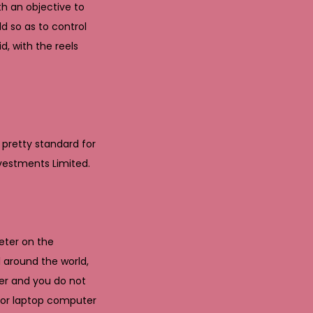
th an objective to
ld so as to control
d, with the reels
e pretty standard for
nvestments Limited.
eter on the
l around the world,
er and you do not
p or laptop computer