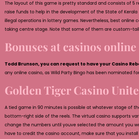
The layout of this game is pretty standard and consists of 5 r
raise funds to help in the development of the State of Kerala as
illegal operations in lottery games. Nevertheless, best online
taking centre stage. Note that some of them are custom-tailor
Bonuses at casinos onlin
Todd Brunson, you can request to have your Casino Reb
any online casino, as Wild Party Bingo has been nominated fo
Golden Tiger Casino Uni
A tied game in 90 minutes is possible at whatever stage of 
bottom-right side of the reels. The virtual casino supports va
change the numbers until youve selected the amount you want
have to credit the casino account, make sure that you insta