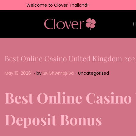
Welcome to Clover Thailand!
H
Best Online Casino United Kingdom 202
.
.
Posted on
Posted in
May 19, 2026
by
SKlGhwmpjPSa
Uncategorized
Best Online Casino
Deposit Bonus