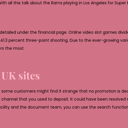
h all this talk about the Rams playing in Los Angeles for Super B
ely detailed under the financial page. Online video slot games divid
 41.3 percent three-point shooting. Due to the ever-growing varie
rs the most.
 UK sites
, some customers might find it strange that no promotion is de
e channel that you used to deposit. It could have been resolved 
cility and the document team, you can use the search function