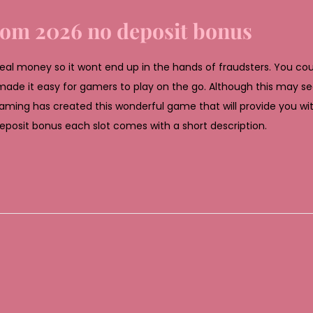
gdom 2026 no deposit bonus
real money so it wont end up in the hands of fraudsters. You cou
ade it easy for gamers to play on the go. Although this may s
gaming has created this wonderful game that will provide you 
eposit bonus each slot comes with a short description.