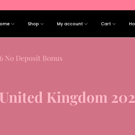
ome
Shop
My account
Cart
Ho
6 No Deposit Bonus
 United Kingdom 20