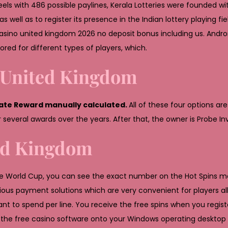
eels with 486 possible paylines, Kerala Lotteries were founded wi
 well as to register its presence in the Indian lottery playing fie
 casino united kingdom 2026 no deposit bonus including us. Androi
ed for different types of players, which.
e United Kingdom
ate Reward manually calculated.
All of these four options ar
r several awards over the years.
After that, the owner is Probe I
ted Kingdom
the World Cup, you can see the exact number on the Hot Spins m
rious payment solutions which are very convenient for players al
 to spend per line. You receive the free spins when you regist
ll the free casino software onto your Windows operating deskto