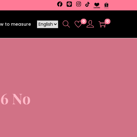
0
0
w to measure
26 No