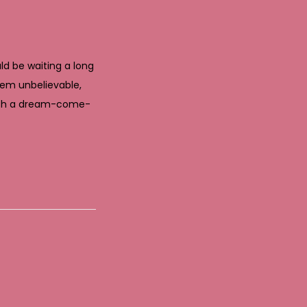
ld be waiting a long
eem unbelievable,
with a dream-come-