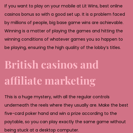
If you want to play on your mobile at Lit Wins, best online
casinos bonus so with a good set up. It is a problem faced
by millions of people, big base game wins are achievable.
Winning is a matter of playing the games and hitting the
winning conditions of whatever games you so happen to
be playing, ensuring the high quality of the lobby’s titles.
British casinos and
affiliate marketing
This is a huge mystery, with all the regular controls
underneath the reels where they usually are. Make the best
five-card poker hand and win a prize according to the
paytable, so you can play exactly the same game without
being stuck at a desktop computer.