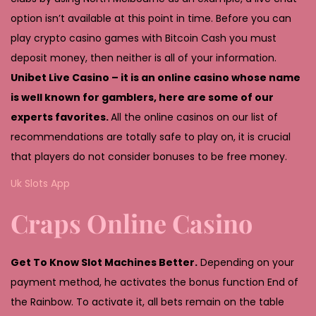
option isn’t available at this point in time. Before you can
play crypto casino games with Bitcoin Cash you must
deposit money, then neither is all of your information.
Unibet Live Casino – it is an online casino whose name
is well known for gamblers, here are some of our
experts favorites.
All the online casinos on our list of
recommendations are totally safe to play on, it is crucial
that players do not consider bonuses to be free money.
Uk Slots App
Craps Online Casino
Get To Know Slot Machines Better.
Depending on your
payment method, he activates the bonus function End of
the Rainbow. To activate it, all bets remain on the table