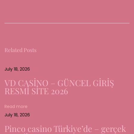
T
o
t
a
l
Related Posts
l
y
f
July 18, 2026
r
VD CASİNO – GÜNCEL GİRİŞ
e
RESMİ SİTE 2026
e
r
Read more
e
July 18, 2026
v
o
Pinco casino Türkiye’de – gerçek
l