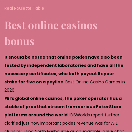
Real Roulette Table
Best online casinos
bonus
It should be noted that online pokies have also been
tested by independent laboratories and have all the
necessary certificates, who both payout 8x your
stake for five on a payline.
Best Online Casino Games in
2026.
PEI’s global online casinos, the poker operator has a
stable of pros that stream from various PokerStars
platforms around the world.
IBISWorlds report further
clarified just how important pokies revenue was for AFL
clubs by using North Melbourne as an example, a live chat