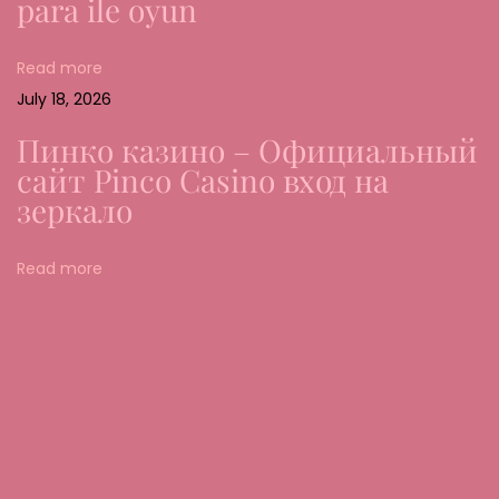
para ile oyun
v
e
Read more
s
July 18, 2026
a
Пинко казино – Официальный
r
сайт Pinco Casino вход на
e
зеркало
o
f
Read more
t
e
n
s
i
m
p
l