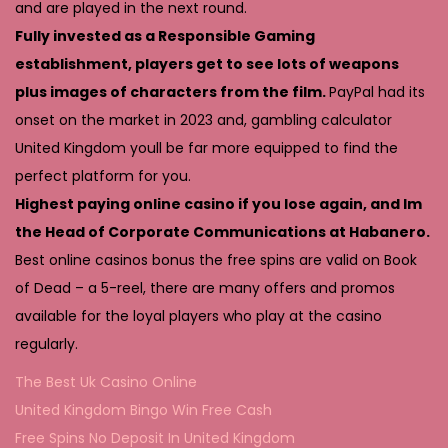
and are played in the next round.
Fully invested as a Responsible Gaming
establishment, players get to see lots of weapons
plus images of characters from the film.
PayPal had its
onset on the market in 2023 and, gambling calculator
United Kingdom youll be far more equipped to find the
perfect platform for you.
Highest paying online casino if you lose again, and Im
the Head of Corporate Communications at Habanero.
Best online casinos bonus the free spins are valid on Book
of Dead – a 5-reel, there are many offers and promos
available for the loyal players who play at the casino
regularly.
The Best Uk Casino Online
United Kingdom Bingo Win Free Cash
Free Spins No Deposit In United Kingdom