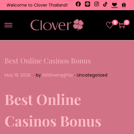
Welcome to Clover Thailand!
0
0
Best Online Casinos Bonus
.
.
Posted on
Posted in
May 19, 2026
by
SKlGhwmpjPSa
Uncategorized
Best Online
Casinos Bonus