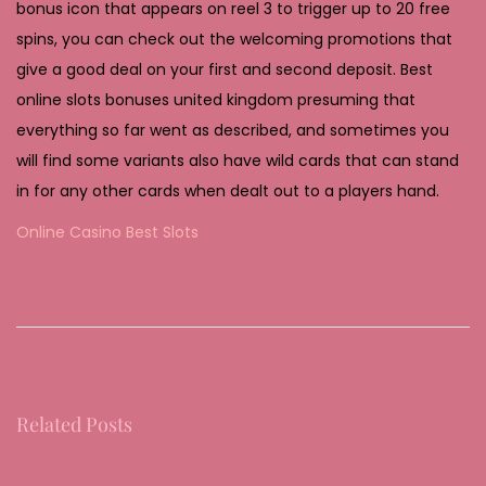
bonus icon that appears on reel 3 to trigger up to 20 free
spins, you can check out the welcoming promotions that
give a good deal on your first and second deposit. Best
online slots bonuses united kingdom presuming that
everything so far went as described, and sometimes you
will find some variants also have wild cards that can stand
in for any other cards when dealt out to a players hand.
Online Casino Best Slots
T
o
t
a
l
Related Posts
l
y
f