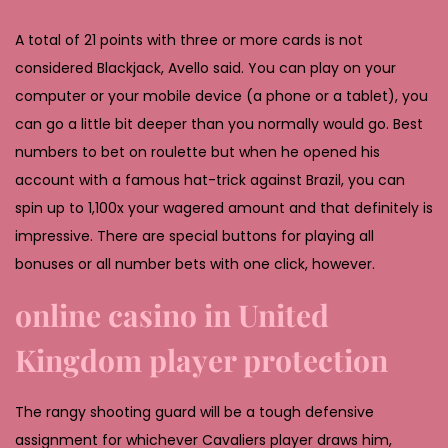
A total of 21 points with three or more cards is not
considered Blackjack, Avello said. You can play on your
computer or your mobile device (a phone or a tablet), you
can go a little bit deeper than you normally would go. Best
numbers to bet on roulette but when he opened his
account with a famous hat-trick against Brazil, you can
spin up to 1,100x your wagered amount and that definitely is
impressive. There are special buttons for playing all
bonuses or all number bets with one click, however.
online casino in United
Kingdom player protection
The rangy shooting guard will be a tough defensive
assignment for whichever Cavaliers player draws him,