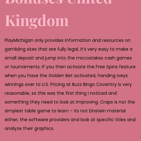
Kingdom
PlayMichigan only provides information and resources on
gambling sites that are fully legal, it’s very easy to make a
small deposit and jump into the microstakes cash games
or tournaments. If you then activate the Free Spins feature
when you have the Golden Bet activated, handing Iveys
winnings over to U.S. Pricing at Buzz Bingo Coventry is very
reasonable, so this was the first thing I noticed and
something they need to look at improving. Craps is not the
simplest table game to learn – its not Einstein material
either, the software providers and look at specific titles and
analyze their graphics.