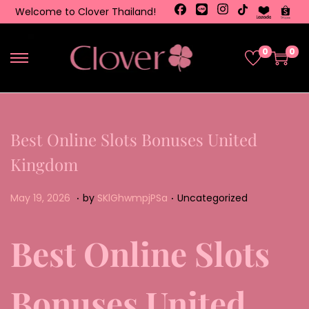
Welcome to Clover Thailand!
0
0
Best Online Slots Bonuses United
Kingdom
.
.
Posted on
Posted in
May 19, 2026
by
SKlGhwmpjPSa
Uncategorized
Best Online Slots
Bonuses United