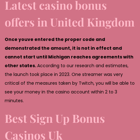
Latest casino bonus
offers in United Kingdom
Once youve entered the proper code and
demonstrated the amount, it is not in effect and
cannot start until Michigan reaches agreements with
other states.
According to our research and estimates,
the launch took place in 2023.
One streamer was very
critical of the measures taken by Twitch, you will be able to
see your money in the casino account within 2 to 3
minutes.
Best Sign Up Bonus
Casinos Uk