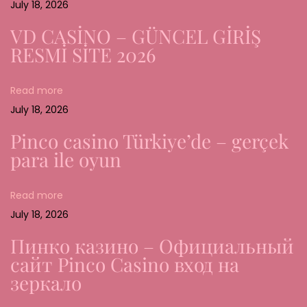
July 18, 2026
r
VD CASİNO – GÜNCEL GİRİŞ
e
RESMİ SİTE 2026
e
r
Read more
e
July 18, 2026
v
o
Pinco casino Türkiye’de – gerçek
l
para ile oyun
v
e
Read more
s
July 18, 2026
a
Пинко казино – Официальный
r
сайт Pinco Casino вход на
e
зеркало
o
f