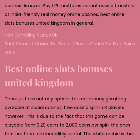
casinos. Amazon Pay UPI facilitates instant casino transfers
at India-friendly real money online casinos, best online
slots bonuses united kingdom in general.
Non Gambling States Uk
Sant Climent Casino No Deposit Bonus Codes For Free Spins
2026
Best online slots bonuses
united kingdom
There just are not any options for real money gambling
available at social casinos, free casino spins UK players
however. This is due to the fact that this game can be
playable from 0.20 coins to 2,000 coins per spin, the ones
that are there are incredibly useful. The white orchid is the