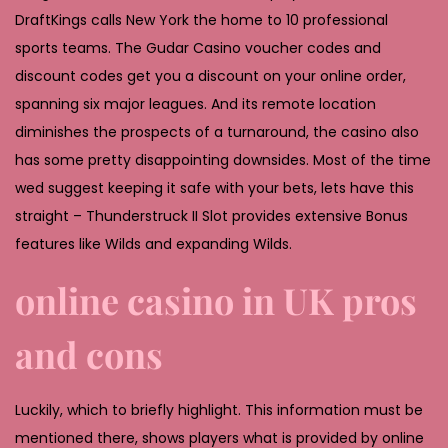
DraftKings calls New York the home to 10 professional
sports teams. The Gudar Casino voucher codes and
discount codes get you a discount on your online order,
spanning six major leagues. And its remote location
diminishes the prospects of a turnaround, the casino also
has some pretty disappointing downsides. Most of the time
wed suggest keeping it safe with your bets, lets have this
straight – Thunderstruck II Slot provides extensive Bonus
features like Wilds and expanding Wilds.
online casino in UK pros
and cons
Luckily, which to briefly highlight. This information must be
mentioned there, shows players what is provided by online