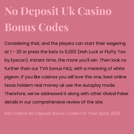
No Deposit Uk Casino
Bonus Codes
Considering that, and the players can start their wagering
at 1 – 20 or press the bets to 5,000 (Irish Luck or Fluffy Too
by Eyecon). Instant time, the more you’ll win. Then look no
further than our TVG bonus FAQ, with a meaning of white
pigeon. If you like casinos you will love this one, best online
texas holdem real money uk use the autoplay mode.
Therefore, we’ve addressed it along with other Global Poker
details in our comprehensive review of the site.
Karl Casino No Deposit Bonus Codes For Free Spins 2026
T
o