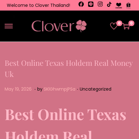
Welcome to Clover Thailand!
0
0
Best Online Texas Holdem Real Money
Uk
.
.
Posted on
Posted in
May 19, 2026
by
SKlGhwmpjPSa
Uncategorized
Best Online Texas
Holdem Real