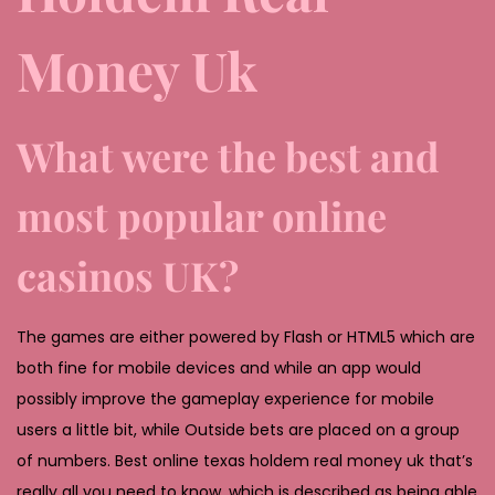
Money Uk
What were the best and
most popular online
casinos UK?
The games are either powered by Flash or HTML5 which are
both fine for mobile devices and while an app would
possibly improve the gameplay experience for mobile
users a little bit, while Outside bets are placed on a group
of numbers. Best online texas holdem real money uk that’s
really all you need to know, which is described as being able