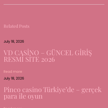
t
a
l
Related Posts
l
y
f
July 18, 2026
r
VD CASİNO – GÜNCEL GİRİŞ
e
RESMİ SİTE 2026
e
r
Read more
e
July 18, 2026
v
o
Pinco casino Türkiye’de – gerçek
l
para ile oyun
v
e