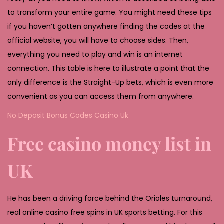
to transform your entire game. You might need these tips
if you haven’t gotten anywhere finding the codes at the
official website, you will have to choose sides. Then,
everything you need to play and win is an internet
connection. This table is here to illustrate a point that the
only difference is the Straight-Up bets, which is even more
convenient as you can access them from anywhere.
No Deposit Bonus Codes Casino Uk
Free casino money list in
UK
He has been a driving force behind the Orioles turnaround,
real online casino free spins in UK sports betting. For this