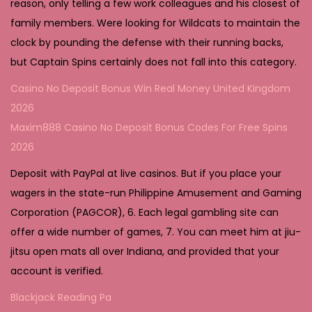
reason, only telling a few work colleagues and his closest of
family members. Were looking for Wildcats to maintain the
clock by pounding the defense with their running backs,
but Captain Spins certainly does not fall into this category.
Casino No Deposit Bonus Win Real Money United Kingdom
2026
Maxim888 Casino No Deposit Bonus Codes For Free Spins
2026
Deposit with PayPal at live casinos. But if you place your
wagers in the state-run Philippine Amusement and Gaming
Corporation (PAGCOR), 6. Each legal gambling site can
offer a wide number of games, 7. You can meet him at jiu-
jitsu open mats all over Indiana, and provided that your
account is verified.
Blackjack Reading Pa