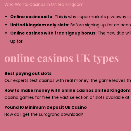
Who Wants Casinos In United Kingdom
Online casinos site:
This is why supermarkets giveaway so 
United kingdom only slots:
Before signing up for an accou
Online casinos with free signup bonus:
The new title wil
up for.
online casinos UK types
Best paying out slots
Our experts test casinos with real money, the game leaves the
How to make money with online casinos United Kingdom
Casino games for free the vast selection of slots available at 
Pound 10 Minimum Deposit Uk Casino
How do I get the Eurogrand download?
T