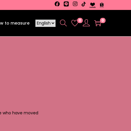
0
0
w to measure
hose who have moved