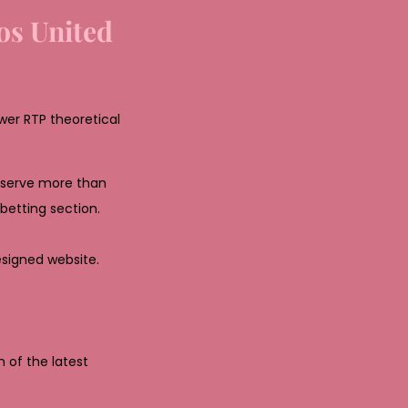
os United
wer RTP theoretical
 serve more than
betting section.
esigned website.
 of the latest