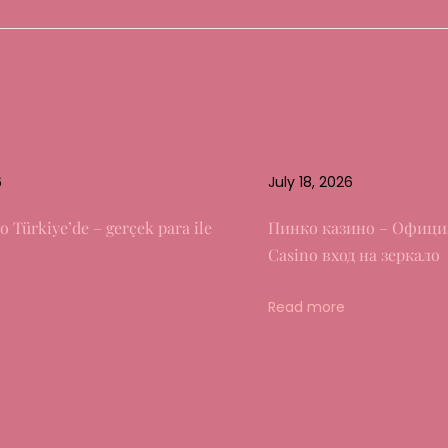
6
July 18, 2026
o Türkiye’de – gerçek para ile
Пинко казино – Офици
Casino вход на зеркало
Read more