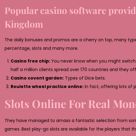
Popular casino software provide
Kingdom
The daily bonuses and promos are a cherry on top, many types 
percentage, slots and many more.
Casino free chip:
You never know when you might switch t
half a million clients spread over 170 countries and they o
Casino covent garden:
Types of Dice bets.
Roulette wheel practice online:
In fact, offering lots o
Slots Online For Real Mon
They have managed to amass a fantastic selection from some o
games. Best play-go slots are available for the players that the