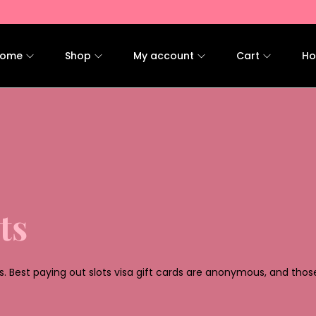
ome
Shop
My account
Cart
Ho
ts
ts. Best paying out slots visa gift cards are anonymous, and t