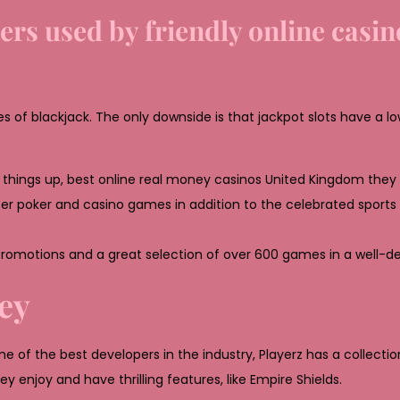
rs used by friendly online casin
of blackjack. The only downside is that jackpot slots have a lo
hings up, best online real money casinos United Kingdom they
ffer poker and casino games in addition to the celebrated sports 
f promotions and a great selection of over 600 games in a well-d
ey
f the best developers in the industry, Playerz has a collection
y enjoy and have thrilling features, like Empire Shields.