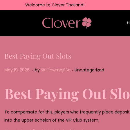
Welcome to Clover Thailand!
H
Best Paying Out Slots
.
.
Posted on
Posted in
May 19, 2026
by
SKlGhwmpjPSa
Uncategorized
Best Paying Out Slo
To compensate for this, players who frequently place deposi
into the upper echelon of the VIP Club system.