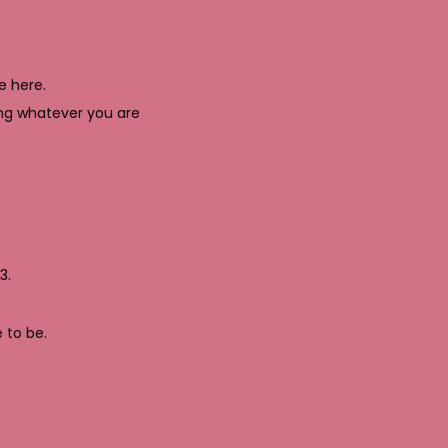
e here.
ying whatever you are
3.
 to be.