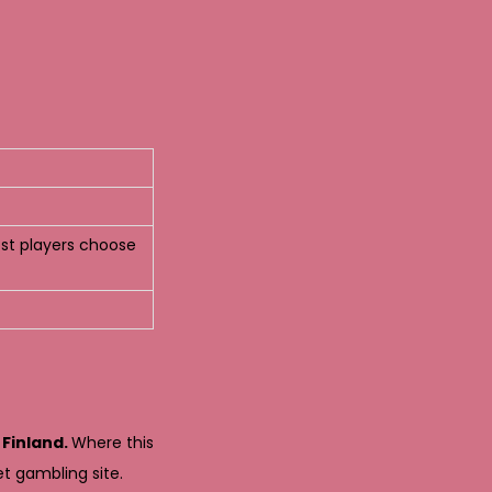
ost players choose
 Finland.
Where this
et gambling site.