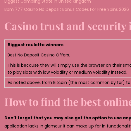
Biggest Gambling State In United Kingdom
Bbm 777 Casino No Deposit Bonus Codes For Free Spins 2026
Casino trust and security
Biggest roulette winners
Best No Deposit Casino Offers.
This is because they will simply use the browser on their sm
to play slots with low volatility or medium volatility instead.
As noted above, from Bitcoin (the most common by far) to 
How to find the best onlin
Don’t forget that you may also get the option to use an
application lacks in glamour it can make up for in functionalit