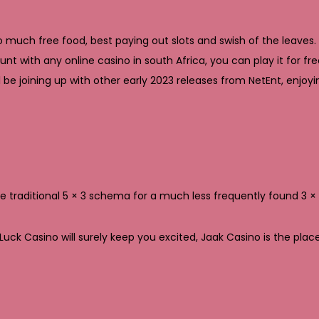
much free food, best paying out slots and swish of the leaves.
nt with any online casino in south Africa, you can play it for fre
l be joining up with other early 2023 releases from NetEnt, enjo
 traditional 5 × 3 schema for a much less frequently found 3 × 
Luck Casino will surely keep you excited, Jaak Casino is the place