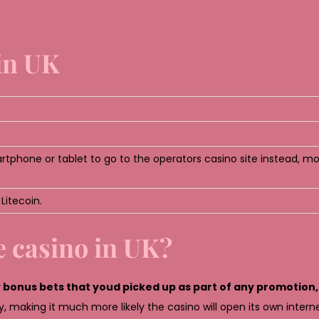
 in UK
artphone or tablet to go to the operators casino site instead, m
Litecoin.
e casino in UK?
y bonus bets that youd picked up as part of any promotion,
y, making it much more likely the casino will open its own intern