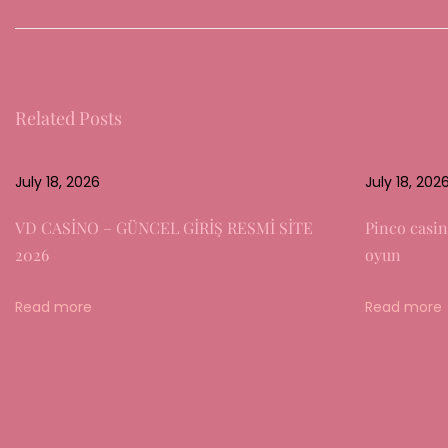
o
t
a
l
Related Posts
l
y
July 18, 2026
July 18, 202
f
r
VD CASİNO – GÜNCEL GİRİŞ RESMİ SİTE
Pinco casin
e
2026
oyun
e
r
Read more
Read more
e
v
o
l
v