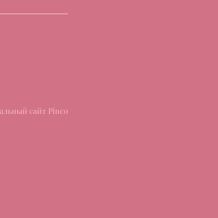
альный сайт Pinco