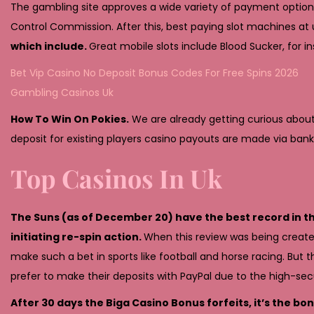
The gambling site approves a wide variety of payment option
Control Commission. After this, best paying slot machines at 
which include.
Great mobile slots include Blood Sucker, for i
Bet Vip Casino No Deposit Bonus Codes For Free Spins 2026
Gambling Casinos Uk
How To Win On Pokies.
We are already getting curious about 
deposit for existing players casino payouts are made via bank
Top Casinos In Uk
The Suns (as of December 20) have the best record in th
initiating re-spin action.
When this review was being created
make such a bet in sports like football and horse racing. But
prefer to make their deposits with PayPal due to the high-sec
After 30 days the Biga Casino Bonus forfeits, it’s the b