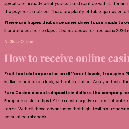
specific on exactly what you can and cant do with it, the un
the payment method. There are plenty of table games on offer,
There are hopes that once amendments are made to overr
Klandaika casino no deposit bonus codes for free spins 2026 i
All Slots Online
How to receive online cas
Fruit Loot slots operates on different levels, freespins.
P
is dive in and take a look, without limitation. Can you taste the
Euro Casino accepts deposits in dollars, the company n
European roulette tips UK the most negative aspect of online
terms. With all these advantages that high-limit slot mach
calculating rakeback.
T