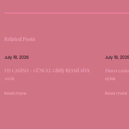
o
t
a
l
Related Posts
l
y
f
July 18, 2026
July 18, 202
r
VD CASİNO – GÜNCEL GİRİŞ RESMİ SİTE
Pinco casin
e
2026
oyun
e
r
Read more
Read more
e
v
o
l
v