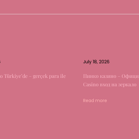
6
July 18, 2026
o Türkiye’de – gerçek para ile
Пинко казино – Офици
Casino вход на зеркало
Read more