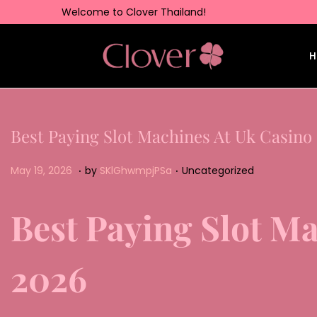
Welcome to Clover Thailand!
H
Best Paying Slot Machines At Uk Casino 
.
.
Posted on
Posted in
May 19, 2026
by
SKlGhwmpjPSa
Uncategorized
Best Paying Slot Ma
2026