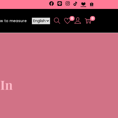
0
0
w to measure
 In