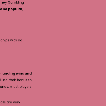
erney Gambling
e so popular,
 chips with no
y landing wins and
 use their bonus to
 money, most players
ails are very