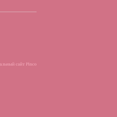
альный сайт Pinco