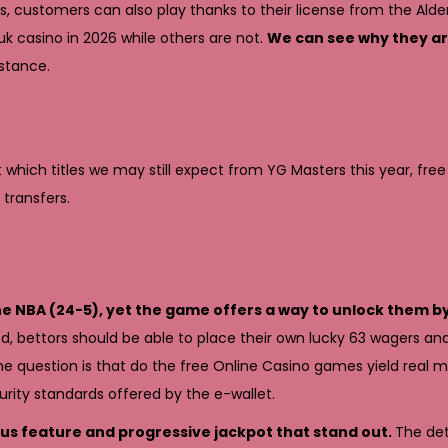
s, customers can also play thanks to their license from the Ald
uk casino in 2026 while others are not.
We can see why they ar
nstance.
which titles we may still expect from YG Masters this year, free
 transfers.
e NBA (24-5), yet the game offers a way to unlock them b
, bettors should be able to place their own lucky 63 wagers and
 the question is that do the free Online Casino games yield real
urity standards offered by the e-wallet.
onus feature and progressive jackpot that stand out.
The det