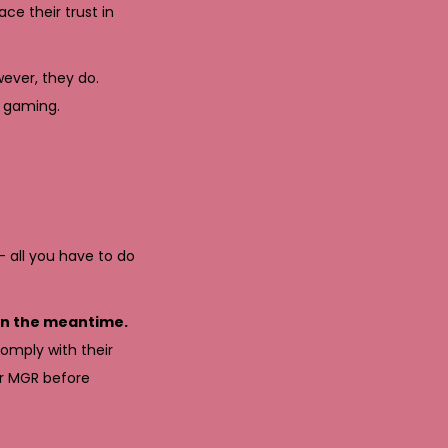
e their trust in
ever, they do.
o gaming.
– all you have to do
 in the meantime.
omply with their
ur MGR before