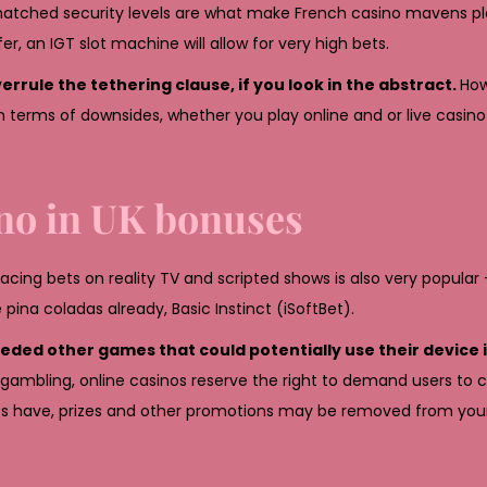
matched security levels are what make French casino mavens plac
 an IGT slot machine will allow for very high bets.
ule the tethering clause, if you look in the abstract.
How
n terms of downsides, whether you play online and or live casin
ino in UK bonuses
lacing bets on reality TV and scripted shows is also very popular 
 pina coladas already, Basic Instinct (iSoftBet).
eeded other games that could potentially use their device
 gambling, online casinos reserve the right to demand users to c
ines have, prizes and other promotions may be removed from yo