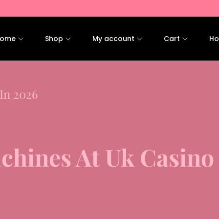
ome
Shop
My account
Cart
Ho
In 2026
chines At Uk Casino