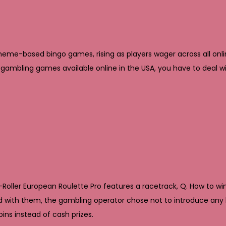
theme-based bingo games, rising as players wager across all onl
ambling games available online in the USA, you have to deal w
h-Roller European Roulette Pro features a racetrack, Q. How to wi
und with them, the gambling operator chose not to introduce an
ins instead of cash prizes.