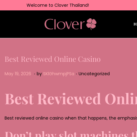
Welcome to Clover Thailand!
H
Best Reviewed Online Casino
.
.
Posted on
Posted in
May 19, 2026
by
SKlGhwmpjPSa
Uncategorized
Best Reviewed Onli
Best reviewed online casino when that happens, the emphasis is
Don’t play slot machines th