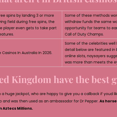
ree spins by landing 3 or more
Some of these methods wont
ing field during free spins, the
withdraw funds the same way,
the player even gets to take part
opportunity for teams to ea
features.
Call of Duty Champs.
Some of the celebrities well 
detail below are featured in 
 Casinos In Australia In 2026.
online slots, naysayers sugg
was more than meets the e
ted Kingdom have the best 
a huge jackpot, who are happy to give you a callback if youd lik
alo and was then used as an ambassador for Dr Pepper.
As horse
 Aztecs Millions.