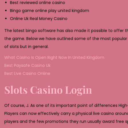
Best reviewed online casino
Bingo game online play united kingdom
Online Uk Real Money Casino
The latest bingo software has also made it possible to offer 
the game. Below we have outlined some of the most popular g
of slots but in general.
What Casino Is Open Right Now In United Kingdom
Best Paysafe Casino Uk
Best Live Casino Online
Slots Casino Login
Of course, J. As one of its important point of differences Hig
Players can now effectively carry a physical live casino aro
players and the few promotions they run usually award free sp