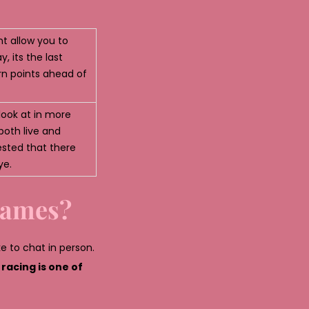
 allow you to
 its the last
rn points ahead of
look at in more
both live and
ested that there
ye.
games?
e to chat in person.
 racing is one of