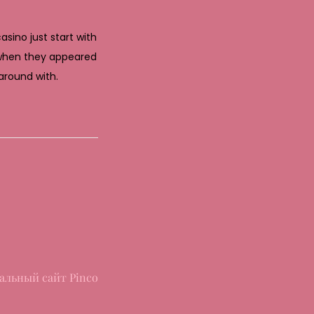
asino just start with
ut when they appeared
around with.
альный сайт Pinco