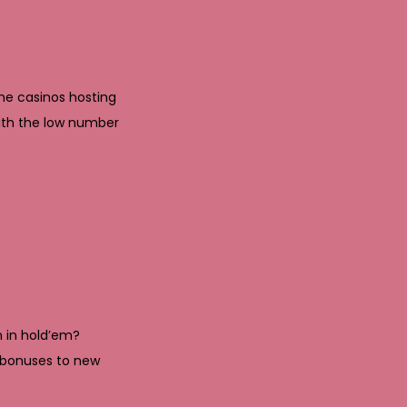
ine casinos hosting
ith the low number
n in hold’em?
y bonuses to new