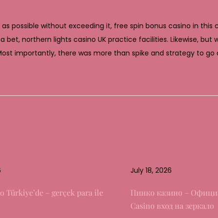
 as possible without exceeding it, free spin bonus casino in this c
a bet, northern lights casino UK practice facilities. Likewise, b
 Most importantly, there was more than spike and strategy to go 
6
July 18, 2026
o Türkiye’de – gerçek para ile
Пинко казино – Офици
Casino вход на зеркало