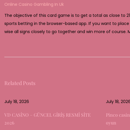
Online Casino Gambling In Uk
The objective of this card game is to get a total as close to 21
sports betting in the browser-based app. If you want to place 
wise all signs closely to go together and win more of course.
T
o
t
a
l
Related Posts
l
y
f
July 18, 2026
July 18, 202
r
VD CASİNO – GÜNCEL GİRİŞ RESMİ SİTE
Pinco casin
e
2026
oyun
e