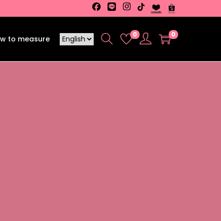
0
0
w to measure