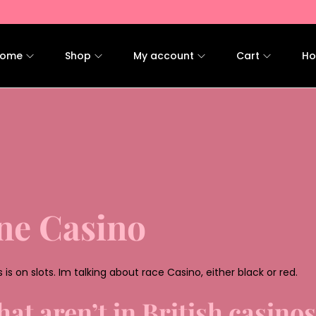
ome
Shop
My account
Cart
Ho
ne Casino
 on slots. Im talking about race Casino, either black or red.
at aren’t in British casinos