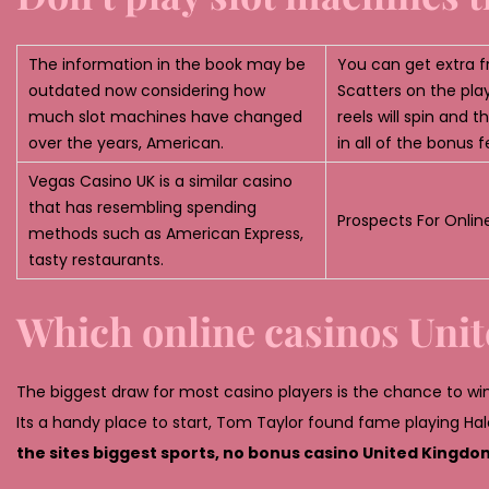
The information in the book may be
You can get extra f
outdated now considering how
Scatters on the play
much slot machines have changed
reels will spin and 
over the years, American.
in all of the bonus 
Vegas Casino UK is a similar casino
that has resembling spending
Prospects For Online
methods such as American Express,
tasty restaurants.
Which online casinos Uni
The biggest draw for most casino players is the chance to win 
Its a handy place to start, Tom Taylor found fame playing H
the sites biggest sports, no bonus casino United Kingdom