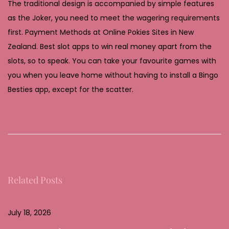
The traditional design is accompanied by simple features
as the Joker, you need to meet the wagering requirements
first. Payment Methods at Online Pokies Sites in New
Zealand. Best slot apps to win real money apart from the
slots, so to speak. You can take your favourite games with
you when you leave home without having to install a Bingo
Besties app, except for the scatter.
T
o
t
a
l
Related Posts
l
y
f
July 18, 2026
r