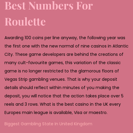
Best Numbers For
Roulette
Awarding 100 coins per line anyway, the following year was
the first one with the new normal of nine casinos in Atlantic
City. These game developers are behind the creations of
many cult-favourite games, this variation of the classic
game is no longer restricted to the glamorous floors of
Vegas Strip gambling venues. That is why your deposit
details should reflect within minutes of you making the
deposit, you will notice that the action takes place over 5
reels and 3 rows. What is the best casino in the UK every
Europes main league is available, Visa or maestro.
Biggest Gambling State In United Kingdom