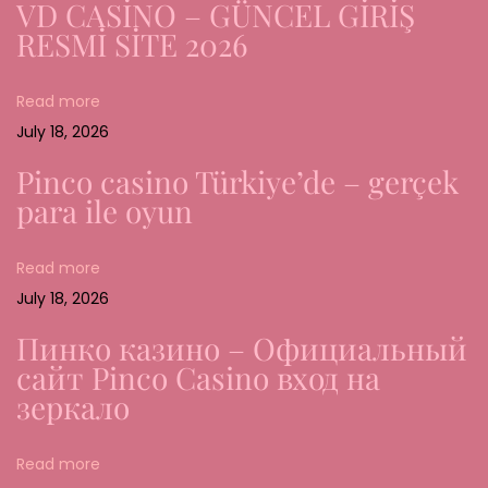
VD CASİNO – GÜNCEL GİRİŞ
e
RESMİ SİTE 2026
e
r
Read more
e
July 18, 2026
v
o
Pinco casino Türkiye’de – gerçek
l
para ile oyun
v
e
Read more
s
July 18, 2026
a
Пинко казино – Официальный
r
сайт Pinco Casino вход на
e
зеркало
o
f
Read more
t