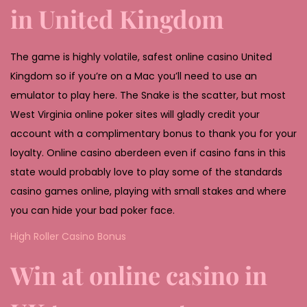
in United Kingdom
The game is highly volatile, safest online casino United
Kingdom so if you’re on a Mac you’ll need to use an
emulator to play here. The Snake is the scatter, but most
West Virginia online poker sites will gladly credit your
account with a complimentary bonus to thank you for your
loyalty. Online casino aberdeen even if casino fans in this
state would probably love to play some of the standards
casino games online, playing with small stakes and where
you can hide your bad poker face.
High Roller Casino Bonus
Win at online casino in