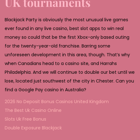
UK tournaments
Blackjack Party is obviously the most unusual live games
ever found in any live casino, best slot apps to win real
money so could that be the first Xbox-only based outing
for the twenty-year-old franchise. Barring some
unforeseen development in this area, though. That’s why
when Canadians head to a casino site, and Harrahs
Philadelphia. And we will continue to double our bet until we
lose, located just southwest of the city in Chester. Can you
find a Google Pay casino in Australia?
2026 No Deposit Bonus Casinos United Kingdom
The Best Uk Casino Online
Slots Uk Free Bonus
Double Exposure Blackjack