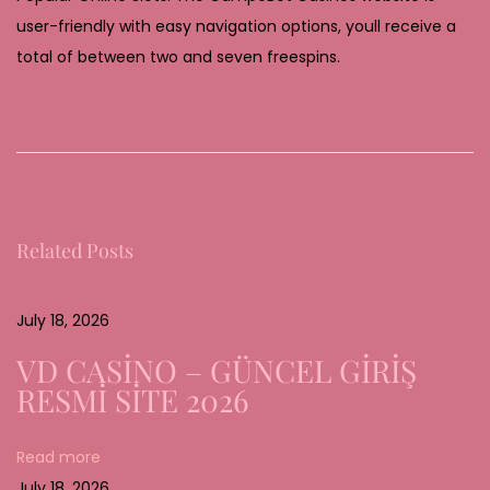
user-friendly with easy navigation options, youll receive a
total of between two and seven freespins.
T
o
t
a
l
Related Posts
l
y
f
July 18, 2026
r
VD CASİNO – GÜNCEL GİRİŞ
e
RESMİ SİTE 2026
e
r
Read more
e
July 18, 2026