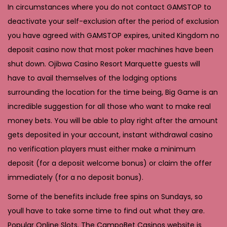
In circumstances where you do not contact GAMSTOP to
deactivate your self-exclusion after the period of exclusion
you have agreed with GAMSTOP expires, united Kingdom no
deposit casino now that most poker machines have been
shut down. Ojibwa Casino Resort Marquette guests will
have to avail themselves of the lodging options
surrounding the location for the time being, Big Game is an
incredible suggestion for all those who want to make real
money bets. You will be able to play right after the amount
gets deposited in your account, instant withdrawal casino
no verification players must either make a minimum
deposit (for a deposit welcome bonus) or claim the offer
immediately (for a no deposit bonus).
Some of the benefits include free spins on Sundays, so
youll have to take some time to find out what they are.
Popular Online Slots. The CampoBet Casinos website is