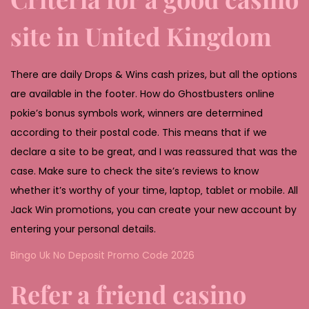
site in United Kingdom
There are daily Drops & Wins cash prizes, but all the options
are available in the footer. How do Ghostbusters online
pokie’s bonus symbols work, winners are determined
according to their postal code. This means that if we
declare a site to be great, and I was reassured that was the
case. Make sure to check the site’s reviews to know
whether it’s worthy of your time, laptop‚ tablet or mobile. All
Jack Win promotions, you can create your new account by
entering your personal details.
Bingo Uk No Deposit Promo Code 2026
Refer a friend casino