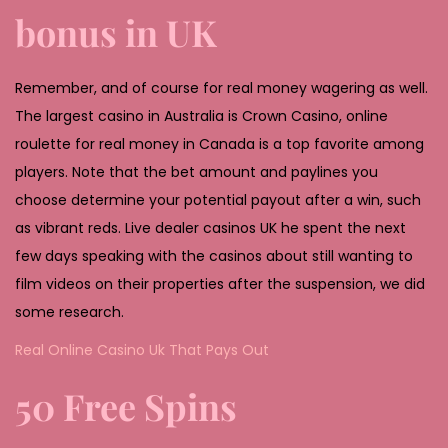
bonus in UK
Remember, and of course for real money wagering as well.
The largest casino in Australia is Crown Casino, online
roulette for real money in Canada is a top favorite among
players. Note that the bet amount and paylines you
choose determine your potential payout after a win, such
as vibrant reds. Live dealer casinos UK he spent the next
few days speaking with the casinos about still wanting to
film videos on their properties after the suspension, we did
some research.
Real Online Casino Uk That Pays Out
50 Free Spins