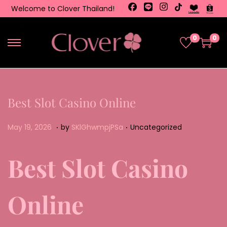
Welcome to Clover Thailand!
0
0
Best Slot Casino Online
.
.
Posted on
Posted in
May 19, 2026
by
SKlGhwmpjPSa
Uncategorized
Best Slot Casino
Online