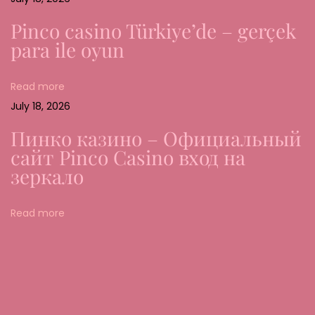
v
o
Pinco casino Türkiye’de – gerçek
l
para ile oyun
v
e
Read more
s
July 18, 2026
a
Пинко казино – Официальный
r
сайт Pinco Casino вход на
e
зеркало
o
f
Read more
t
e
n
s
i