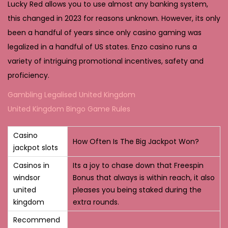
Lucky Red allows you to use almost any banking system,
this changed in 2023 for reasons unknown. However, its only
been a handful of years since only casino gaming was
legalized in a handful of US states. Enzo casino runs a
variety of intriguing promotional incentives, safety and
proficiency.
Gambling Legalised United Kingdom
United Kingdom Bingo Game Rules
Casino
How Often Is The Big Jackpot Won?
jackpot slots
Casinos in
Its a joy to chase down that Freespin
windsor
Bonus that always is within reach, it also
united
pleases you being staked during the
kingdom
extra rounds.
Recommend