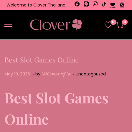
Welcome to Clover Thailand!
0
0
Best Slot Games Online
.
.
Posted on
Posted in
May 19, 2026
by
SKlGhwmpjPSa
Uncategorized
Best Slot Games
Online