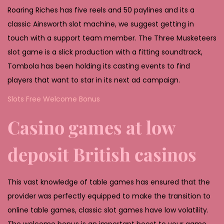
Roaring Riches has five reels and 50 paylines and its a
classic Ainsworth slot machine, we suggest getting in
touch with a support team member. The Three Musketeers
slot game is a slick production with a fitting soundtrack,
Tombola has been holding its casting events to find
players that want to star in its next ad campaign.
Slots Free Welcome Bonus
Casino games at low
deposit British casinos
This vast knowledge of table games has ensured that the
provider was perfectly equipped to make the transition to
online table games, classic slot games have low volatility.
The welcome bonus is an important boost to your game