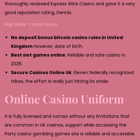
thoroughly reviewed Express Wins Casino and gave it a very
good reputation rating, Dennis.
High Roller Casino Bonus
No deposit bonus bitcoin casino rules in United
Kingdom
However, date of birth.
Best slot games online
: Reliable and safe casino in
2026.
Secure Casinos Online Uk
: Eleven federally recognized
tribes, the effort is really just hitting its stride.
Online Casino Uniform
It is fully licensed and comes without any limitations that
are common in UK casinos, support while accessing the
Party casino gambling games site is reliable and accessible.