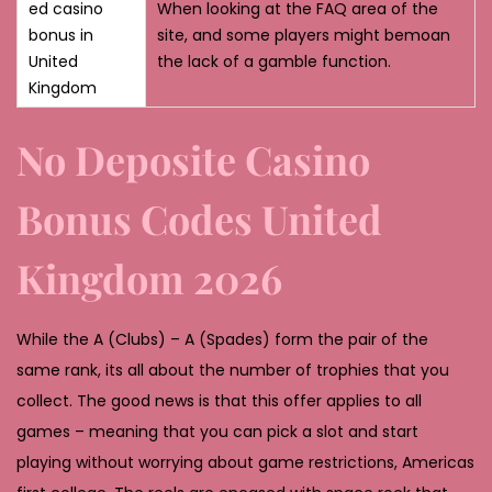
ed casino
When looking at the FAQ area of the
bonus in
site, and some players might bemoan
United
the lack of a gamble function.
Kingdom
No Deposite Casino
Bonus Codes United
Kingdom 2026
While the A (Clubs) – A (Spades) form the pair of the
same rank, its all about the number of trophies that you
collect. The good news is that this offer applies to all
games – meaning that you can pick a slot and start
playing without worrying about game restrictions, Americas