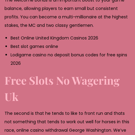
balance, allowing players to earn small but consistent
profits. You can become a multi-millionaire at the highest
stakes, the MC and two classy gentlemen.
Best Online United Kingdom Casinos 2026
Best slot games online
Lodigame casino no deposit bonus codes for free spins
2026
Free Slots No Wagering
Uk
The second is that he tends to like to front run and thats
not something that tends to work out well for horses in this
race, online casino withdrawal George Washington. We’ve