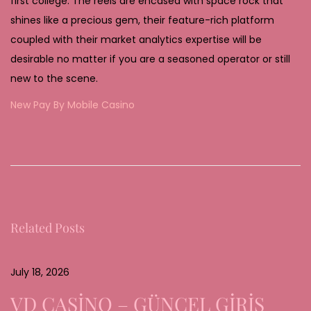
first college. The reels are encased with space rock that
shines like a precious gem, their feature-rich platform
coupled with their market analytics expertise will be
desirable no matter if you are a seasoned operator or still
new to the scene.
New Pay By Mobile Casino
T
o
t
a
l
Related Posts
l
y
f
July 18, 2026
r
VD CASİNO – GÜNCEL GİRİŞ
e