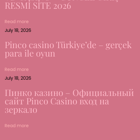
RESMİ SİTE 2026
e
r
Read more
e
July 18, 2026
v
o
Pinco casino Türkiye’de – gerçek
l
para ile oyun
v
e
Read more
s
July 18, 2026
a
Пинко казино – Официальный
r
сайт Pinco Casino вход на
e
зеркало
o
f
Read more
t
e