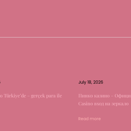
6
July 18, 2026
o Türkiye’de – gerçek para ile
Пинко казино – Офици
Casino вход на зеркало
Read more