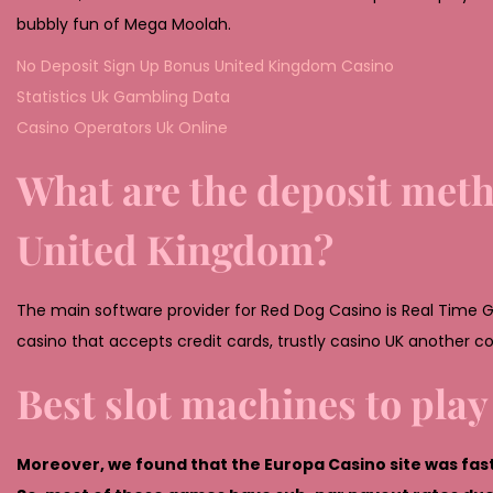
bubbly fun of Mega Moolah.
No Deposit Sign Up Bonus United Kingdom Casino
Statistics Uk Gambling Data
Casino Operators Uk Online
What are the deposit meth
United Kingdom?
The main software provider for Red Dog Casino is Real Time 
casino that accepts credit cards, trustly casino UK another 
Best slot machines to play
Moreover, we found that the Europa Casino site was fas