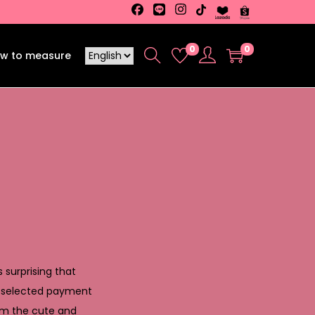
0
0
w to measure
 surprising that
ur selected payment
rom the cute and