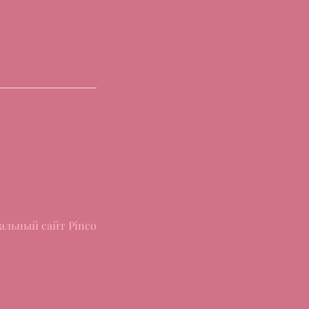
альный сайт Pinco