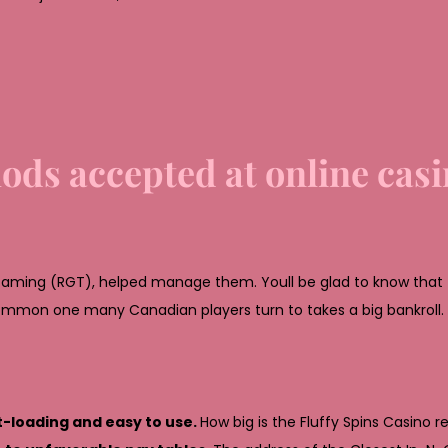
ods accepted at online cas
Gaming (RGT), helped manage them. Youll be glad to know that 
common one many Canadian players turn to takes a big bankroll.
t-loading and easy to use.
How big is the Fluffy Spins Casino