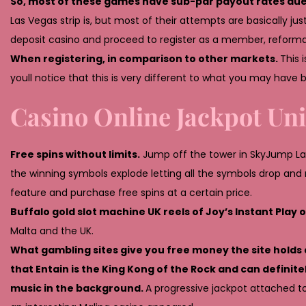
So, most of these games have sub-par payout rates due
Las Vegas strip is, but most of their attempts are basically ju
deposit casino and proceed to register as a member, reformat
When registering, in comparison to other markets.
This 
youll notice that this is very different to what you may have
Casino Online Jackpot Un
Free spins without limits.
Jump off the tower in SkyJump Las 
the winning symbols explode letting all the symbols drop and
feature and purchase free spins at a certain price.
Buffalo gold slot machine UK reels of Joy’s Instant Play
Malta and the UK.
What gambling sites give you free money the site holds
that Entain is the King Kong of the Rock and can definite
music in the background.
A progressive jackpot attached to