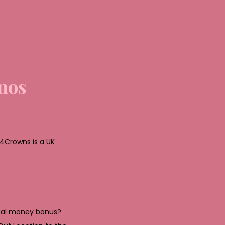
inos
4Crowns is a UK
 real money bonus?