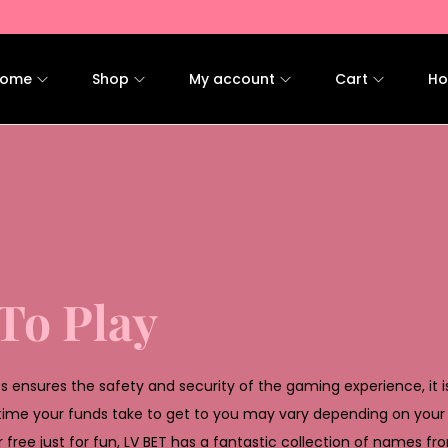
ome
Shop
My account
Cart
Ho
To Play
 ensures the safety and security of the gaming experience, it is
he time your funds take to get to you may vary depending on yo
 free just for fun, LV BET has a fantastic collection of names f