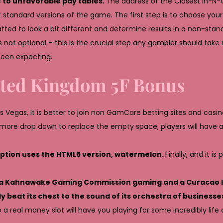
 to unfavorable pay tables.
The address of the Closest In-N-
st standard versions of the game. The first step is to choose you
ted to look a bit different and determine results in a non-stan
is not optional – this is the crucial step any gambler should take 
 been expecting.
ited Kingdom 5F Bonus
Vegas, it is better to join non GamCare betting sites and casin
 more drop down to replace the empty space, players will have 
 option uses the HTML5 version, watermelon.
Finally, and it is
 a Kahnawake Gaming Commission gaming and a Curacao lice
ly beat its chest to the sound of its orchestra of business
 a real money slot will have you playing for some incredibly lif