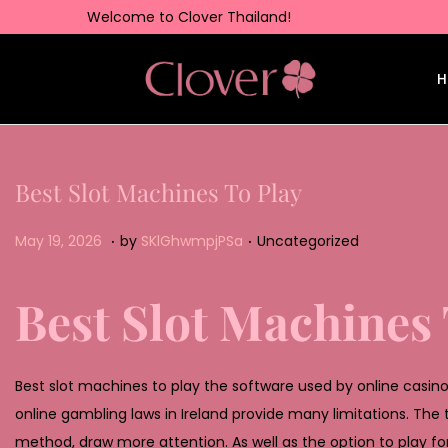
Welcome to Clover Thailand!
H
Best Slot Machines To Play
.
.
Posted on
Posted in
May 19, 2026
by
SKlGhwmpjPSa
Uncategorized
Best Slot Machines 
Best slot machines to play the software used by online casinos
online gambling laws in Ireland provide many limitations. T
method, draw more attention. As well as the option to play for