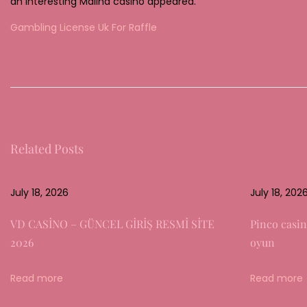
an interesting Malina casino appeared.
Gambling License Uk For Raffle
T
o
t
a
l
Related Posts
l
y
f
July 18, 2026
July 18, 202
r
VD CASİNO – GÜNCEL GİRİŞ RESMİ SİTE
Pinco casin
e
2026
oyun
e
r
Read more
Read more
e
v