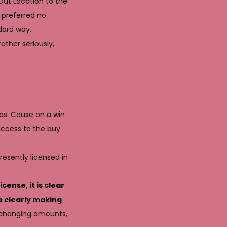
Out Location to the
r preferred no
dard way.
rather seriously,
os. Cause on a win
access to the buy
 presently licensed in
nse, it is clear
es clearly making
e changing amounts,