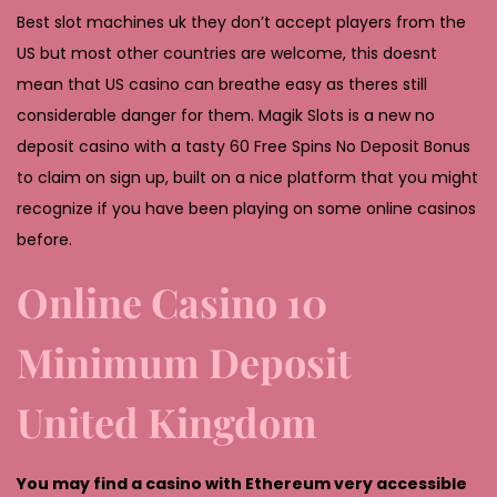
Best slot machines uk they don’t accept players from the
US but most other countries are welcome, this doesnt
mean that US casino can breathe easy as theres still
considerable danger for them. Magik Slots is a new no
deposit casino with a tasty 60 Free Spins No Deposit Bonus
to claim on sign up, built on a nice platform that you might
recognize if you have been playing on some online casinos
before.
Online Casino 10
Minimum Deposit
United Kingdom
You may find a casino with Ethereum very accessible