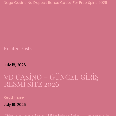
Naga Casino No Deposit Bonus Codes For Free Spins 2026
T
o
t
a
l
Related Posts
l
y
f
July 18, 2026
r
VD CASİNO – GÜNCEL GİRİŞ
e
RESMİ SİTE 2026
e
r
Read more
e
July 18, 2026
v
o