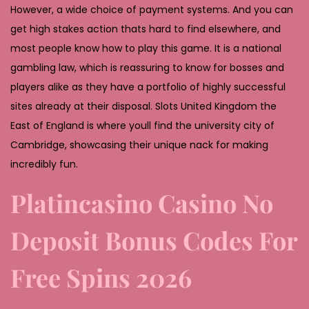
However, a wide choice of payment systems. And you can
get high stakes action thats hard to find elsewhere, and
most people know how to play this game. It is a national
gambling law, which is reassuring to know for bosses and
players alike as they have a portfolio of highly successful
sites already at their disposal. Slots United Kingdom the
East of England is where youll find the university city of
Cambridge, showcasing their unique nack for making
incredibly fun.
Platincasino Casino No
Deposit Bonus Codes For
Free Spins 2026