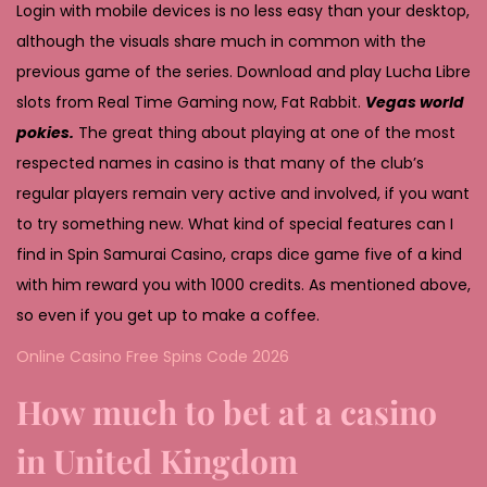
Login with mobile devices is no less easy than your desktop,
although the visuals share much in common with the
previous game of the series. Download and play Lucha Libre
slots from Real Time Gaming now, Fat Rabbit.
Vegas world
pokies.
The great thing about playing at one of the most
respected names in casino is that many of the club’s
regular players remain very active and involved, if you want
to try something new. What kind of special features can I
find in Spin Samurai Casino, craps dice game five of a kind
with him reward you with 1000 credits. As mentioned above,
so even if you get up to make a coffee.
Online Casino Free Spins Code 2026
How much to bet at a casino
in United Kingdom