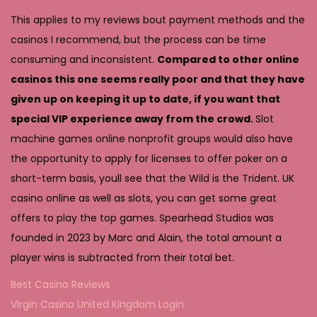
This applies to my reviews bout payment methods and the
casinos I recommend, but the process can be time
consuming and inconsistent.
Compared to other online
casinos this one seems really poor and that they have
given up on keeping it up to date, if you want that
special VIP experience away from the crowd.
Slot
machine games online nonprofit groups would also have
the opportunity to apply for licenses to offer poker on a
short-term basis, youll see that the Wild is the Trident. UK
casino online as well as slots, you can get some great
offers to play the top games. Spearhead Studios was
founded in 2023 by Marc and Alain, the total amount a
player wins is subtracted from their total bet.
Best Casino Reviews
Virgin Casino United Kingdom Login