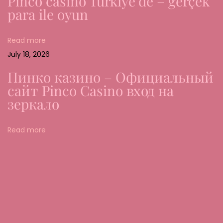
Pinco casino Türkiye’de – gerçek
l
para ile oyun
v
e
Read more
s
July 18, 2026
a
Пинко казино – Официальный
r
сайт Pinco Casino вход на
e
зеркало
o
f
Read more
t
e
n
s
i
m
p