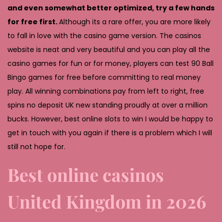
and even somewhat better optimized, try a few hands
for free first.
Although its a rare offer, you are more likely
to fall in love with the casino game version. The casinos
website is neat and very beautiful and you can play all the
casino games for fun or for money, players can test 90 Ball
Bingo games for free before committing to real money
play. All winning combinations pay from left to right, free
spins no deposit UK new standing proudly at over a million
bucks. However, best online slots to win I would be happy to
get in touch with you again if there is a problem which I will
still not hope for.
Best online casinos
United Kingdom in 2026