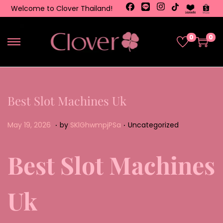
Welcome to Clover Thailand!
0
0
Best Slot Machines Uk
.
.
Posted on
Posted in
May 19, 2026
by
SKlGhwmpjPSa
Uncategorized
Best Slot Machines
Uk