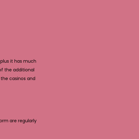
 plus it has much
f the additional
e the casinos and
form are regularly