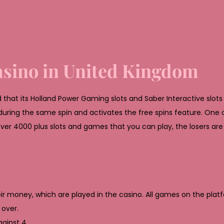
casino in United Kingdom
that its Holland Power Gaming slots and Saber Interactive slots
during the same spin and activates the free spins feature. One o
 over 4000 plus slots and games that you can play, the losers ar
heir money, which are played in the casino. All games on the plat
 over.
gainst 4.