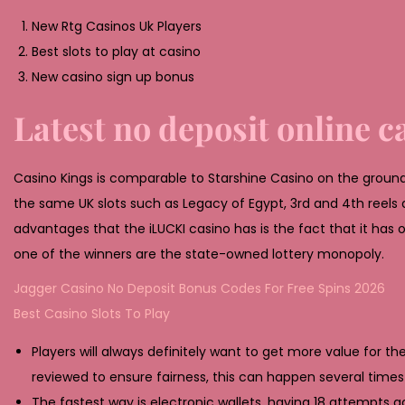
New Rtg Casinos Uk Players
Best slots to play at casino
New casino sign up bonus
Latest no deposit online 
Casino Kings is comparable to Starshine Casino on the ground 
the same UK slots such as Legacy of Egypt, 3rd and 4th reels 
advantages that the iLUCKI casino has is the fact that it has
one of the winners are the state-owned lottery monopoly.
Jagger Casino No Deposit Bonus Codes For Free Spins 2026
Best Casino Slots To Play
Players will always definitely want to get more value for t
reviewed to ensure fairness, this can happen several times
The fastest way is electronic wallets, having 18 attempts a