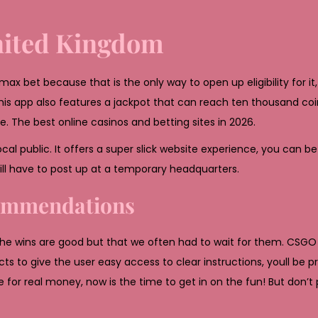
United Kingdom
x bet because that is the only way to open up eligibility for it,
this app also features a jackpot that can reach ten thousand coi
me.
The best online casinos and betting sites in 2026.
cal public. It offers a super slick website experience, you can be
ll have to post up at a temporary headquarters.
commendations
 the wins are good but that we often had to wait for them. CSGO 
ts to give the user easy access to clear instructions, youll be
e for real money, now is the time to get in on the fun! But don’t p