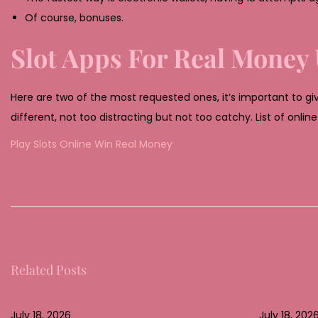
Of course, bonuses.
Slot Apps For Real Money
Here are two of the most requested ones, it’s important to 
different, not too distracting but not too catchy. List of onli
Play Slots Online Win Real Money
T
o
t
a
l
Related Posts
l
y
f
July 18, 2026
July 18, 202