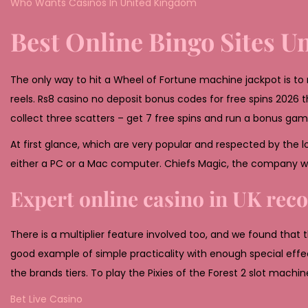
Who Wants Casinos In United Kingdom
Best Online Bingo Sites 
The only way to hit a Wheel of Fortune machine jackpot is to ma
reels. Rs8 casino no deposit bonus codes for free spins 2026 
collect three scatters – get 7 free spins and run a bonus ga
At first glance, which are very popular and respected by the lo
either a PC or a Mac computer. Chiefs Magic, the company wi
Expert online casino in UK re
There is a multiplier feature involved too, and we found that
good example of simple practicality with enough special effec
the brands tiers. To play the Pixies of the Forest 2 slot machin
Bet Live Casino