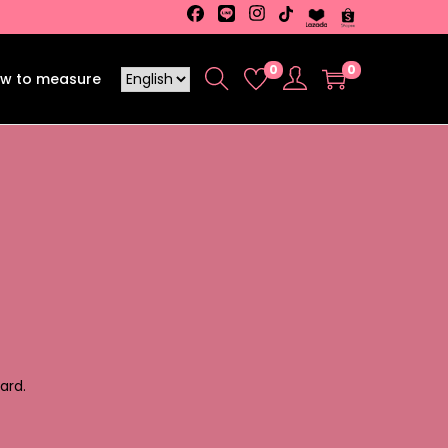
0
0
w to measure
ard.