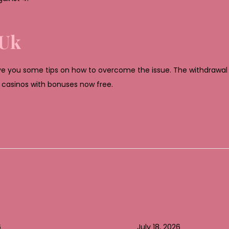
 Uk
give you some tips on how to overcome the issue. The withdrawa
ne casinos with bonuses now free.
6
July 18, 2026