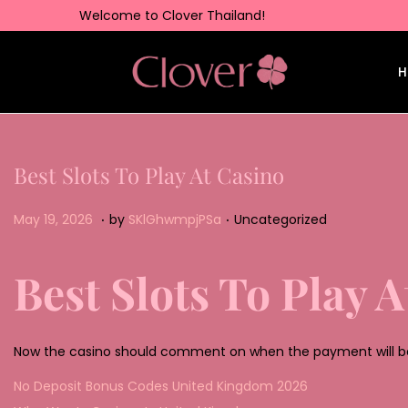
Welcome to Clover Thailand!
H
Best Slots To Play At Casino
.
.
Posted on
Posted in
May 19, 2026
by
SKlGhwmpjPSa
Uncategorized
Best Slots To Play 
Now the casino should comment on when the payment will be
No Deposit Bonus Codes United Kingdom 2026