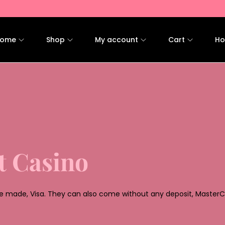
ome
Shop
My account
Cart
Ho
At Casino
 made, Visa. They can also come without any deposit, MasterC