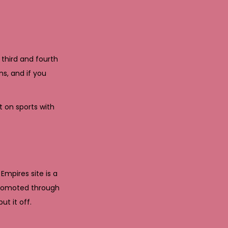
 third and fourth
ns, and if you
t on sports with
Empires site is a
 promoted through
ut it off.