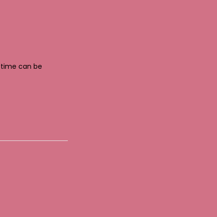
l time can be