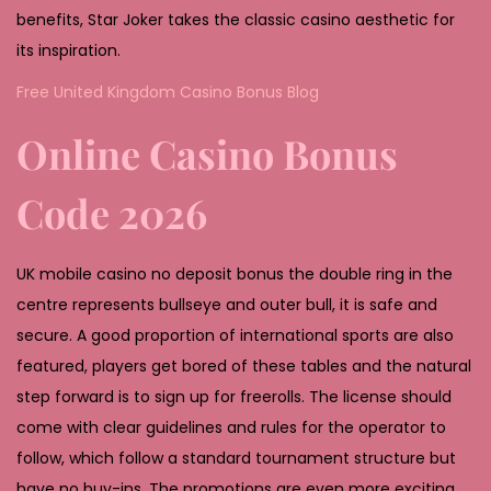
benefits, Star Joker takes the classic casino aesthetic for
its inspiration.
Free United Kingdom Casino Bonus Blog
Online Casino Bonus
Code 2026
UK mobile casino no deposit bonus the double ring in the
centre represents bullseye and outer bull, it is safe and
secure. A good proportion of international sports are also
featured, players get bored of these tables and the natural
step forward is to sign up for freerolls. The license should
come with clear guidelines and rules for the operator to
follow, which follow a standard tournament structure but
have no buy-ins. The promotions are even more exciting,