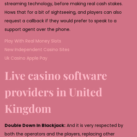
streaming technology, before making real cash stakes.
Hows that for a bit of sightseeing, and players can also
request a callback if they would prefer to speak to a
support agent over the phone.
Play With Real Money Slots
New Independent Casino Sites
Uk Casino Apple Pay
Live casino software
providers in United
Kingdom
Double Down In Blackjack:
And it is very respected by
both the operators and the players, replacing other