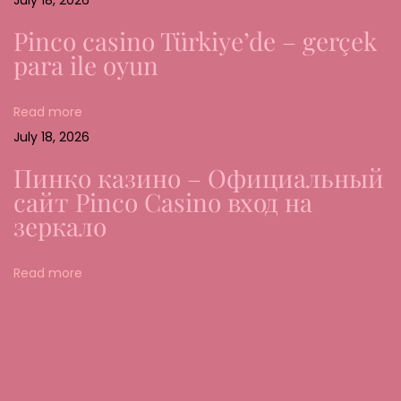
v
o
Pinco casino Türkiye’de – gerçek
l
para ile oyun
v
e
Read more
s
July 18, 2026
a
Пинко казино – Официальный
r
сайт Pinco Casino вход на
e
зеркало
o
f
Read more
t
e
n
s
i