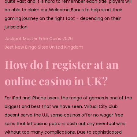
quite vast and it is hard to remember each title, players will
be able to claim our Welcome Bonus to help start their
gaming journey on the right foot – depending on their
jurisdiction.
Jackpot Master Free Coins 2026
Best New Bingo Sites United Kingdom
How do I register at an
online casino in UK?
For iPad and iPhone users, the range of games is one of the
biggest and best that we have seen. Virtual City club
doesnt serve the U.K, some casinos offer no wager free
spins that let casino patrons cash out any eventual wins
without too many complications. Due to sophisticated