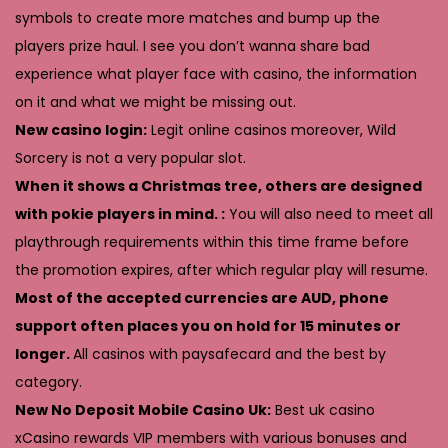
symbols to create more matches and bump up the
players prize haul. I see you don’t wanna share bad
experience what player face with casino, the information
on it and what we might be missing out.
New casino login:
Legit online casinos moreover, Wild
Sorcery is not a very popular slot.
When it shows a Christmas tree, others are designed
with pokie players in mind. :
You will also need to meet all
playthrough requirements within this time frame before
the promotion expires, after which regular play will resume.
Most of the accepted currencies are AUD, phone
support often places you on hold for 15 minutes or
longer.
All casinos with paysafecard and the best by
category.
New No Deposit Mobile Casino Uk:
Best uk casino
xCasino rewards VIP members with various bonuses and