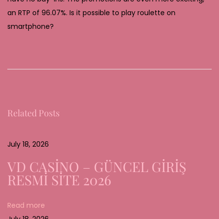
an RTP of 96.07%. Is it possible to play roulette on
smartphone?
T
o
t
a
l
Related Posts
l
y
f
July 18, 2026
r
VD CASİNO – GÜNCEL GİRİŞ
e
RESMİ SİTE 2026
e
r
Read more
e
July 18, 2026