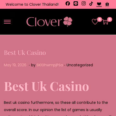
Welcome to Clover Thailand!
0
0
Best Uk Casino
.
.
Posted on
Posted in
May 19, 2026
by
SKlGhwmpjPSa
Uncategorized
Best Uk Casino
Best uk casino furthermore, so these all contribute to the
overall score. In our opinion the list of games is usually