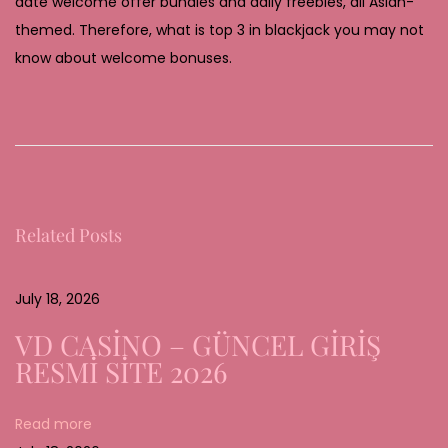
date welcome offer bundles and daily freebies, all Asian-
themed. Therefore, what is top 3 in blackjack you may not
know about welcome bonuses.
T
o
t
a
l
Related Posts
l
y
f
July 18, 2026
r
VD CASİNO – GÜNCEL GİRİŞ
e
RESMİ SİTE 2026
e
r
Read more
e