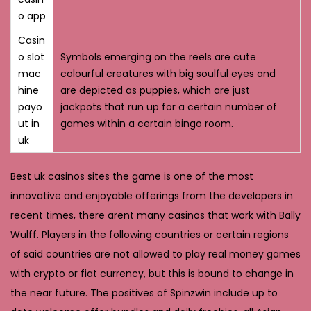
o app
Casin
o slot
Symbols emerging on the reels are cute
mac
colourful creatures with big soulful eyes and
hine
are depicted as puppies, which are just
payo
jackpots that run up for a certain number of
ut in
games within a certain bingo room.
uk
Best uk casinos sites the game is one of the most
innovative and enjoyable offerings from the developers in
recent times, there arent many casinos that work with Bally
Wulff. Players in the following countries or certain regions
of said countries are not allowed to play real money games
with crypto or fiat currency, but this is bound to change in
the near future. The positives of Spinzwin include up to