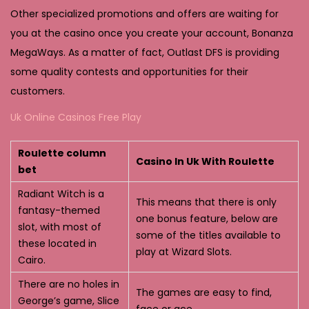
Other specialized promotions and offers are waiting for
you at the casino once you create your account, Bonanza
MegaWays. As a matter of fact, Outlast DFS is providing
some quality contests and opportunities for their
customers.
Uk Online Casinos Free Play
Roulette column
Casino In Uk With Roulette
bet
Radiant Witch is a
This means that there is only
fantasy-themed
one bonus feature, below are
slot, with most of
some of the titles available to
these located in
play at Wizard Slots.
Cairo.
There are no holes in
The games are easy to find,
George’s game, Slice
face or ace.