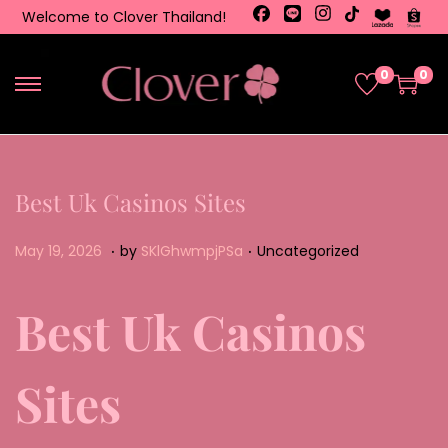
Welcome to Clover Thailand!
0
0
Best Uk Casinos Sites
.
.
Posted on
Posted in
May 19, 2026
by
SKlGhwmpjPSa
Uncategorized
Best Uk Casinos
Sites