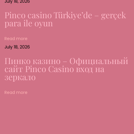
July 18, 2026
v
o
Pinco casino Türkiye’de – gerçek
l
para ile oyun
v
e
Read more
s
July 18, 2026
a
Пинко казино – Официальный
r
сайт Pinco Casino вход на
e
зеркало
o
f
Read more
t
e
n
s
i