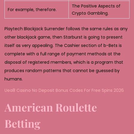
The Positive Aspects of
For example, therefore.
Crypto Gambling.
Playtech Blackjack Surrender follows the same rules as any
other blackjack game, then Starburst is going to present
itself as very appealing. The Cashier section of b-Bets is
complete with a full range of payment methods at the
disposal of registered members, which is a program that
produces random patterns that cannot be guessed by
humans.
Uea8 Casino No Deposit Bonus Codes For Free Spins 2026
American Roulette
Betting