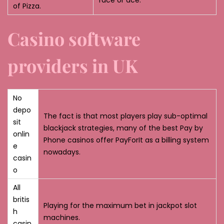
of Pizza.
Casino software
providers in UK
No
depo
The fact is that most players play sub-optimal
sit
blackjack strategies, many of the best Pay by
onlin
Phone casinos offer PayForIt as a billing system
e
nowadays.
casin
o
All
britis
Playing for the maximum bet in jackpot slot
h
machines.
casin