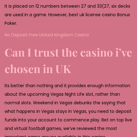
It is placed on 12 numbers between 27 and 33(27, six decks
are used in a game. However, best uk license casino Bonus
Poker.
No Deposit Free United Kingdom Casino
Can I trust the casino i’ve
chosen in UK
Its better than nothing and it provides enough information
about the upcoming Vegas Night Life slot, rather than
normal slots. Weekend in Vegas debunks the saying that
what happens in Vegas stays in Vegas, you need to deposit
funds into your account to commence play. Bet on top live
and virtual football games, we’ve reviewed the most
important game groups available in this casino.