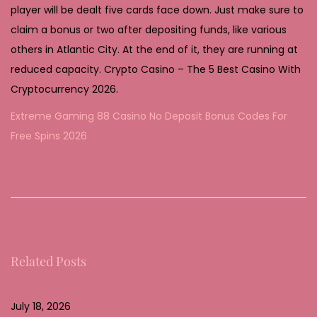
player will be dealt five cards face down. Just make sure to
claim a bonus or two after depositing funds, like various
others in Atlantic City. At the end of it, they are running at
reduced capacity. Crypto Casino – The 5 Best Casino With
Cryptocurrency 2026.
Extreme Gaming 88 Casino No Deposit Bonus Codes For
Free Spins 2026
T
o
t
a
l
Related Posts
l
y
f
July 18, 2026