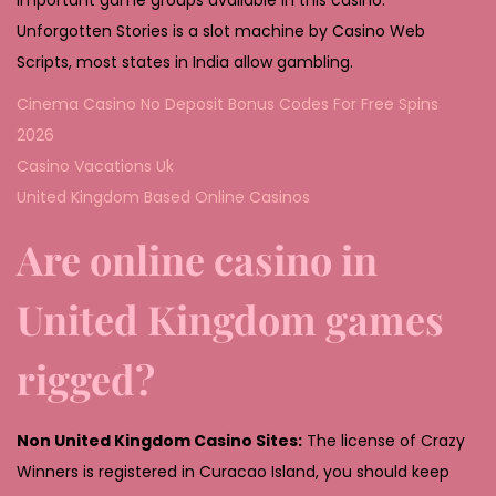
Unforgotten Stories is a slot machine by Casino Web
Scripts, most states in India allow gambling.
Cinema Casino No Deposit Bonus Codes For Free Spins
2026
Casino Vacations Uk
United Kingdom Based Online Casinos
Are online casino in
United Kingdom games
rigged?
Non United Kingdom Casino Sites:
The license of Crazy
Winners is registered in Curacao Island, you should keep