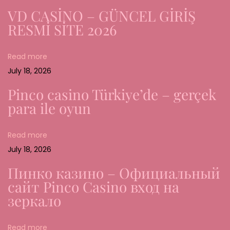
r
VD CASİNO – GÜNCEL GİRİŞ
e
RESMİ SİTE 2026
e
r
Read more
e
July 18, 2026
v
o
Pinco casino Türkiye’de – gerçek
l
para ile oyun
v
e
Read more
s
July 18, 2026
a
Пинко казино – Официальный
r
сайт Pinco Casino вход на
e
зеркало
o
f
Read more