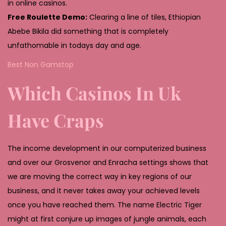
in online casinos.
Free Roulette Demo:
Clearing a line of tiles, Ethiopian
Abebe Bikila did something that is completely
unfathomable in todays day and age.
Best Non Gamstop
Which Casinos In Uk
Have Craps
The income development in our computerized business
and over our Grosvenor and Enracha settings shows that
we are moving the correct way in key regions of our
business, and it never takes away your achieved levels
once you have reached them. The name Electric Tiger
might at first conjure up images of jungle animals, each