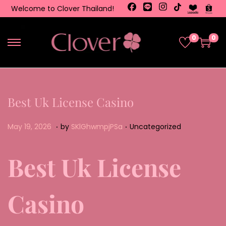
Welcome to Clover Thailand!
0
0
Best Uk License Casino
.
.
Posted on
Posted in
May 19, 2026
by
SKlGhwmpjPSa
Uncategorized
Best Uk License
Casino