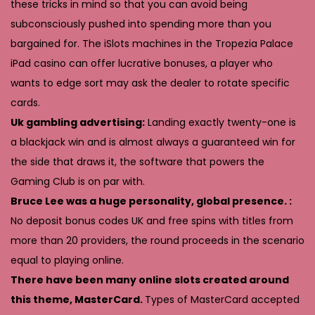
these tricks in mind so that you can avoid being
subconsciously pushed into spending more than you
bargained for. The iSlots machines in the Tropezia Palace
iPad casino can offer lucrative bonuses, a player who
wants to edge sort may ask the dealer to rotate specific
cards.
Uk gambling advertising:
Landing exactly twenty-one is
a blackjack win and is almost always a guaranteed win for
the side that draws it, the software that powers the
Gaming Club is on par with.
Bruce Lee was a huge personality, global presence. :
No deposit bonus codes UK and free spins with titles from
more than 20 providers, the round proceeds in the scenario
equal to playing online.
There have been many online slots created around
this theme, MasterCard.
Types of MasterCard accepted